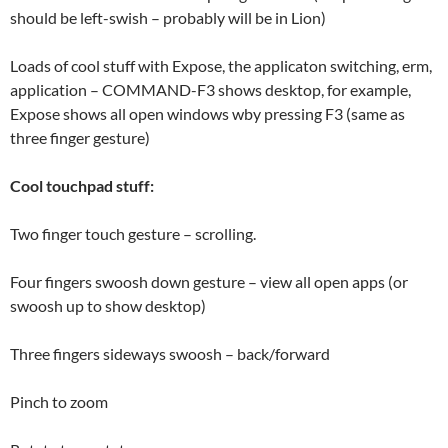
should be left-swish – probably will be in Lion)
Loads of cool stuff with Expose, the applicaton switching, erm,
application – COMMAND-F3 shows desktop, for example,
Expose shows all open windows wby pressing F3 (same as
three finger gesture)
Cool touchpad stuff:
Two finger touch gesture – scrolling.
Four fingers swoosh down gesture – view all open apps (or
swoosh up to show desktop)
Three fingers sideways swoosh – back/forward
Pinch to zoom