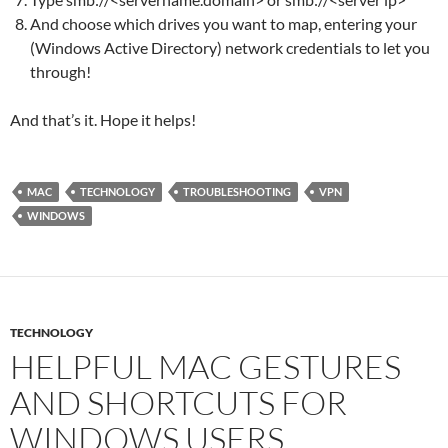
And choose which drives you want to map, entering your
(Windows Active Directory) network credentials to let you
through!
And that’s it. Hope it helps!
MAC
TECHNOLOGY
TROUBLESHOOTING
VPN
WINDOWS
TECHNOLOGY
HELPFUL MAC GESTURES
AND SHORTCUTS FOR
WINDOWS USERS