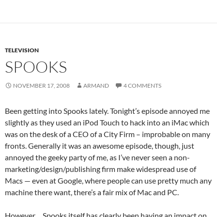
TELEVISION
SPOOKS
NOVEMBER 17, 2008
ARMAND
4 COMMENTS
Been getting into Spooks lately. Tonight’s episode annoyed me
slightly as they used an iPod Touch to hack into an iMac which
was on the desk of a CEO of a City Firm – improbable on many
fronts. Generally it was an awesome episode, though, just
annoyed the geeky party of me, as I’ve never seen a non-
marketing/design/publishing firm make widespread use of
Macs — even at Google, where people can use pretty much any
machine there want, there’s a fair mix of Mac and PC.
However… Spooks itself has clearly been having an impact on