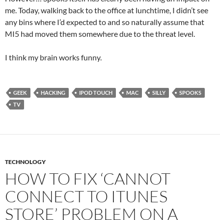
me. Today, walking back to the office at lunchtime, I didn’t see
any bins where I’d expected to and so naturally assume that
MI5 had moved them somewhere due to the threat level.
I think my brain works funny.
GEEK
HACKING
IPOD TOUCH
MAC
SILLY
SPOOKS
TV
TECHNOLOGY
HOW TO FIX ‘CANNOT
CONNECT TO ITUNES
STORE’ PROBLEM ON A