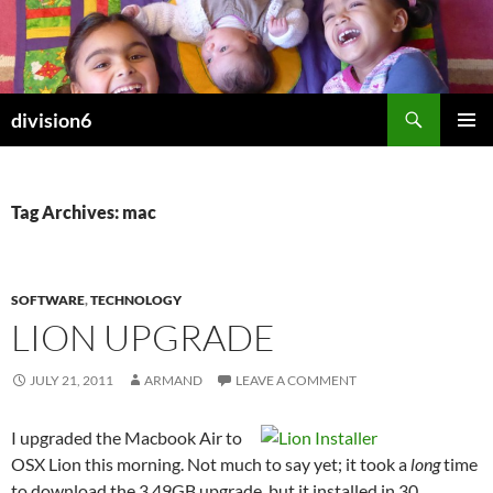
Skip
to
content
Search
division6
PRIMAR
MENU
Tag Archives: mac
SOFTWARE
,
TECHNOLOGY
LION UPGRADE
JULY 21, 2011
ARMAND
LEAVE A COMMENT
I upgraded the Macbook Air to
OSX Lion this morning. Not much to say yet; it took a
long
time
to download the 3.49GB upgrade, but it installed in 30