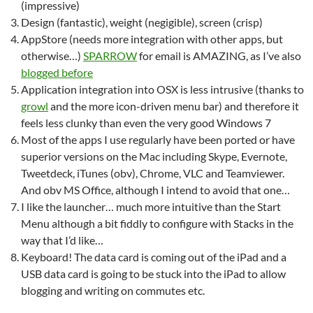
(impressive)
Design (fantastic), weight (negigible), screen (crisp)
AppStore (needs more integration with other apps, but
otherwise…)
SPARROW
for email is AMAZING, as I’ve also
blogged before
Application integration into OSX is less intrusive (thanks to
growl
and the more icon-driven menu bar) and therefore it
feels less clunky than even the very good Windows 7
Most of the apps I use regularly have been ported or have
superior versions on the Mac including Skype, Evernote,
Tweetdeck, iTunes (obv), Chrome, VLC and Teamviewer.
And obv MS Office, although I intend to avoid that one…
I like the launcher… much more intuitive than the Start
Menu although a bit fiddly to configure with Stacks in the
way that I’d like…
Keyboard! The data card is coming out of the iPad and a
USB data card is going to be stuck into the iPad to allow
blogging and writing on commutes etc.