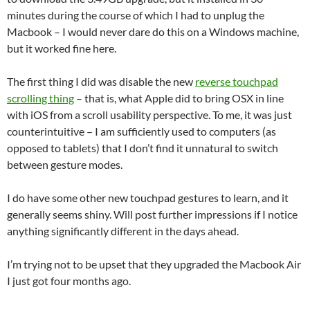
minutes during the course of which I had to unplug the
Macbook – I would never dare do this on a Windows machine,
but it worked fine here.
The first thing I did was disable the new
reverse touchpad
scrolling thing
– that is, what Apple did to bring OSX in line
with iOS from a scroll usability perspective. To me, it was just
counterintuitive – I am sufficiently used to computers (as
opposed to tablets) that I don’t find it unnatural to switch
between gesture modes.
I do have some other new touchpad gestures to learn, and it
generally seems shiny. Will post further impressions if I notice
anything significantly different in the days ahead.
I’m trying not to be upset that they upgraded the Macbook Air
I just got four months ago.