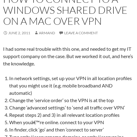
WINDOWS SHARED DRIVE
ON A MAC OVER VPN
JUNE 2, 2011
ARMAND
LEAVE A COMMENT
I had some real trouble with this one, and needed to get my IT
support company on the case. But we worked it out, and here’s
the knowledge.
In network settings, set up your VPN in all location profiles
that you might use it (e.g. mobile broadband AND
automatic)
Change the ‘service order’ so the VPN is at the top
Change ‘advanced settings’ to ‘send all traffic over VPN’
Repeat steps 2) and 3) in all relevant location profiles
When youâ€™re online. connect to your VPN
In finder, click ‘go’ and then ‘connect to server’
Type smb://<servername.domain> or smb://<server ip>