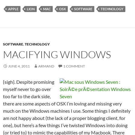
APPLE
LION
MAC
OSX
SOFTWARE
TECHNOLOGY
SOFTWARE
,
TECHNOLOGY
MACIFYING WINDOWS
JUNE 4, 2011
ARMAND
1 COMMENT
{sigh}. Despite promising
myself never to go over
too far to the dark side,
there are some aspects of OSX I’m loving and missing very
much on the Windows machines I use. Some things I definitely
am not happy about (the lack of a proper blogging client, for
one), but here’s a few things I’ve twisted Windows into doing
(or tried to) to mimic the capabilities of my Macbook. There