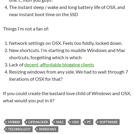
The instant sleep / wake and long battery life of OSX, and
near instant boot time on the SSD
Things I’m not a fan of:
Network settings on OSX. Feels too fiddly, locked down.
New shortcuts. I’m starting to muddle Windows and Mac
shortcuts, forgetting which is which
Lack of
decent, affordable blogging clients
Resizing windows from any side. We had to wait through 7
iterations of OSX for that?
If you could create the bastard love child of Windows and OSX,
what would you put in it?
HYBRID
LIFEHACKER
MAC
OSX
PC
SOFTWARE
TECHNOLGOY
WINDOWS