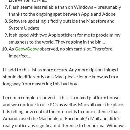
Flash seems less reliable than on Windows – presumably
thanks to the ongoing spat between Apple and Adobe
Software updating is fiddly outside the Mac store and
System Update
It shipped with two Apple stickers for me to proclaim my
smugness to the world. They’re going in the bin…
As
GeowGeow
observed, no sim card slot. Therefore,
imperfect…
I’ll add to this list as more occurs. Any more tips on things I
should do differently on a Mac, please let me know as I’m a
long way from mastering this bad boy.
I’m not a complete convert – this is a mixed platform house
and we continue to use PCs as well as Macs all over the place.
It is telling how central the Internet is to our existence that
Amanda used the Macbook for Facebook / eMail and didn’t
really notice any significant difference to her normal Windows