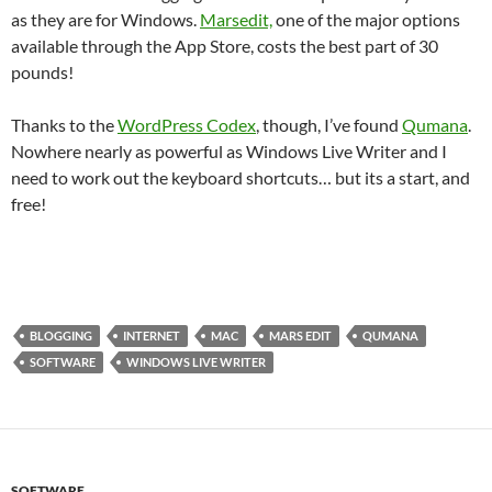
as they are for Windows.
Marsedit,
one of the major options
available through the App Store, costs the best part of 30
pounds!
Thanks to the
WordPress Codex
, though, I’ve found
Qumana
.
Nowhere nearly as powerful as Windows Live Writer and I
need to work out the keyboard shortcuts… but its a start, and
free!
BLOGGING
INTERNET
MAC
MARS EDIT
QUMANA
SOFTWARE
WINDOWS LIVE WRITER
SOFTWARE