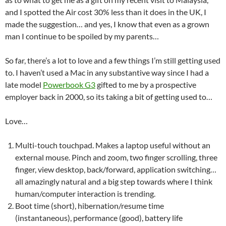
and I spotted the Air cost 30% less than it does in the UK, I
made the suggestion… and yes, I know that even as a grown
man I continue to be spoiled by my parents…
So far, there’s a lot to love and a few things I’m still getting used
to. I haven’t used a Mac in any substantive way since I had a
late model
Powerbook G3
gifted to me by a prospective
employer back in 2000, so its taking a bit of getting used to…
Love…
Multi-touch touchpad. Makes a laptop useful without an
external mouse. Pinch and zoom, two finger scrolling, three
finger, view desktop, back/forward, application switching…
all amazingly natural and a big step towards where I think
human/computer interaction is trending.
Boot time (short), hibernation/resume time
(instantaneous), performance (good), battery life