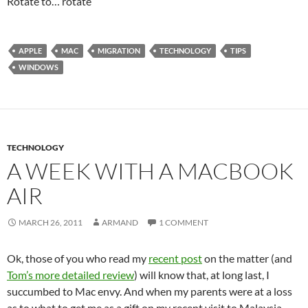
Rotate to… rotate
APPLE
MAC
MIGRATION
TECHNOLOGY
TIPS
WINDOWS
TECHNOLOGY
A WEEK WITH A MACBOOK
AIR
MARCH 26, 2011
ARMAND
1 COMMENT
Ok, those of you who read my
recent post
on the matter (and
Tom’s more detailed review
) will know that, at long last, I
succumbed to Mac envy. And when my parents were at a loss
as to what to get me as a gift on my recent visit to Malaysia,