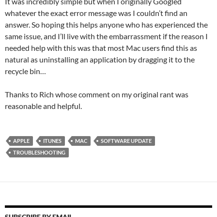
It was incredibly simple but when I originally Googled
whatever the exact error message was I couldn’t find an
answer. So hoping this helps anyone who has experienced the
same issue, and I’ll live with the embarrassment if the reason I
needed help with this was that most Mac users find this as
natural as uninstalling an application by dragging it to the
recycle bin…
Thanks to Rich whose comment on my original rant was
reasonable and helpful.
APPLE
ITUNES
MAC
SOFTWARE UPDATE
TROUBLESHOOTING
SUBSCRIBE BY EMAIL