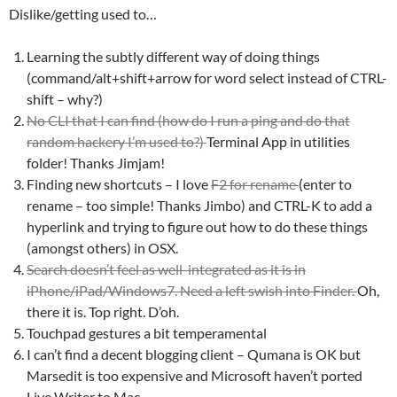
Dislike/getting used to…
Learning the subtly different way of doing things
(command/alt+shift+arrow for word select instead of CTRL-
shift – why?)
No CLI that I can find (how do I run a ping and do that
random hackery I’m used to?)
Terminal App in utilities
folder! Thanks Jimjam!
Finding new shortcuts – I love
F2 for rename
(enter to
rename – too simple! Thanks Jimbo) and CTRL-K to add a
hyperlink and trying to figure out how to do these things
(amongst others) in OSX.
Search doesn’t feel as well-integrated as it is in
iPhone/iPad/Windows7. Need a left swish into Finder.
Oh,
there it is. Top right. D’oh.
Touchpad gestures a bit temperamental
I can’t find a decent blogging client – Qumana is OK but
Marsedit is too expensive and Microsoft haven’t ported
Live Writer to Mac.