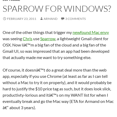
SPARROW FOR WINDOWS?
FEBRUARY 23, 2011
ARMAND
3 COMMENTS
One of the other things that trigger my
newfound Mac envy
was seeing
Chris
use
Sparrow
, a lightweight Gmail client for
OSX. Now Iâ€™m a big fan of the cloud and a big fan of the
Gmail UI, so was impressed that an app had been developed
that actually made me want to try something else.
Of course, it doesnâ€™t do a great deal more than the web
app, especially if you use Chrome (at least as far as I can tell
without a Mac to try it on properly), and it would probably be
hard to justify the $10 price tag as such, but it does look slick,
productivty-lorious and itâ€™s on my WANT list for when I
eventually break and go the Mac way (ETA for Armand on Mac
â€“ about 3 years).