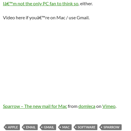
Iâ€™m not the only PC fan to think so
, either.
Video here if youâ€™re on Mac / use Gmail.
Sparrow – The new mail for Mac
from
domleca
on
Vimeo
.
APPLE
EMAIL
GMAIL
MAC
SOFTWARE
SPARROW