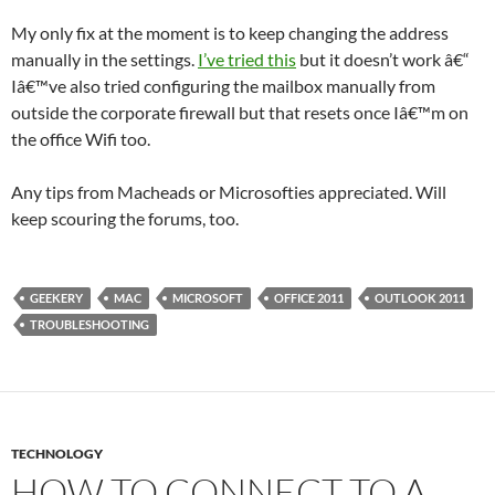
My only fix at the moment is to keep changing the address
manually in the settings.
I’ve tried this
but it doesn’t work â€“
Iâ€™ve also tried configuring the mailbox manually from
outside the corporate firewall but that resets once Iâ€™m on
the office Wifi too.
Any tips from Macheads or Microsofties appreciated. Will
keep scouring the forums, too.
GEEKERY
MAC
MICROSOFT
OFFICE 2011
OUTLOOK 2011
TROUBLESHOOTING
TECHNOLOGY
HOW TO CONNECT TO A