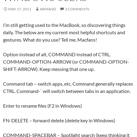
MAY 17, 2011
ARMAND
2 COMMENTS
I’m still getting used to the MacBook, so discovering things
daily. The below are my current most helpful shortcuts and
gestures. What do you use? Tell me, Macfans!
Option instead of alt, COMMAND instead of CTRL.
COMMAND-OPTION-ARROW (or COMMAND-OPTION-
SHIFT-ARROW). Keep messing that one up.
Command tab – switch apps, etc. Command generally replaces
CTRL. Command-` will switch between tabs in an application.
Enter to rename files (F2 in Windows)
FN-DELETE – forward delete (delete key in Windows)
COMMAND-SPACEBAR – Spotlight search (keep thinking it