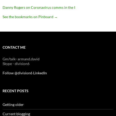
Danny Rogers on Coronavirus comms in the I
See the bookmarks on Pinboard
→
CONTACT ME
Gm/talk- armand.david
Skype - division6
Follow @division6
LinkedIn
RECENT POSTS
Getting older
Current blogging