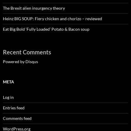
The Brexit alien insurgency theory
Heinz BIG SOUP: Fiery chicken and chorizo – reviewed
Eat Big Bold ‘Fully Loaded’ Potato & Bacon soup
Recent Comments
Powered by Disqus
META
Log in
Entries feed
Comments feed
WordPress.org