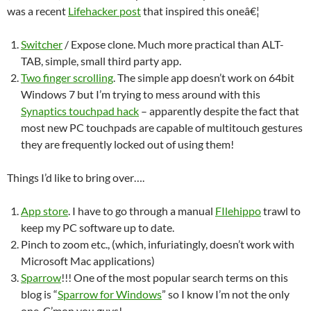
was a recent
Lifehacker post
that inspired this oneâ€¦
Switcher
/ Expose clone. Much more practical than ALT-
TAB, simple, small third party app.
Two finger scrolling
. The simple app doesn’t work on 64bit
Windows 7 but I’m trying to mess around with this
Synaptics touchpad hack
– apparently despite the fact that
most new PC touchpads are capable of multitouch gestures
they are frequently locked out of using them!
Things I’d like to bring over….
App store
. I have to go through a manual
FIlehippo
trawl to
keep my PC software up to date.
Pinch to zoom etc., (which, infuriatingly, doesn’t work with
Microsoft Mac applications)
Sparrow
!!! One of the most popular search terms on this
blog is “
Sparrow for Windows
” so I know I’m not the only
one. C’mon you guys!