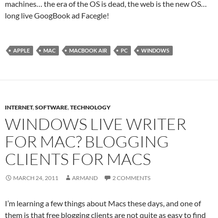
machines… the era of the OS is dead, the web is the new OS…
long live GoogBook ad Facegle!
APPLE
MAC
MACBOOK AIR
PC
WINDOWS
INTERNET
,
SOFTWARE
,
TECHNOLOGY
WINDOWS LIVE WRITER
FOR MAC? BLOGGING
CLIENTS FOR MACS
MARCH 24, 2011
ARMAND
2 COMMENTS
I’m learning a few things about Macs these days, and one of
them is that free blogging clients are not quite as easy to find