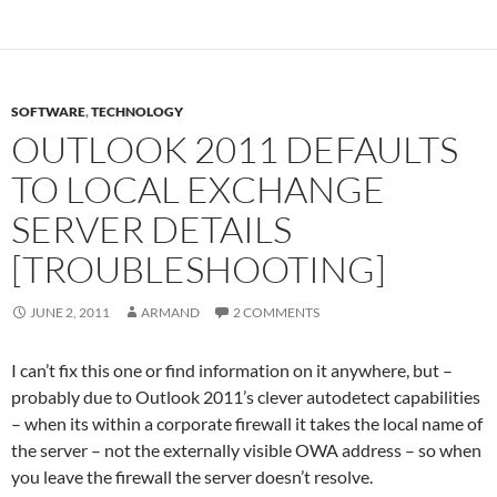
SOFTWARE
,
TECHNOLOGY
OUTLOOK 2011 DEFAULTS
TO LOCAL EXCHANGE
SERVER DETAILS
[TROUBLESHOOTING]
JUNE 2, 2011
ARMAND
2 COMMENTS
I can’t fix this one or find information on it anywhere, but –
probably due to Outlook 2011’s clever autodetect capabilities
– when its within a corporate firewall it takes the local name of
the server – not the externally visible OWA address – so when
you leave the firewall the server doesn’t resolve.