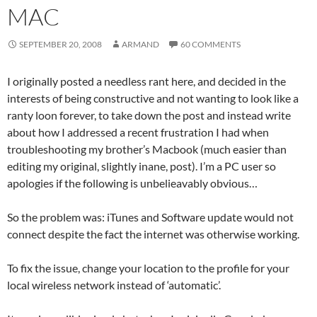
MAC
SEPTEMBER 20, 2008
ARMAND
60 COMMENTS
I originally posted a needless rant here, and decided in the
interests of being constructive and not wanting to look like a
ranty loon forever, to take down the post and instead write
about how I addressed a recent frustration I had when
troubleshooting my brother’s Macbook (much easier than
editing my original, slightly inane, post). I’m a PC user so
apologies if the following is unbelieavably obvious…
So the problem was: iTunes and Software update would not
connect despite the fact the internet was otherwise working.
To fix the issue, change your location to the profile for your
local wireless network instead of ‘automatic’.