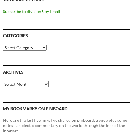
Subscribe to division6 by Email
CATEGORIES
Categories
ARCHIVES
Archives
MY BOOKMARKS ON PINBOARD
Here are the last five links I've shared on pinboard, a wide plus some
notes - an electic commentary on the world through the lens of the
internet.