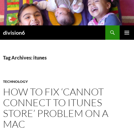
Skip
to
content
Search
division6
PRIMAR
MENU
Tag Archives: itunes
TECHNOLOGY
HOW TO FIX ‘CANNOT
CONNECT TO ITUNES
STORE’ PROBLEM ON A
MAC