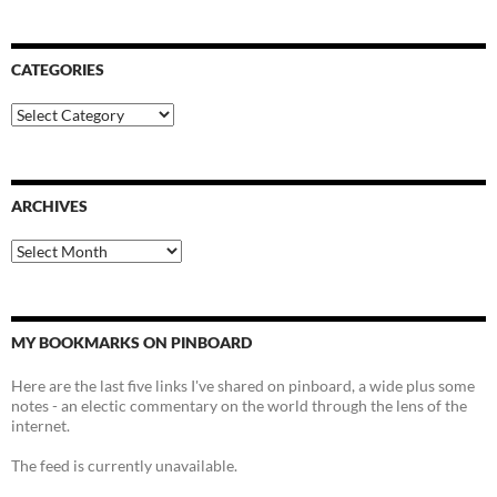
CATEGORIES
Categories
ARCHIVES
Archives
MY BOOKMARKS ON PINBOARD
Here are the last five links I've shared on pinboard, a wide plus some
notes - an electic commentary on the world through the lens of the
internet.
The feed is currently unavailable.