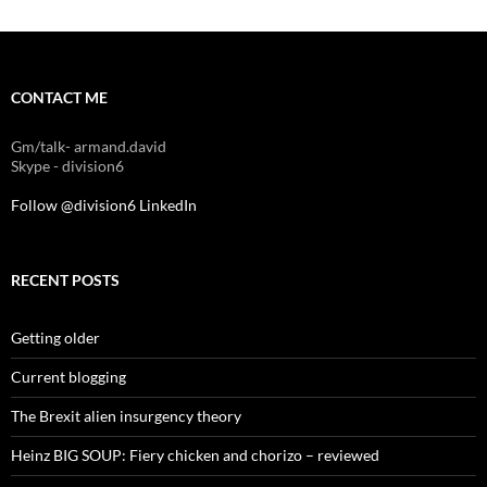
CONTACT ME
Gm/talk- armand.david
Skype - division6
Follow @division6
LinkedIn
RECENT POSTS
Getting older
Current blogging
The Brexit alien insurgency theory
Heinz BIG SOUP: Fiery chicken and chorizo – reviewed