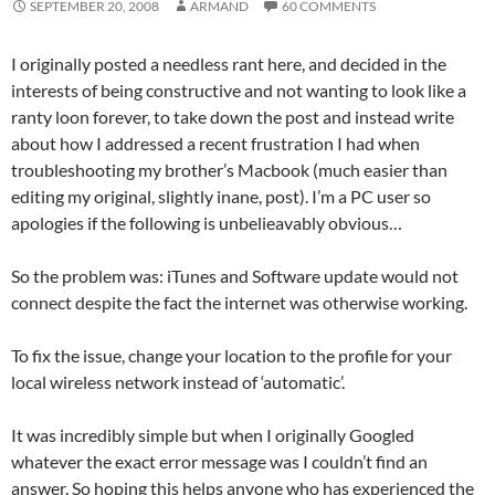
SEPTEMBER 20, 2008
ARMAND
60 COMMENTS
I originally posted a needless rant here, and decided in the
interests of being constructive and not wanting to look like a
ranty loon forever, to take down the post and instead write
about how I addressed a recent frustration I had when
troubleshooting my brother’s Macbook (much easier than
editing my original, slightly inane, post). I’m a PC user so
apologies if the following is unbelieavably obvious…
So the problem was: iTunes and Software update would not
connect despite the fact the internet was otherwise working.
To fix the issue, change your location to the profile for your
local wireless network instead of ‘automatic’.
It was incredibly simple but when I originally Googled
whatever the exact error message was I couldn’t find an
answer. So hoping this helps anyone who has experienced the