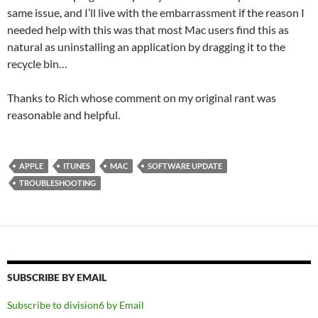
same issue, and I’ll live with the embarrassment if the reason I
needed help with this was that most Mac users find this as
natural as uninstalling an application by dragging it to the
recycle bin…
Thanks to Rich whose comment on my original rant was
reasonable and helpful.
APPLE
ITUNES
MAC
SOFTWARE UPDATE
TROUBLESHOOTING
SUBSCRIBE BY EMAIL
Subscribe to division6 by Email