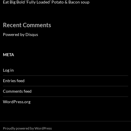
Eat Big Bold ‘Fully Loaded’ Potato & Bacon soup
Recent Comments
Powered by Disqus
META
Log in
Entries feed
Comments feed
WordPress.org
Proudly powered by WordPress