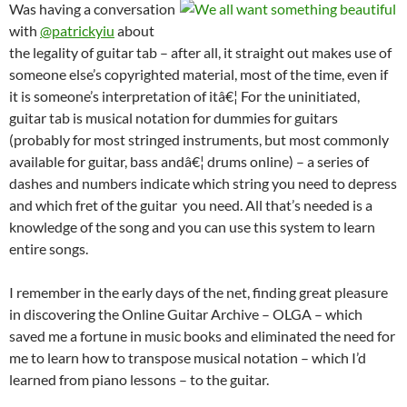
Was having a conversation
with
@patrickyiu
about
the legality of guitar tab – after all, it straight out makes use of
someone else’s copyrighted material, most of the time, even if
it is someone’s interpretation of itâ€¦ For the uninitiated,
guitar tab is musical notation for dummies for guitars
(probably for most stringed instruments, but most commonly
available for guitar, bass andâ€¦ drums online) – a series of
dashes and numbers indicate which string you need to depress
and which fret of the guitar you need. All that’s needed is a
knowledge of the song and you can use this system to learn
entire songs.
I remember in the early days of the net, finding great pleasure
in discovering the Online Guitar Archive – OLGA – which
saved me a fortune in music books and eliminated the need for
me to learn how to transpose musical notation – which I’d
learned from piano lessons – to the guitar.