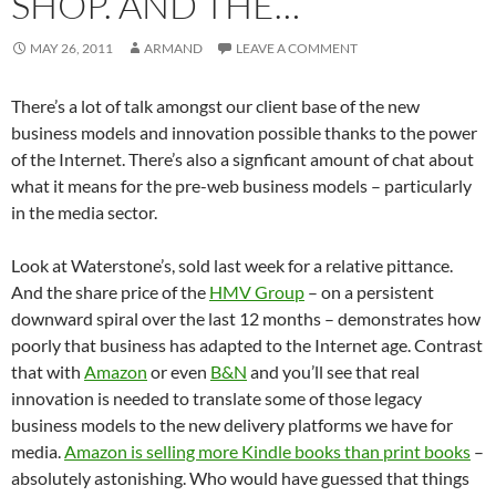
SHOP. AND THE…
MAY 26, 2011
ARMAND
LEAVE A COMMENT
There’s a lot of talk amongst our client base of the new
business models and innovation possible thanks to the power
of the Internet. There’s also a signficant amount of chat about
what it means for the pre-web business models – particularly
in the media sector.
Look at Waterstone’s, sold last week for a relative pittance.
And the share price of the
HMV Group
– on a persistent
downward spiral over the last 12 months – demonstrates how
poorly that business has adapted to the Internet age. Contrast
that with
Amazon
or even
B&N
and you’ll see that real
innovation is needed to translate some of those legacy
business models to the new delivery platforms we have for
media.
Amazon is selling more Kindle books than print books
–
absolutely astonishing. Who would have guessed that things