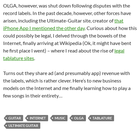
OLGA, however, was shut down following disputes with the
record labels. In the past decade, however, other forces have
arisen, including the Ultimate-Guitar site, creator of
that
iPhone App I mentioned the other day
. Curious about how this
could possibly be legal, I delved through the bowels of the
Internet, finally arriving at Wikipedia (Ok, it might have bent
he first place I went) – where I read about the rise of
legal
tablature sites
.
Turns out they share ad (and presumably app) revenue with
the labels, which is rather clever. Here’s to new business
models on the Internet and me finally learning how to play a
few songs in their entirety…
GUITAR
INTERNET
MUSIC
OLGA
TABLATURE
ULTIMATE GUITAR