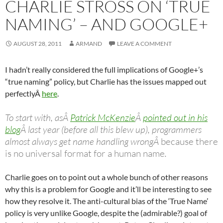
CHARLIE STROSS ON ‘TRUE
NAMING’ – AND GOOGLE+
AUGUST 28, 2011
ARMAND
LEAVE A COMMENT
I hadn’t really considered the full implications of Google+’s
“true naming” policy, but Charlie has the issues mapped out
perfectlyÂ
here
.
To start with, asÂ
Patrick McKenzie
Â
pointed out in his
blog
Â last year (before all this blew up), programmers
almost always get name handling wrongÂ
because there
is no universal format for a human name
.
Charlie goes on to point out a whole bunch of other reasons
why this is a problem for Google and it’ll be interesting to see
how they resolve it. The anti-cultural bias of the ‘True Name’
policy is very unlike Google, despite the (admirable?) goal of