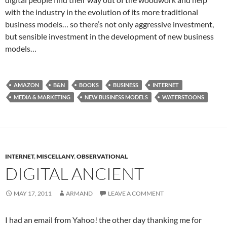
with the industry in the evolution of its more traditional
business models… so there’s not only aggressive investment,
but sensible investment in the development of new business
models…
AMAZON
B&N
BOOKS
BUSINESS
INTERNET
MEDIA & MARKETING
NEW BUSINESS MODELS
WATERSTOONS
INTERNET
,
MISCELLANY
,
OBSERVATIONAL
DIGITAL ANCIENT
MAY 17, 2011
ARMAND
LEAVE A COMMENT
I had an email from Yahoo! the other day thanking me for