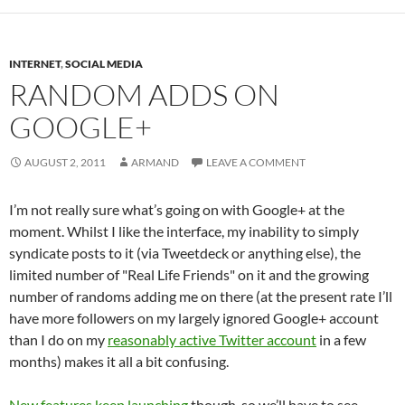
INTERNET
,
SOCIAL MEDIA
RANDOM ADDS ON
GOOGLE+
AUGUST 2, 2011
ARMAND
LEAVE A COMMENT
I’m not really sure what’s going on with Google+ at the
moment. Whilst I like the interface, my inability to simply
syndicate posts to it (via Tweetdeck or anything else), the
limited number of "Real Life Friends" on it and the growing
number of randoms adding me on there (at the present rate I’ll
have more followers on my largely ignored Google+ account
than I do on my
reasonably active Twitter account
in a few
months) makes it all a bit confusing.
New features keep launching
though, so we’ll have to see.