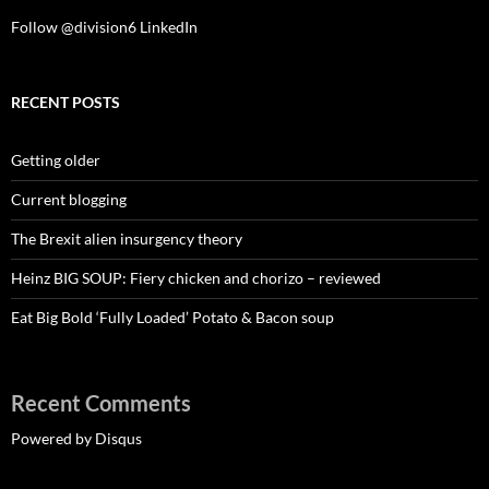
Follow @division6
LinkedIn
RECENT POSTS
Getting older
Current blogging
The Brexit alien insurgency theory
Heinz BIG SOUP: Fiery chicken and chorizo – reviewed
Eat Big Bold ‘Fully Loaded’ Potato & Bacon soup
Recent Comments
Powered by Disqus