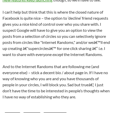
I can’t help but think that this is where the closed nature of
Facebook is quite nice – the option to ‘decline’ friend requests
gives you a nice kind of control over who you share with. I
suspect Google will have to give you an option to view the
posts from a selection of circles so you can selectively ignore
posts from circles like "Internet Randoms," and/or weâ€™ll end
up creating â€˜supercirclesâ€™ for one click sharing â€“ i.e. I
want to share with everyone
except
the Internet Randoms.
And to the Internet Randoms that are following me (and
everyone else) – stick a decent bio / about page in. If I have no
way of knowing who you are and you have thousands of
people in your circles, I will block you. Sad but trueâ€¦ I just
don’t have the time to be interested in people’s thoughts when
I have no way of establishing who they are.