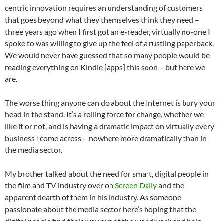
centric innovation requires an understanding of customers
that goes beyond what they themselves think they need –
three years ago when I first got an e-reader, virtually no-one I
spoke to was willing to give up the feel of a rustling paperback.
We would never have guessed that so many people would be
reading everything on Kindle [apps] this soon – but here we
are.
The worse thing anyone can do about the Internet is bury your
head in the stand. It’s a rolling force for change, whether we
like it or not, and is having a dramatic impact on virtually every
business I come across – nowhere more dramatically than in
the media sector.
My brother talked about the need for smart, digital people in
the film and TV industry over on
Screen Daily
and the
apparent dearth of them in his industry. As someone
passionate about the media sector here’s hoping that the
digital people find their way out of the woodwork and help