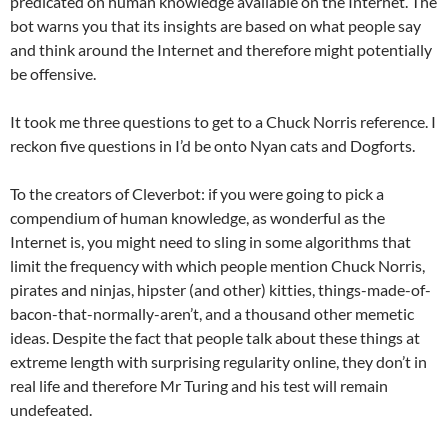
predicated on human knowledge available on the Internet. The
bot warns you that its insights are based on what people say
and think around the Internet and therefore might potentially
be offensive.
It took me three questions to get to a Chuck Norris reference. I
reckon five questions in I’d be onto Nyan cats and Dogforts.
To the creators of Cleverbot: if you were going to pick a
compendium of human knowledge, as wonderful as the
Internet is, you might need to sling in some algorithms that
limit the frequency with which people mention Chuck Norris,
pirates and ninjas, hipster (and other) kitties, things-made-of-
bacon-that-normally-aren’t, and a thousand other memetic
ideas. Despite the fact that people talk about these things at
extreme length with surprising regularity online, they don’t in
real life and therefore Mr Turing and his test will remain
undefeated.