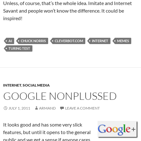
Unless, of course, that’s the whole idea. Imitate and Internet
Savant and people won’t know the difference. It could be
inspired!
AI
CHUCK NORRIS
CLEVERBOT.COM
INTERNET
MEMES
TURING TEST
INTERNET
,
SOCIAL MEDIA
GOOGLE NONPLUSSED
JULY 1, 2011
ARMAND
LEAVE A COMMENT
It looks good and has some very slick
features, but until it opens to the general
public and we get a sense if anyone cares,