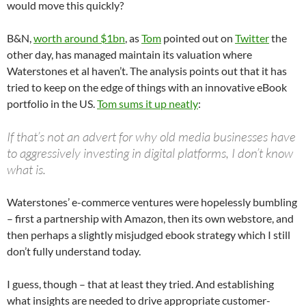
would move this quickly?
B&N,
worth around $1bn
, as
Tom
pointed out on
Twitter
the
other day, has managed maintain its valuation where
Waterstones et al haven’t. The analysis points out that it has
tried to keep on the edge of things with an innovative eBook
portfolio in the US.
Tom sums it up neatly
:
If that’s not an advert for why old media businesses have
to aggressively investing in digital platforms, I don’t know
what is.
Waterstones’ e-commerce ventures were hopelessly bumbling
– first a partnership with Amazon, then its own webstore, and
then perhaps a slightly misjudged ebook strategy which I still
don’t fully understand today.
I guess, though – that at least they tried. And establishing
what insights are needed to drive appropriate customer-