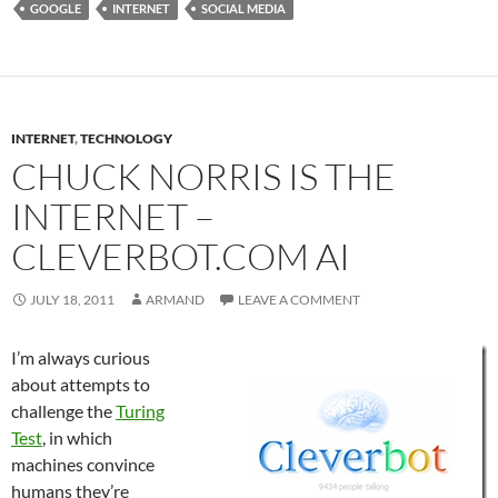
GOOGLE
INTERNET
SOCIAL MEDIA
INTERNET
,
TECHNOLOGY
CHUCK NORRIS IS THE
INTERNET –
CLEVERBOT.COM AI
JULY 18, 2011
ARMAND
LEAVE A COMMENT
I’m always curious
about attempts to
challenge the
Turing
Test
, in which
machines convince
humans they’re