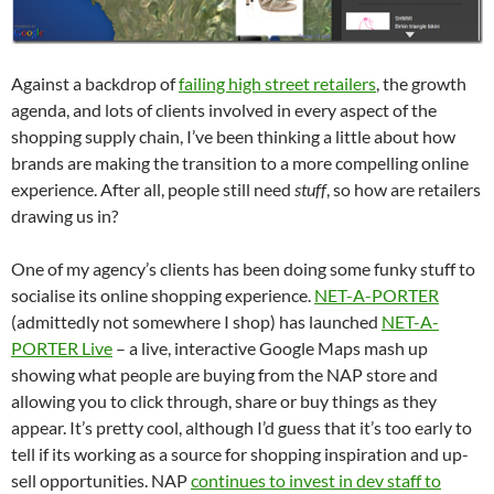
Against a backdrop of
failing high street retailers
, the growth
agenda, and lots of clients involved in every aspect of the
shopping supply chain, I’ve been thinking a little about how
brands are making the transition to a more compelling online
experience. After all, people still need
stuff
, so how are retailers
drawing us in?
One of my agency’s clients has been doing some funky stuff to
socialise its online shopping experience.
NET-A-PORTER
(admittedly not somewhere I shop) has launched
NET-A-
PORTER Live
– a live, interactive Google Maps mash up
showing what people are buying from the NAP store and
allowing you to click through, share or buy things as they
appear. It’s pretty cool, although I’d guess that it’s too early to
tell if its working as a source for shopping inspiration and up-
sell opportunities. NAP
continues to invest in dev staff to