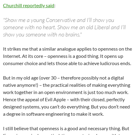
Churchill reportedly said
:
"Show me a young Conservative and I’ll show you
someone with no heart. Show me an old Liberal and I’ll
show you someone with no brains."
It strikes me that a similar analogue applies to openness on the
Internet. At its core – openness is a good thing. It opens up
consumer choice and lets those able to achieve ludicrous ends.
But in my old age (over 30 – therefore possibly not a digital
native anymore!) – the practical realities of making everything
work together in an open environment is just too much work.
Hence the appeal of Evil Apple – with their closed, perfectly
designed systems, you can’t do everything. But you don’t need
a degree in software engineering to make it work.
I still believe that openness is a good and necessary thing. But