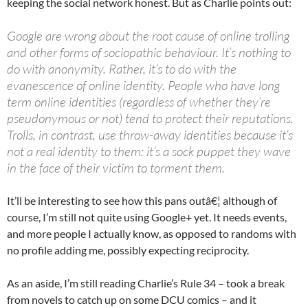
keeping the social network honest. But as Charlie points out:
Google are wrong about the root cause of online trolling
and other forms of sociopathic behaviour. It’s nothing to
do with anonymity. Rather, it’s to do with the
evanescence of online identity. People who have long
term online identities (regardless of whether they’re
pseudonymous or not) tend to protect their reputations.
Trolls, in contrast, use throw-away identities because it’s
not a real identity to them: it’s a sock puppet they wave
in the face of their victim to torment them.
It’ll be interesting to see how this pans outâ€¦ although of
course, I’m still not quite using Google+ yet. It needs events,
and more people I actually know, as opposed to randoms with
no profile adding me, possibly expecting reciprocity.
As an aside, I’m still reading Charlie’s Rule 34 – took a break
from novels to catch up on some DCU comics – and it