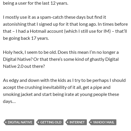
being a user for the last 12 years.
I mostly use it as a spam-catch these days but find it
astonishing that I signed up for it that long ago. In times before
that – I had a Hotmail account (which I still use for IM) – that’ll
be going back 17 years.
Holy heck, I seem to be old. Does this mean I’m no longer a
Digital Native? Or that there’s some kind of ghastly Digital
Native 2.0 out there?
As edgy and down with the kids as I try to be perhaps I should
accept the crushing inevitability of it all, get a pipe and
smoking jacket and start being irate at young people these
days…
DIGITAL NATIVE
GETTING OLD
INTERNET
YAHOO! MAIL