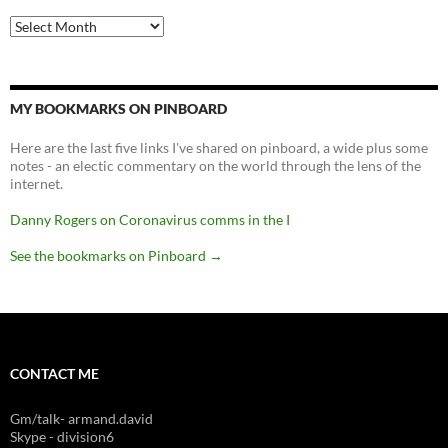
Archives
MY BOOKMARKS ON PINBOARD
Here are the last five links I've shared on pinboard, a wide plus some
notes - an electic commentary on the world through the lens of the
internet.
Danny Rogers on Coronavirus comms in the I
See the bookmarks on Pinboard
→
CONTACT ME
Gm/talk- armand.david
Skype - division6