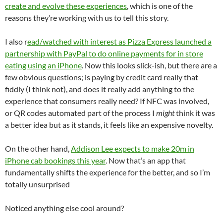
create and evolve these experiences
, which is one of the
reasons they’re working with us to tell this story.
I also r
ead/watched with interest as Pizza Express launched a
partnership with PayPal to do online payments for in store
eating using an iPhone
. Now this looks slick-ish, but there are a
few obvious questions; is paying by credit card really that
fiddly (I think not), and does it really add anything to the
experience that consumers really need? If NFC was involved,
or QR codes automated part of the process I
might
think it was
a better idea but as it stands, it feels like an expensive novelty.
On the other hand,
Addison Lee expects to make 20m in
iPhone cab bookings this year
. Now that’s an app that
fundamentally shifts the experience for the better, and so I’m
totally unsurprised
Noticed anything else cool around?