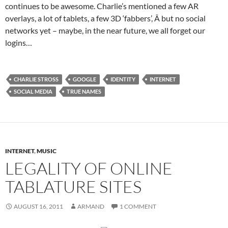
continues to be awesome. Charlie’s mentioned a few AR
overlays, a lot of tablets, a few 3D ‘fabbers’, Â but no social
networks yet – maybe, in the near future, we all forget our
logins…
CHARLIE STROSS
GOOGLE
IDENTITY
INTERNET
SOCIAL MEDIA
TRUE NAMES
INTERNET
,
MUSIC
LEGALITY OF ONLINE
TABLATURE SITES
AUGUST 16, 2011
ARMAND
1 COMMENT