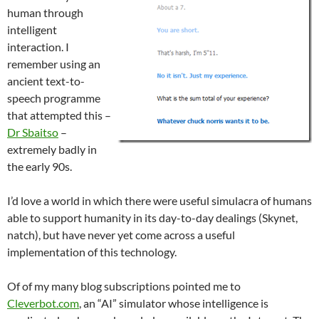
human through
intelligent
interaction. I
remember using an
ancient text-to-
speech programme
that attempted this –
Dr Sbaitso
–
extremely badly in
the early 90s.
I’d love a world in which there were useful simulacra of humans
able to support humanity in its day-to-day dealings (Skynet,
natch), but have never yet come across a useful
implementation of this technology.
Of of my many blog subscriptions pointed me to
Cleverbot.com
, an “AI” simulator whose intelligence is