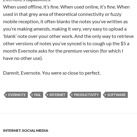
When used offline, it’s fine. When used online, it’s fine. When
used in that grey area of theoretical connectivity or fuzzy
mobile reception, it often blanks the notes you’ve written as
you’re making amends, making it very, very easy to upload a
‘blank’ note over your other work. And the only way to retrieve
other versions of notes you’ve synced is to cough up the $5 a
month Evernote asks for the premium version (for which I
have no other use).
Damnit, Evernote. You were
so
close to perfect.
EVERNOTE
FAIL
INTERNET
PRODUCTIVITY
SOFTWARE
INTERNET
,
SOCIAL MEDIA