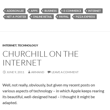
ADDISON LEE
APPS
BUSINESS
E-COMMERCE
INTERNET
NET-A-PORTER
ONLINE RETAIL
PAYPAL
PIZZA EXPRESS
INTERNET
,
TECHNOLOGY
CHURCHILL ON THE
INTERNET
JUNE 9, 2011
ARMAND
LEAVE A COMMENT
Well, not really, obviously, but given my recent posts on
various aspects of technology – in which Apple keeps rearing
its beautiful, well-designed head – I thought it might be
adapted.