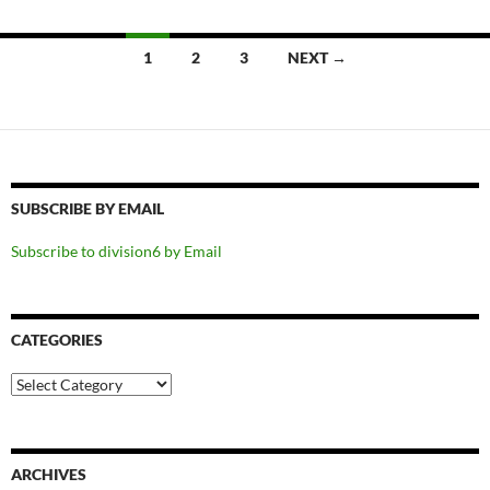
Posts
1
2
3
NEXT →
navigation
SUBSCRIBE BY EMAIL
Subscribe to division6 by Email
CATEGORIES
Categories
ARCHIVES