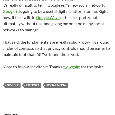
it’s really difficult to tell if Googleâ€™s new social network,
Google+
, is going to be a useful digital platform for me. Right
now, it feels a little
Google Wave
did – slick, pretty, but
ultimately without use, and giving me one too many social
networks to manage.
That said, the fundamentals are really solid – working around
circles of contacts so that privacy controls should be easier to
maintain (not that Iâ€™ve found those yet).
More to follow, inevitable. Thanks
@qwghlm
for the invite.
GOOGLE
INTERNET
SOCIAL MEDIA