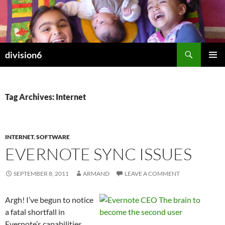
Skip
to
content
Search
division6
PRIMAR
MENU
Tag Archives: Internet
INTERNET
,
SOFTWARE
EVERNOTE SYNC ISSUES
SEPTEMBER 8, 2011
ARMAND
LEAVE A COMMENT
Argh! I’ve begun to notice
a fatal shortfall in
Evernote’s capabilities.