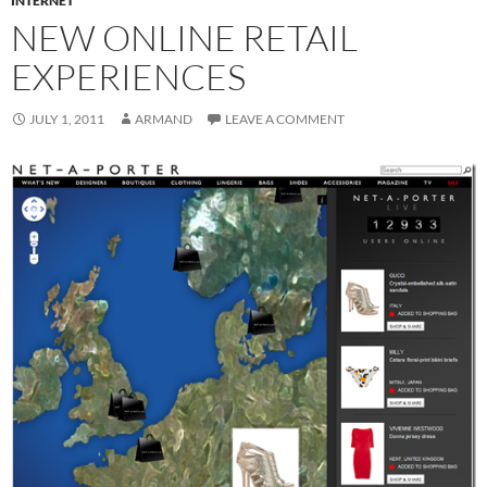
INTERNET
NEW ONLINE RETAIL
EXPERIENCES
JULY 1, 2011
ARMAND
LEAVE A COMMENT