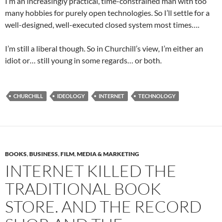
I’m an increasingly practical, time-constrained man with too
many hobbies for purely open technologies. So I’ll settle for a
well-designed, well-executed closed system most times….
I’m still a liberal though. So in Churchill’s view, I’m either an
idiot or… still young in some regards… or both.
CHURCHILL
IDEOLOGY
INTERNET
TECHNOLOGY
BOOKS
,
BUSINESS
,
FILM
,
MEDIA & MARKETING
INTERNET KILLED THE
TRADITIONAL BOOK
STORE. AND THE RECORD