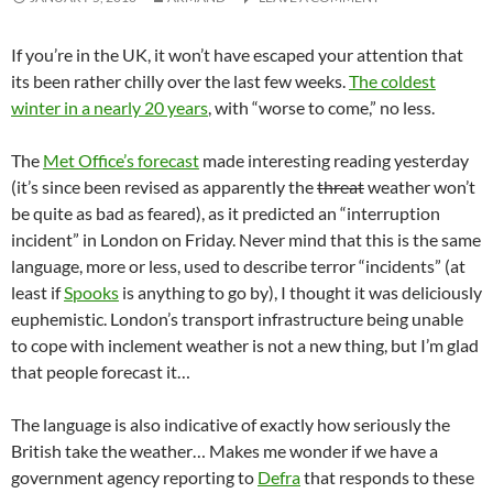
If you’re in the UK, it won’t have escaped your attention that
its been rather chilly over the last few weeks.
The coldest
winter in a nearly 20 years
, with “worse to come,” no less.
The
Met Office’s forecast
made interesting reading yesterday
(it’s since been revised as apparently the
threat
weather won’t
be quite as bad as feared), as it predicted an “interruption
incident” in London on Friday. Never mind that this is the same
language, more or less, used to describe terror “incidents” (at
least if
Spooks
is anything to go by), I thought it was deliciously
euphemistic. London’s transport infrastructure being unable
to cope with inclement weather is not a new thing, but I’m glad
that people forecast it…
The language is also indicative of exactly how seriously the
British take the weather… Makes me wonder if we have a
government agency reporting to
Defra
that responds to these