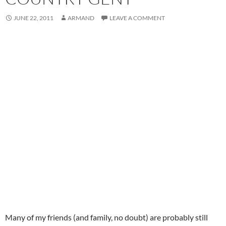
JUNE 22, 2011
ARMAND
LEAVE A COMMENT
Many of my friends (and family, no doubt) are probably still