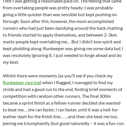
I felt I was getting a reasonable pace on. The feeling that came
from overtaking people was pretty heady; I was probably
going a little quicker than was sensible but kept pushing on
through. Soon after this, however, the more accomplished
runners who had just been dandying around the back chatting
to friends started to apply themselves, and between 2-3km
marks people kept overtaking me… But I didn’t lose spirit and
kept plodding along. Runkeeper was giving me some data but I
was resolutely ignoring it; I just needed to forge ahead and do
my best.
Whilst there were moments (as you’ll see if you check my
Runkeeper race log
) when I flagged, I managed to find my
stride and had a good run to the end, finding brief moments of
competition with random other runners. The final 300m
became a sprint finish as a fellow-runner decided she wanted
to beat me… she ran faster, I ran faster, until it was a hell-for-
leather dash for the finish line… …and then she beat me too,
jeering me triumphantly (but good naturedly – it was a fun-run