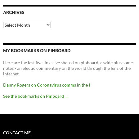
ARCHIVES
Archives
MY BOOKMARKS ON PINBOARD
Here are the last five links I've shared on pinboard, a wide plus some
notes - an electic commentary on the world through the lens of the
internet.
Danny Rogers on Coronavirus comms in the I
See the bookmarks on Pinboard
→
CONTACT ME