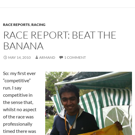
RACE REPORTS
,
RACING
RACE REPORT: BEAT THE
BANANA
MAY 14, 2010
ARMAND
1 COMMENT
So: my first ever
“competitive”
run. I say
competitive in
the sense that,
whilst no aspect
of the race was
professionally
timed there was