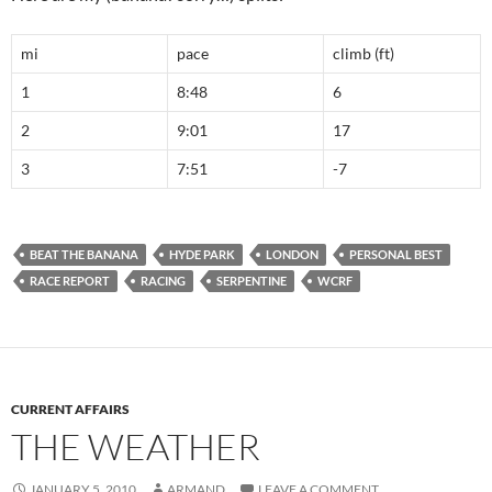
mi
pace
climb (ft)
1
8:48
6
2
9:01
17
3
7:51
-7
BEAT THE BANANA
HYDE PARK
LONDON
PERSONAL BEST
RACE REPORT
RACING
SERPENTINE
WCRF
CURRENT AFFAIRS
THE WEATHER
JANUARY 5, 2010
ARMAND
LEAVE A COMMENT