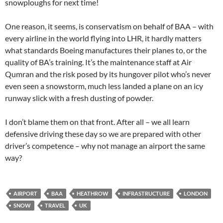
snowploughs for next time!
One reason, it seems, is conservatism on behalf of BAA – with
every airline in the world flying into LHR, it hardly matters
what standards Boeing manufactures their planes to, or the
quality of BA’s training. It’s the maintenance staff at Air
Qumran and the risk posed by its hungover pilot who’s never
even seen a snowstorm, much less landed a plane on an icy
runway slick with a fresh dusting of powder.
I don’t blame them on that front. After all – we all learn
defensive driving these day so we are prepared with other
driver’s competence – why not manage an airport the same
way?
AIRPORT
BAA
HEATHROW
INFRASTRUCTURE
LONDON
SNOW
TRAVEL
UK