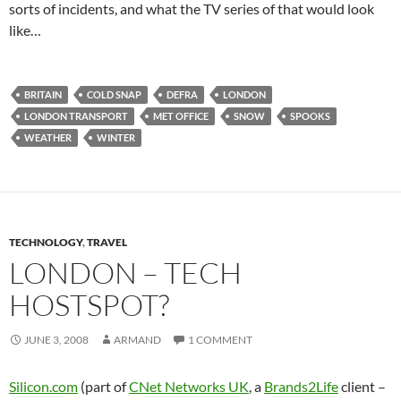
sorts of incidents, and what the TV series of that would look
like…
BRITAIN
COLD SNAP
DEFRA
LONDON
LONDON TRANSPORT
MET OFFICE
SNOW
SPOOKS
WEATHER
WINTER
TECHNOLOGY
,
TRAVEL
LONDON – TECH
HOSTSPOT?
JUNE 3, 2008
ARMAND
1 COMMENT
Silicon.com
(part of
CNet Networks UK
, a
Brands2Life
client –