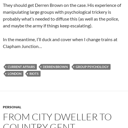
They should get Derren Brown on the case. His experience of
manipulating large groups with psychological trickery is
probably what’s needed to diffuse this (as well as the police,
and maybe the army if things keep escalating).
In the meantime, I’ll duck and cover when I change trains at
Clapham Junction…
CURRENT AFFAIRS
DERREN BROWN
GROUP PSYCHOLOGY
LONDON
RIOTS
PERSONAL
FROM CITY DWELLER TO
COUNTRY GENT