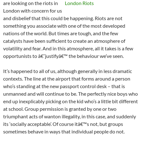
are looking on the riots in
London with concern for us
and disbelief that this could be happening. Riots are not
something you associate with one of the most developed
nations of the world. But times are tough, and the few
catalysts have been sufficient to create an atmosphere of
volatility and fear. And in this atmosphere, all it takes is a few
opportunists to â€˜justifyâ€™ the behaviour we’ve seen.
It’s happened to all of us, although generally in less dramatic
contexts. The line at the airport that forms around a person
who’s standing at the new passport control desk – that is
unmanned and will continue to be. The perfectly nice boys who
end up inexplicably picking on the kid who’s a little bit different
at school. Group permission is granted by one or two
triumphant acts of wanton illegality, in this case, and suddenly
its ‘socially acceptable’. Of course itâ€™s not, but groups
sometimes behave in ways that individual people do not.