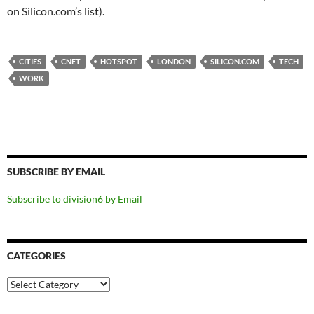
on Silicon.com’s list).
CITIES
CNET
HOTSPOT
LONDON
SILICON.COM
TECH
WORK
SUBSCRIBE BY EMAIL
Subscribe to division6 by Email
CATEGORIES
Categories