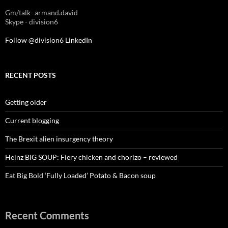
Gm/talk- armand.david
Skype - division6
Follow @division6
LinkedIn
RECENT POSTS
Getting older
Current blogging
The Brexit alien insurgency theory
Heinz BIG SOUP: Fiery chicken and chorizo – reviewed
Eat Big Bold ‘Fully Loaded’ Potato & Bacon soup
Recent Comments