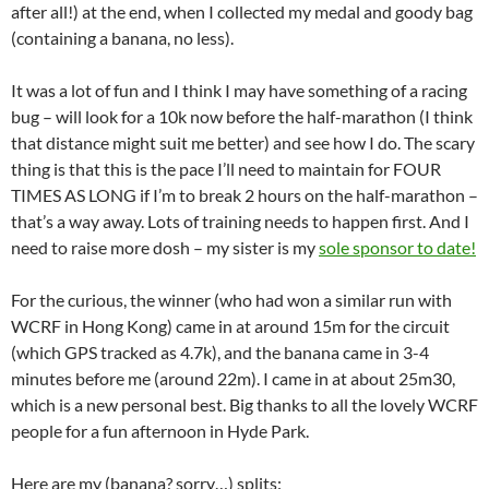
after all!) at the end, when I collected my medal and goody bag
(containing a banana, no less).
It was a lot of fun and I think I may have something of a racing
bug – will look for a 10k now before the half-marathon (I think
that distance might suit me better) and see how I do. The scary
thing is that this is the pace I’ll need to maintain for FOUR
TIMES AS LONG if I’m to break 2 hours on the half-marathon –
that’s a way away. Lots of training needs to happen first. And I
need to raise more dosh – my sister is my
sole sponsor to date!
For the curious, the winner (who had won a similar run with
WCRF in Hong Kong) came in at around 15m for the circuit
(which GPS tracked as 4.7k), and the banana came in 3-4
minutes before me (around 22m). I came in at about 25m30,
which is a new personal best. Big thanks to all the lovely WCRF
people for a fun afternoon in Hyde Park.
Here are my (banana? sorry…) splits: