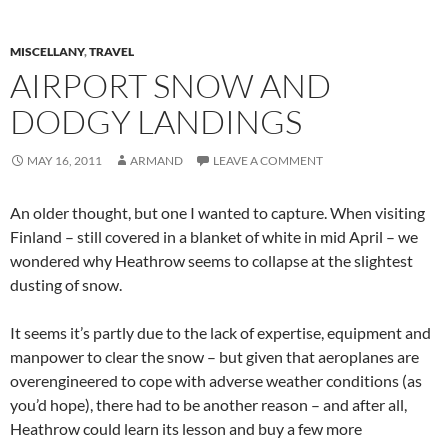
MISCELLANY
,
TRAVEL
AIRPORT SNOW AND
DODGY LANDINGS
MAY 16, 2011
ARMAND
LEAVE A COMMENT
An older thought, but one I wanted to capture. When visiting
Finland – still covered in a blanket of white in mid April – we
wondered why Heathrow seems to collapse at the slightest
dusting of snow.
It seems it’s partly due to the lack of expertise, equipment and
manpower to clear the snow – but given that aeroplanes are
overengineered to cope with adverse weather conditions (as
you’d hope), there had to be another reason – and after all,
Heathrow could learn its lesson and buy a few more