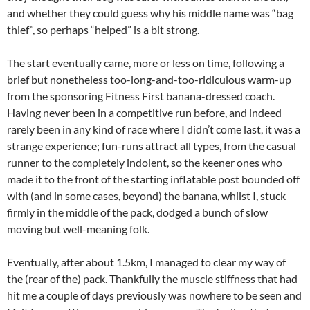
and whether they could guess why his middle name was “bag
thief”, so perhaps “helped” is a bit strong.
The start eventually came, more or less on time, following a
brief but nonetheless too-long-and-too-ridiculous warm-up
from the sponsoring Fitness First banana-dressed coach.
Having never been in a competitive run before, and indeed
rarely been in any kind of race where I didn’t come last, it was a
strange experience; fun-runs attract all types, from the casual
runner to the completely indolent, so the keener ones who
made it to the front of the starting inflatable post bounded off
with (and in some cases, beyond) the banana, whilst I, stuck
firmly in the middle of the pack, dodged a bunch of slow
moving but well-meaning folk.
Eventually, after about 1.5km, I managed to clear my way of
the (rear of the) pack. Thankfully the muscle stiffness that had
hit me a couple of days previously was nowhere to be seen and