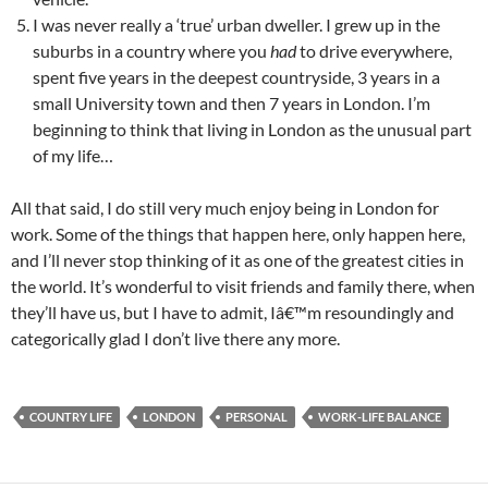
I was never really a ‘true’ urban dweller. I grew up in the
suburbs in a country where you
had
to drive everywhere,
spent five years in the deepest countryside, 3 years in a
small University town and then 7 years in London. I’m
beginning to think that living in London as the unusual part
of my life…
All that said, I do still very much enjoy being in London for
work. Some of the things that happen here, only happen here,
and I’ll never stop thinking of it as one of the greatest cities in
the world. It’s wonderful to visit friends and family there, when
they’ll have us, but I have to admit, Iâ€™m resoundingly and
categorically glad I don’t live there any more.
COUNTRY LIFE
LONDON
PERSONAL
WORK-LIFE BALANCE