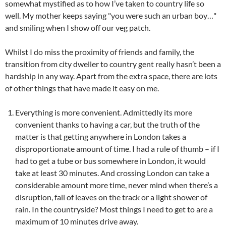
somewhat mystified as to how I’ve taken to country life so
well. My mother keeps saying "you were such an urban boy…"
and smiling when I show off our veg patch.
Whilst I do miss the proximity of friends and family, the
transition from city dweller to country gent really hasn’t been a
hardship in any way. Apart from the extra space, there are lots
of other things that have made it easy on me.
Everything is more convenient. Admittedly its more
convenient thanks to having a car, but the truth of the
matter is that getting anywhere in London takes a
disproportionate amount of time. I had a rule of thumb – if I
had to get a tube or bus somewhere in London, it would
take at least 30 minutes. And crossing London can take a
considerable amount more time, never mind when there’s a
disruption, fall of leaves on the track or a light shower of
rain. In the countryside? Most things I need to get to are a
maximum of 10 minutes drive away.