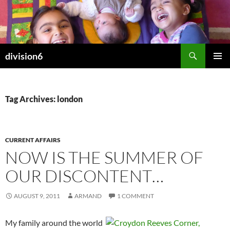
Skip
to
content
Search
division6
PRIMAR
MENU
Tag Archives: london
CURRENT AFFAIRS
NOW IS THE SUMMER OF
OUR DISCONTENT…
AUGUST 9, 2011
ARMAND
1 COMMENT
My family around the world