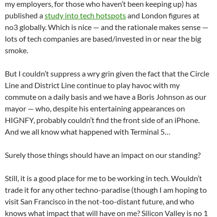
my employers, for those who haven’t been keeping up) has
published a
study into tech hotspots
and London figures at
no3 globally. Which is nice — and the rationale makes sense —
lots of tech companies are based/invested in or near the big
smoke.
But I couldn’t suppress a wry grin given the fact that the Circle
Line and District Line continue to play havoc with my
commute on a daily basis and we have a Boris Johnson as our
mayor — who, despite his entertaining appearances on
HIGNFY, probably couldn’t find the front side of an iPhone.
And we all know what happened with Terminal 5…
Surely those things should have an impact on our standing?
Still, it is a good place for me to be working in tech. Wouldn’t
trade it for any other techno-paradise (though I am hoping to
visit San Francisco in the not-too-distant future, and who
knows what impact that will have on me? Silicon Valley is no 1