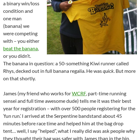
a binary win/loss
condition and
one man
(banana) we
were competing
with – you either
beat the banana
,
or you didn’t.
The banana in question: a 50-something Kiwi runner called
Rhys, decked out in full banana regalia. He was
quick
. But more
on that shortly.
James (my friend who works for
WCRF
, part-time running
sensei and full time awesome dude) tells me it was their best
year for registration – with over 500 people registering for the
‘fun run.’ I arrived at the Serpentine bandstand about 45
minutes before race time and helped him at the bag drop
tent… well, I say “helped”, what I really did was ask people why
they thought their bag was safer with James than in the bin,