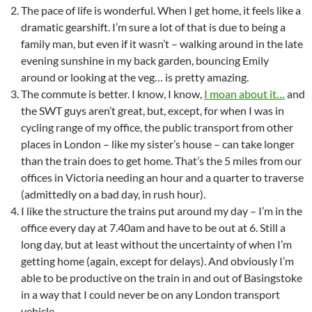
The pace of life is wonderful. When I get home, it feels like a
dramatic gearshift. I’m sure a lot of that is due to being a
family man, but even if it wasn’t – walking around in the late
evening sunshine in my back garden, bouncing Emily
around or looking at the veg… is pretty amazing.
The commute is better. I know, I know,
I moan about it…
and
the SWT guys aren’t great, but, except, for when I was in
cycling range of my office, the public transport from other
places in London – like my sister’s house – can take longer
than the train does to get home. That’s the 5 miles from our
offices in Victoria needing an hour and a quarter to traverse
(admittedly on a bad day, in rush hour).
I like the structure the trains put around my day – I’m in the
office every day at 7.40am and have to be out at 6. Still a
long day, but at least without the uncertainty of when I’m
getting home (again, except for delays). And obviously I’m
able to be productive on the train in and out of Basingstoke
in a way that I could never be on any London transport
vehicle.