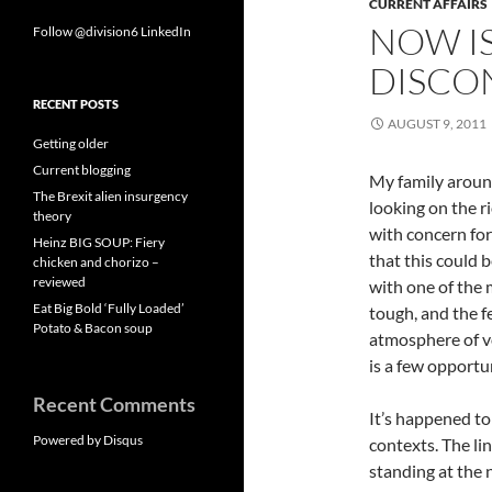
CURRENT AFFAIRS
NOW I
Follow @division6
LinkedIn
DISCO
RECENT POSTS
AUGUST 9, 2011
Getting older
Current blogging
My family aroun
The Brexit alien insurgency
looking on the r
theory
with concern for
Heinz BIG SOUP: Fiery
that this could 
chicken and chorizo –
reviewed
with one of the 
Eat Big Bold ‘Fully Loaded’
tough, and the f
Potato & Bacon soup
atmosphere of vol
is a few opportu
Recent Comments
It’s happened to 
Powered by Disqus
contexts. The li
standing at the