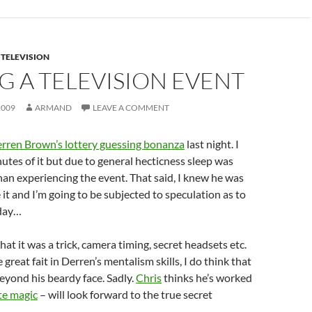
,
TELEVISION
G A TELEVISION EVENT
2009
ARMAND
LEAVE A COMMENT
rren Brown’s lottery guessing bonanza
last night. I
utes of it but due to general hecticness sleep was
an experiencing the event. That said, I knew he was
it and I’m going to be subjected to speculation as to
oday…
 that it was a trick, camera timing, secret headsets etc.
e great fait in Derren’s mentalism skills, I do think that
beyond his beardy face. Sadly.
Chris
thinks he’s worked
te magic
– will look forward to the true secret