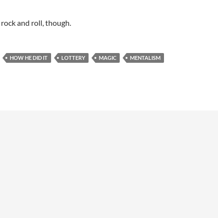
 rock and roll, though.
HOW HE DID IT
LOTTERY
MAGIC
MENTALISM