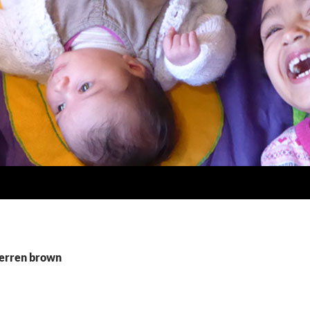
derren brown