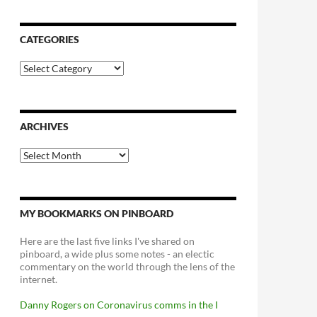
CATEGORIES
Categories
ARCHIVES
Archives
MY BOOKMARKS ON PINBOARD
Here are the last five links I've shared on
pinboard, a wide plus some notes - an electic
commentary on the world through the lens of the
internet.
Danny Rogers on Coronavirus comms in the I