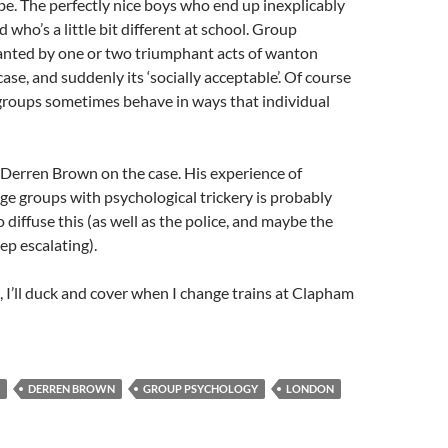
 be. The perfectly nice boys who end up inexplicably
d who’s a little bit different at school. Group
ranted by one or two triumphant acts of wanton
s case, and suddenly its ‘socially acceptable’. Of course
 groups sometimes behave in ways that individual
 Derren Brown on the case. His experience of
ge groups with psychological trickery is probably
 diffuse this (as well as the police, and maybe the
ep escalating).
 I’ll duck and cover when I change trains at Clapham
DERREN BROWN
GROUP PSYCHOLOGY
LONDON