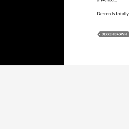
Derren is totally
DERREN BROWN