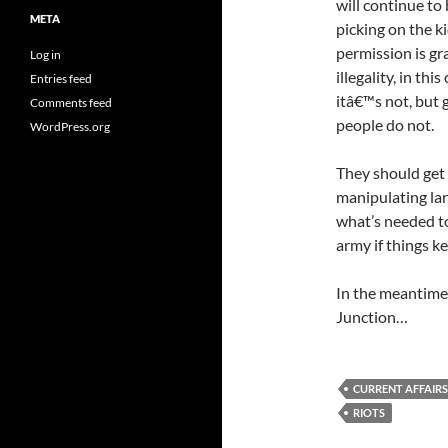
will continue to
META
picking on the ki
permission is g
Log in
illegality, in thi
Entries feed
itâ€™s not, but
Comments feed
people do not.
WordPress.org
They should get
manipulating lar
what’s needed to
army if things ke
In the meantime,
Junction…
CURRENT AFFAIRS
RIOTS