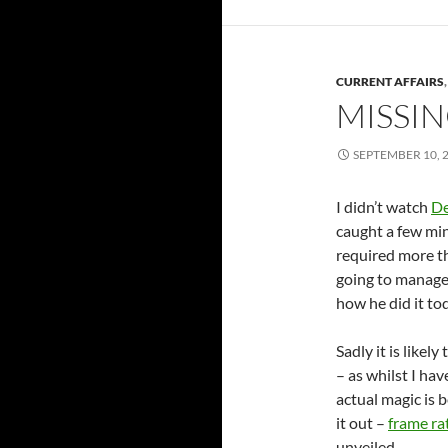
CURRENT AFFAIRS
MISSIN
SEPTEMBER 10, 
I didn’t watch
De
caught a few min
required more th
going to manage 
how he did it t
Sadly it is likely
– as whilst I hav
actual magic is 
it out –
frame ra
unveiled…