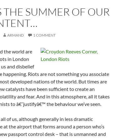
S THE SUMMER OF OUR
NTENT…
ARMAND
1 COMMENT
d the world are
iots in London
 us and disbelief
be happening. Riots are not something you associate
most developed nations of the world. But times are
ew catalysts have been sufficient to create an
atility and fear. And in this atmosphere, all it takes
nists to â€˜justifyâ€™ the behaviour we’ve seen.
all of us, although generally in less dramatic
ne at the airport that forms around a person who’s
 new passport control desk – that is unmanned and