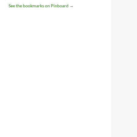
See the bookmarks on Pinboard
→