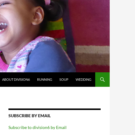
ABOUT DIVISION6
RUNNING
SOUP
WEDDING
SUBSCRIBE BY EMAIL
Subscribe to division6 by Email