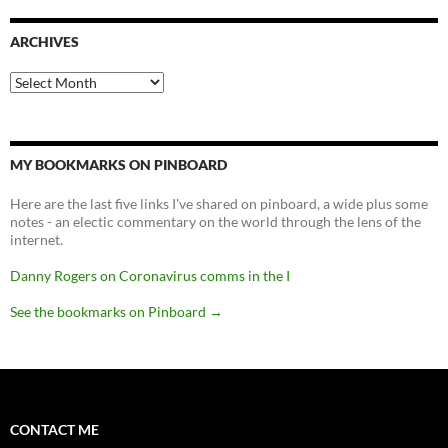
ARCHIVES
Archives
MY BOOKMARKS ON PINBOARD
Here are the last five links I've shared on pinboard, a wide plus some
notes - an electic commentary on the world through the lens of the
internet.
Danny Rogers on Coronavirus comms in the I
See the bookmarks on Pinboard
→
CONTACT ME