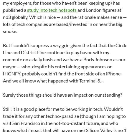
my employers, for those who haven’t been keeping up) has
published a
study into tech hotspots
and London figures at
no3 globally. Which is nice — and the rationale makes sense —
lots of tech companies are based/invested in or near the big
smoke.
But I couldn’t suppress a wry grin given the fact that the Circle
Line and District Line continue to play havoc with my
commute on a daily basis and we have a Boris Johnson as our
mayor — who, despite his entertaining appearances on
HIGNFY, probably couldn’t find the front side of an iPhone.
And we all know what happened with Terminal 5…
Surely those things should have an impact on our standing?
Still, it is a good place for me to be working in tech. Wouldn’t
trade it for any other techno-paradise (though I am hoping to
visit San Francisco in the not-too-distant future, and who
knows what impact that will have on me? Silicon Valley is no 1