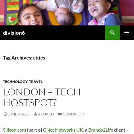
Skip
to
content
Search
division6
PRIMAR
MENU
Tag Archives: cities
TECHNOLOGY
,
TRAVEL
LONDON – TECH
HOSTSPOT?
JUNE 3, 2008
ARMAND
1 COMMENT
Silicon.com
(part of
CNet Networks UK
, a
Brands2Life
client –