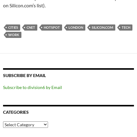
on Silicon.com’s list).
CITIES
CNET
HOTSPOT
LONDON
SILICON.COM
TECH
WORK
SUBSCRIBE BY EMAIL
Subscribe to division6 by Email
CATEGORIES
Categories