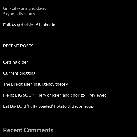
Gm/talk- armand.david
Skype - division6
Follow @division6
LinkedIn
RECENT POSTS
Getting older
Current blogging
The Brexit alien insurgency theory
Heinz BIG SOUP: Fiery chicken and chorizo – reviewed
Eat Big Bold ‘Fully Loaded’ Potato & Bacon soup
Recent Comments