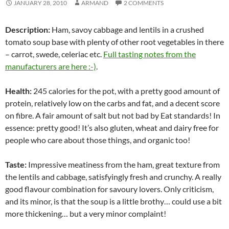
JANUARY 28, 2010
ARMAND
2 COMMENTS
Description:
Ham, savoy cabbage and lentils in a crushed
tomato soup base with plenty of other root vegetables in there
– carrot, swede, celeriac etc.
Full tasting notes from the
manufacturers are here :-)
.
Health:
245 calories for the pot, with a pretty good amount of
protein, relatively low on the carbs and fat, and a decent score
on fibre. A fair amount of salt but not bad by Eat standards! In
essence: pretty good! It’s also gluten, wheat and dairy free for
people who care about those things, and organic too!
Taste:
Impressive meatiness from the ham, great texture from
the lentils and cabbage, satisfyingly fresh and crunchy. A really
good flavour combination for savoury lovers. Only criticism,
and its minor, is that the soup is a little brothy… could use a bit
more thickening… but a very minor complaint!