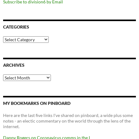
Subscribe to division6 by Email
CATEGORIES
Categories
ARCHIVES
Archives
MY BOOKMARKS ON PINBOARD
Here are the last five links I've shared on pinboard, a wide plus some
notes - an electic commentary on the world through the lens of the
internet.
Danny Rogers on Coronavirus comms in the I