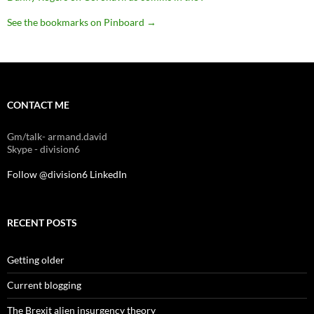
See the bookmarks on Pinboard
→
CONTACT ME
Gm/talk- armand.david
Skype - division6
Follow @division6
LinkedIn
RECENT POSTS
Getting older
Current blogging
The Brexit alien insurgency theory