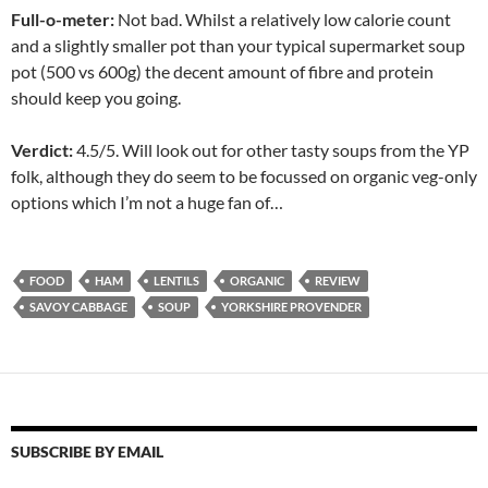
Full-o-meter:
Not bad. Whilst a relatively low calorie count
and a slightly smaller pot than your typical supermarket soup
pot (500 vs 600g) the decent amount of fibre and protein
should keep you going.
Verdict:
4.5/5. Will look out for other tasty soups from the YP
folk, although they do seem to be focussed on organic veg-only
options which I’m not a huge fan of…
FOOD
HAM
LENTILS
ORGANIC
REVIEW
SAVOY CABBAGE
SOUP
YORKSHIRE PROVENDER
SUBSCRIBE BY EMAIL