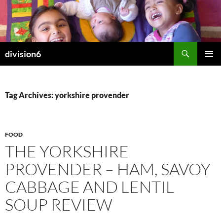
Skip
to
content
Search
division6
PRIMAR
MENU
Tag Archives: yorkshire provender
FOOD
THE YORKSHIRE
PROVENDER – HAM, SAVOY
CABBAGE AND LENTIL
SOUP REVIEW