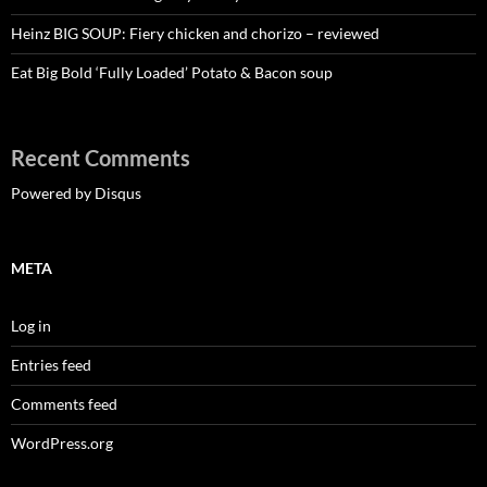
Heinz BIG SOUP: Fiery chicken and chorizo – reviewed
Eat Big Bold ‘Fully Loaded’ Potato & Bacon soup
Recent Comments
Powered by Disqus
META
Log in
Entries feed
Comments feed
WordPress.org