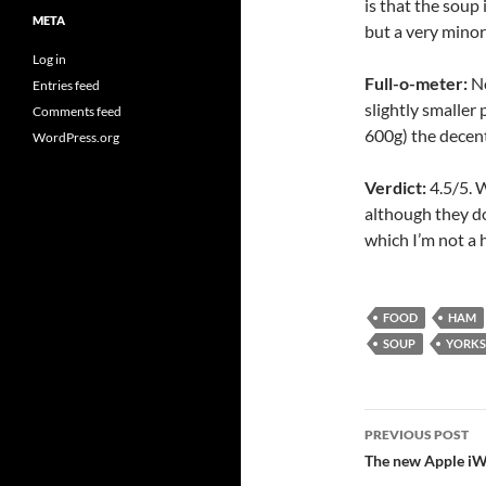
is that the soup
META
but a very minor
Log in
Full-o-meter:
No
Entries feed
slightly smaller
Comments feed
600g) the decent
WordPress.org
Verdict:
4.5/5. W
although they d
which I’m not a 
FOOD
HAM
SOUP
YORKS
Post
PREVIOUS POST
navigatio
The new Apple iW