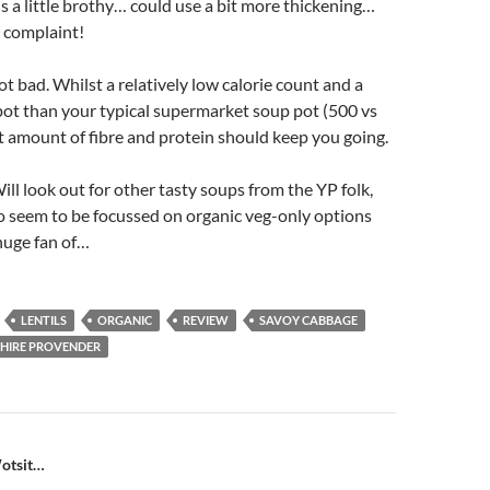
 is a little brothy… could use a bit more thickening…
 complaint!
t bad. Whilst a relatively low calorie count and a
 pot than your typical supermarket soup pot (500 vs
 amount of fibre and protein should keep you going.
ill look out for other tasty soups from the YP folk,
o seem to be focussed on organic veg-only options
huge fan of…
LENTILS
ORGANIC
REVIEW
SAVOY CABBAGE
HIRE PROVENDER
n
otsit…