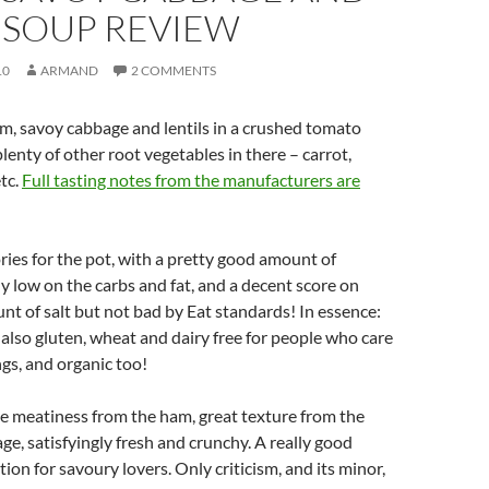
 SOUP REVIEW
10
ARMAND
2 COMMENTS
, savoy cabbage and lentils in a crushed tomato
lenty of other root vegetables in there – carrot,
etc.
Full tasting notes from the manufacturers are
ries for the pot, with a pretty good amount of
ly low on the carbs and fat, and a decent score on
unt of salt but not bad by Eat standards! In essence:
s also gluten, wheat and dairy free for people who care
gs, and organic too!
e meatiness from the ham, great texture from the
age, satisfyingly fresh and crunchy. A really good
ion for savoury lovers. Only criticism, and its minor,