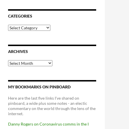
CATEGORIES
Categories
ARCHIVES
Archives
MY BOOKMARKS ON PINBOARD
Here are the last five links I've shared on
pinboard, a wide plus some notes - an electic
commentary on the world through the lens of the
internet.
Danny Rogers on Coronavirus comms in the I