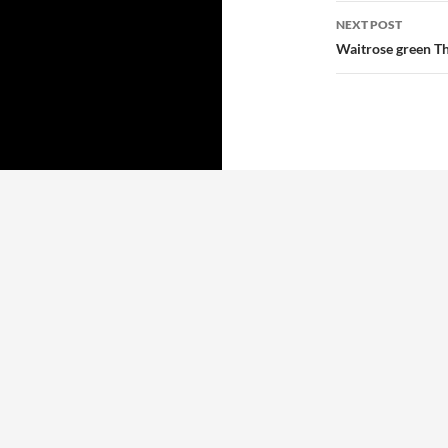
NEXT POST
Waitrose green Th