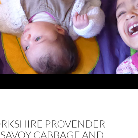
ORKSHIRE PROVENDER
, SAVOY CABBAGE AND