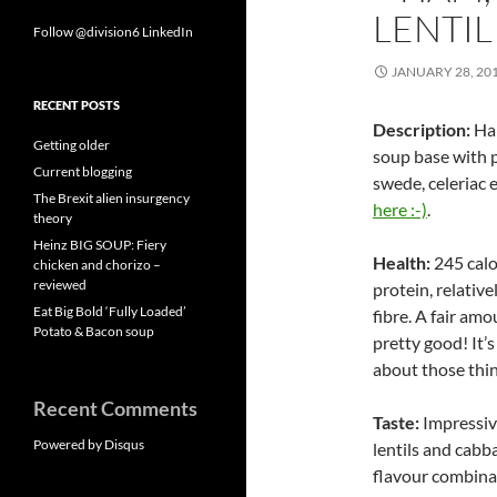
LENTIL
Follow @division6
LinkedIn
JANUARY 28, 20
RECENT POSTS
Description:
Ham
Getting older
soup base with p
Current blogging
swede, celeriac 
The Brexit alien insurgency
here :-)
.
theory
Heinz BIG SOUP: Fiery
Health:
245 calo
chicken and chorizo –
reviewed
protein, relative
Eat Big Bold ‘Fully Loaded’
fibre. A fair amo
Potato & Bacon soup
pretty good! It’
about those thin
Recent Comments
Taste:
Impressiv
Powered by Disqus
lentils and cabb
flavour combinat