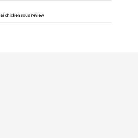
ai chicken soup review