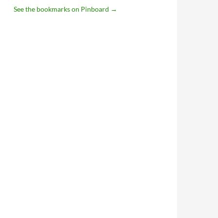
See the bookmarks on Pinboard
→