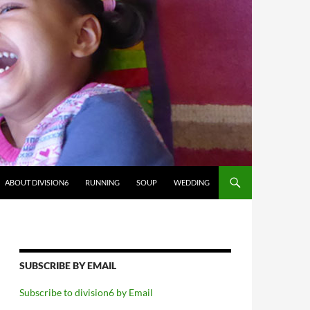
ABOUT DIVISION6
RUNNING
SOUP
WEDDING
SUBSCRIBE BY EMAIL
Subscribe to division6 by Email