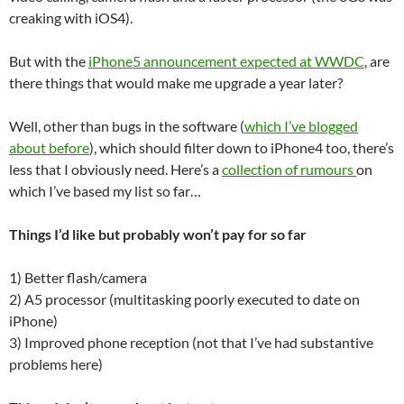
creaking with iOS4).
But with the
iPhone5 announcement expected at WWDC
, are
there things that would make me upgrade a year later?
Well, other than bugs in the software (
which I’ve blogged
about before
), which should filter down to iPhone4 too, there’s
less that I obviously need. Here’s a
collection of rumours
on
which I’ve based my list so far…
Things I’d like but probably won’t pay for so far
1) Better flash/camera
2) A5 processor (multitasking poorly executed to date on
iPhone)
3) Improved phone reception (not that I’ve had substantive
problems here)