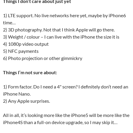
Things I don’t care about just yet
1) LTE support. No live networks here yet, maybe by iPhone6
time…
2) 3D photography. Not that I think Apple will go there.
3) Weight / colour – I can live with the iPhone the size it is
4) 1080p video output
5) NFC payments
6) Photo projection or other gimmickry
Things I’m not sure about:
1) Form factor. Do I need a 4" screen? I definitely don’t need an
iPhone Nano.
2) Any Apple surprises.
All in all, it’s looking more like the iPhone5 will be more like the
iPhone4S than a full-on device upgrade, so I may skip it…