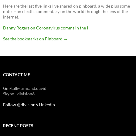
Here are the last five links I've shared on pinboard, a wide plus some
notes - an electic commentary on the world through the lens of the
internet.
Danny Rogers on Coronavirus comms in the I
See the bookmarks on Pinboard
→
CONTACT ME
Gm/talk- armand.david
Skype - division6
Follow @division6
LinkedIn
RECENT POSTS