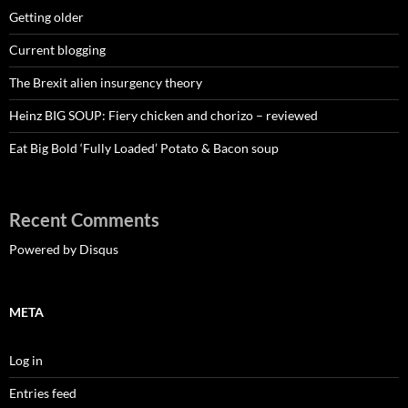
Getting older
Current blogging
The Brexit alien insurgency theory
Heinz BIG SOUP: Fiery chicken and chorizo – reviewed
Eat Big Bold ‘Fully Loaded’ Potato & Bacon soup
Recent Comments
Powered by Disqus
META
Log in
Entries feed