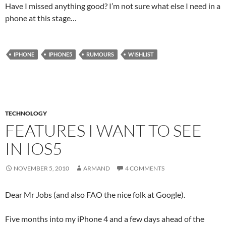
Have I missed anything good? I’m not sure what else I need in a
phone at this stage…
IPHONE
IPHONE5
RUMOURS
WISHLIST
TECHNOLOGY
FEATURES I WANT TO SEE
IN IOS5
NOVEMBER 5, 2010
ARMAND
4 COMMENTS
Dear Mr Jobs (and also FAO the nice folk at Google).
Five months into my iPhone 4 and a few days ahead of the