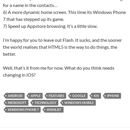
for a name in the contacts…
6) A more dynamic home screen. This time its Windows Phone
7 that has stepped up its game.
7) Speed up Appstore browsing. It’s a little slow.
I’m happy for you to leave out Flash. It sucks, and the sooner
the world realises that HTML5 is the way to do things, the
better.
Well, that’s it from me for now. What do you think needs
changing in iOS?
ANDROID
APPLE
FEATURES
GOOGLE
IOS
IPHONE
MICROSOFT
TECHNOLOGY
WINDOWS MOBILE
WINDOWS PHONE 7
WISHLIST