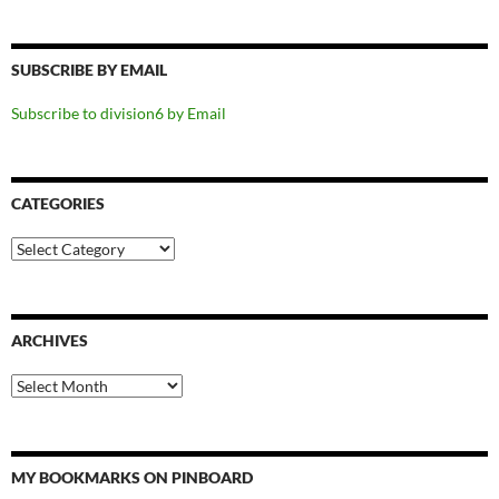
SUBSCRIBE BY EMAIL
Subscribe to division6 by Email
CATEGORIES
Categories
ARCHIVES
Archives
MY BOOKMARKS ON PINBOARD