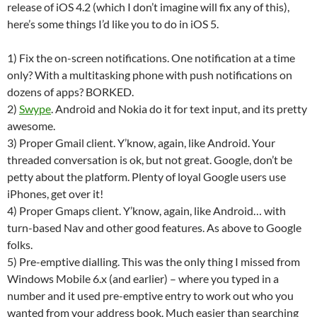
release of iOS 4.2 (which I don’t imagine will fix any of this),
here’s some things I’d like you to do in iOS 5.
1) Fix the on-screen notifications. One notification at a time
only? With a multitasking phone with push notifications on
dozens of apps? BORKED.
2)
Swype
. Android and Nokia do it for text input, and its pretty
awesome.
3) Proper Gmail client. Y’know, again, like Android. Your
threaded conversation is ok, but not great. Google, don’t be
petty about the platform. Plenty of loyal Google users use
iPhones, get over it!
4) Proper Gmaps client. Y’know, again, like Android… with
turn-based Nav and other good features. As above to Google
folks.
5) Pre-emptive dialling. This was the only thing I missed from
Windows Mobile 6.x (and earlier) – where you typed in a
number and it used pre-emptive entry to work out who you
wanted from your address book. Much easier than searching