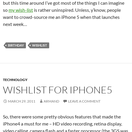
but this time around I’ve got most of the things I can imagine
so
my wish-list
is rather uninspired. Unless, y’know, people
want to crowd-source me an iPhone 5 when that launches
next week…
BIRTHDAY
WISHLIST
TECHNOLOGY
WISHLIST FOR IPHONE5
MARCH 29, 2011
ARMAND
LEAVE A COMMENT
So, there were some pretty obvious features that made the
iPhone4 a must for me – HD video recording, retina display,
video calling, camera flash and a faster processor (the 3GS was