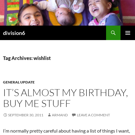
Skip
to
content
Search
division6
PRIMAR
MENU
Tag Archives: wishlist
GENERAL UPDATE
IT’S ALMOST MY BIRTHDAY,
BUY ME STUFF
SEPTEMBER 30, 2011
ARMAND
LEAVE A COMMENT
I’m normally pretty careful about having a list of things I want,