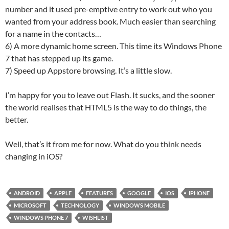
number and it used pre-emptive entry to work out who you
wanted from your address book. Much easier than searching
for a name in the contacts…
6) A more dynamic home screen. This time its Windows Phone
7 that has stepped up its game.
7) Speed up Appstore browsing. It’s a little slow.
I’m happy for you to leave out Flash. It sucks, and the sooner
the world realises that HTML5 is the way to do things, the
better.
Well, that’s it from me for now. What do you think needs
changing in iOS?
ANDROID
APPLE
FEATURES
GOOGLE
IOS
IPHONE
MICROSOFT
TECHNOLOGY
WINDOWS MOBILE
WINDOWS PHONE 7
WISHLIST