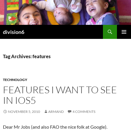
Skip
to
content
Search
division6
PRIMAR
MENU
Tag Archives: features
TECHNOLOGY
FEATURES I WANT TO SEE
IN IOS5
NOVEMBER 5, 2010
ARMAND
4 COMMENTS
Dear Mr Jobs (and also FAO the nice folk at Google).