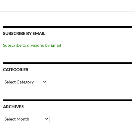
SUBSCRIBE BY EMAIL
Subscribe to division6 by Email
CATEGORIES
Categories
ARCHIVES
Archives