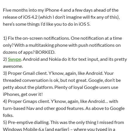
Five months into my iPhone 4 and a few days ahead of the
release of iOS 4.2 (which I don’t imagine will fix any of this),
here’s some things I’d like you to do in iOS 5.
1) Fix the on-screen notifications. One notification at a time
only? With a multitasking phone with push notifications on
dozens of apps? BORKED.
2)
Swype
. Android and Nokia do it for text input, and its pretty
awesome.
3) Proper Gmail client. Y’know, again, like Android. Your
threaded conversation is ok, but not great. Google, don’t be
petty about the platform. Plenty of loyal Google users use
iPhones, get over it!
4) Proper Gmaps client. Y’know, again, like Android… with
turn-based Nav and other good features. As above to Google
folks.
5) Pre-emptive dialling. This was the only thing I missed from
Windows Mobile 6.x (and earlier) – where you typed in a