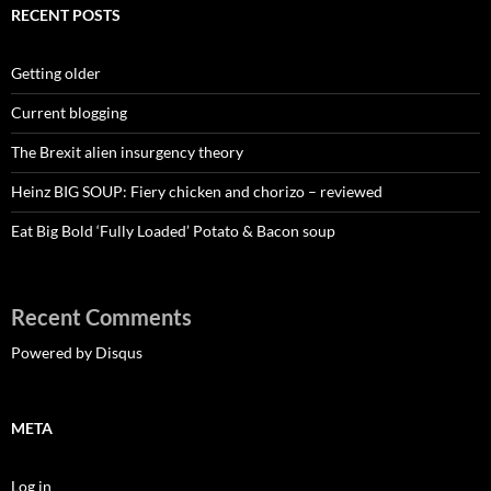
RECENT POSTS
Getting older
Current blogging
The Brexit alien insurgency theory
Heinz BIG SOUP: Fiery chicken and chorizo – reviewed
Eat Big Bold ‘Fully Loaded’ Potato & Bacon soup
Recent Comments
Powered by Disqus
META
Log in