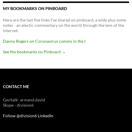
MY BOOKMARKS ON PINBOARD
Here are the last five links I've shared on pinboard, a wide plus some
notes - an electic commentary on the world through the lens of the
internet.
Danny Rogers on Coronavirus comms in the I
See the bookmarks on Pinboard
→
CONTACT ME
Gm/talk- armand.david
Skype - division6
Follow @division6
LinkedIn