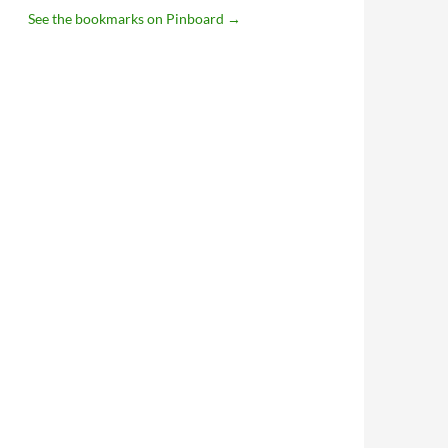
See the bookmarks on Pinboard
→