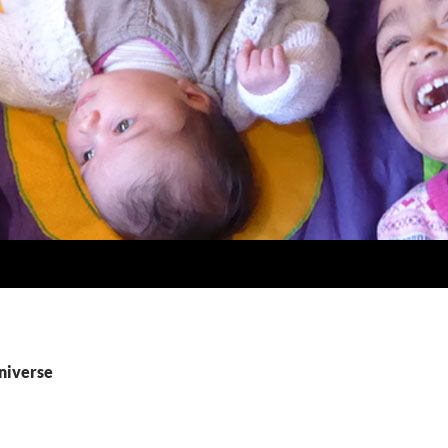
universe