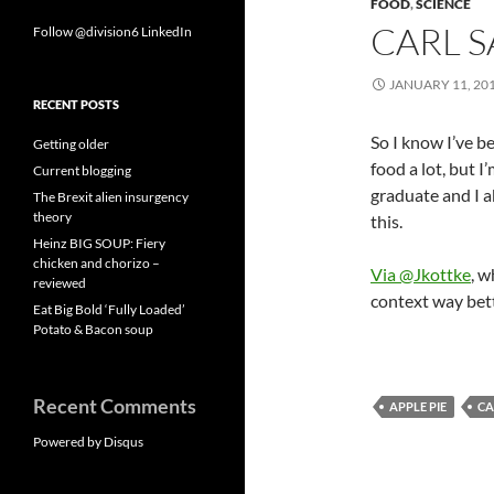
FOOD
,
SCIENCE
CARL S
Follow @division6
LinkedIn
JANUARY 11, 20
RECENT POSTS
So I know I’ve b
Getting older
food a lot, but I
Current blogging
graduate and I a
The Brexit alien insurgency
theory
this.
Heinz BIG SOUP: Fiery
chicken and chorizo –
Via @Jkottke
, w
reviewed
context way bett
Eat Big Bold ‘Fully Loaded’
Potato & Bacon soup
Recent Comments
APPLE PIE
CA
Powered by Disqus