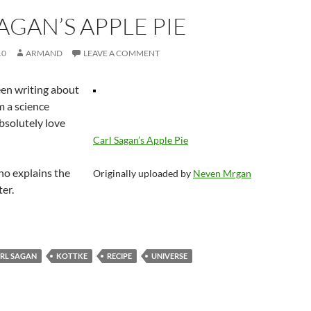
AGAN’S APPLE PIE
10
ARMAND
LEAVE A COMMENT
een writing about
’m a science
bsolutely love
Carl Sagan’s Apple Pie
ho explains the
Originally uploaded by
Neven Mrgan
er.
RL SAGAN
KOTTKE
RECIPE
UNIVERSE