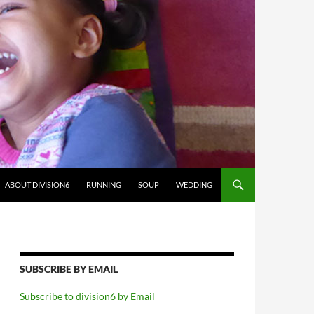
ABOUT DIVISION6
RUNNING
SOUP
WEDDING
SUBSCRIBE BY EMAIL
Subscribe to division6 by Email