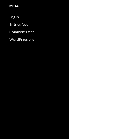
META
Log in
Entries feed
Comments feed
WordPress.org