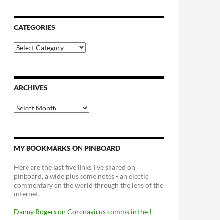
CATEGORIES
Categories
ARCHIVES
Archives
MY BOOKMARKS ON PINBOARD
Here are the last five links I've shared on
pinboard, a wide plus some notes - an electic
commentary on the world through the lens of the
internet.
Danny Rogers on Coronavirus comms in the I