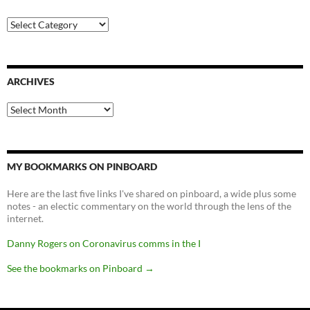
Categories
ARCHIVES
Archives
MY BOOKMARKS ON PINBOARD
Here are the last five links I've shared on pinboard, a wide plus some
notes - an electic commentary on the world through the lens of the
internet.
Danny Rogers on Coronavirus comms in the I
See the bookmarks on Pinboard
→