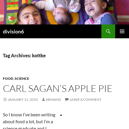
Skip
to
content
Search
division6
PRIMAR
MENU
Tag Archives: kottke
FOOD
,
SCIENCE
CARL SAGAN’S APPLE PIE
JANUARY 11, 2010
ARMAND
LEAVE A COMMENT
So I know I’ve been writing
about food a lot, but I’m a
science graduate and I