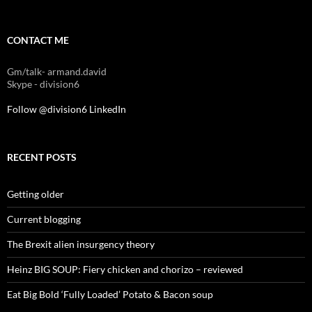
CONTACT ME
Gm/talk- armand.david
Skype - division6
Follow @division6
LinkedIn
RECENT POSTS
Getting older
Current blogging
The Brexit alien insurgency theory
Heinz BIG SOUP: Fiery chicken and chorizo – reviewed
Eat Big Bold ‘Fully Loaded’ Potato & Bacon soup