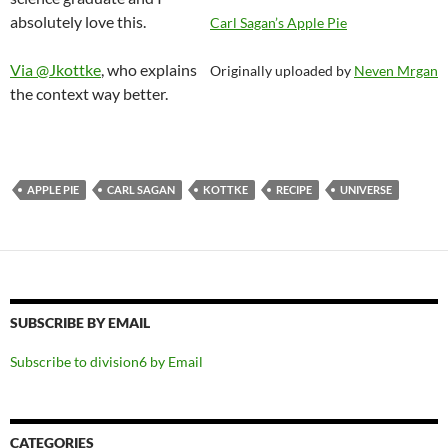
absolutely love this.
Carl Sagan’s Apple Pie
Via @Jkottke
, who explains
Originally uploaded by
Neven Mrgan
the context way better.
APPLE PIE
CARL SAGAN
KOTTKE
RECIPE
UNIVERSE
SUBSCRIBE BY EMAIL
Subscribe to division6 by Email
CATEGORIES