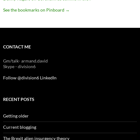
See the bookmarks on Pinboard
→
CONTACT ME
Gm/talk- armand.david
Skype - division6
Follow @division6
LinkedIn
RECENT POSTS
Getting older
Current blogging
The Brexit alien insurgency theory