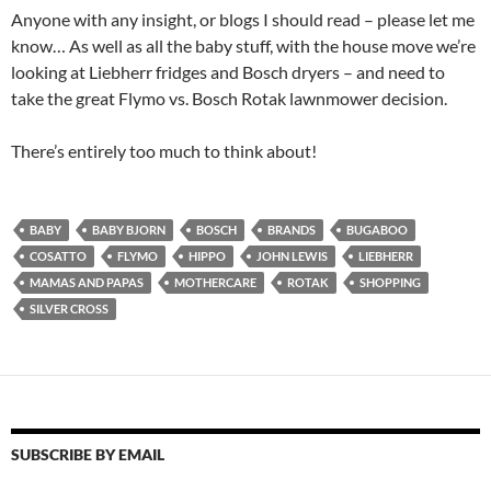
Anyone with any insight, or blogs I should read – please let me
know… As well as all the baby stuff, with the house move we’re
looking at Liebherr fridges and Bosch dryers – and need to
take the great Flymo vs. Bosch Rotak lawnmower decision.
There’s entirely too much to think about!
BABY
BABY BJORN
BOSCH
BRANDS
BUGABOO
COSATTO
FLYMO
HIPPO
JOHN LEWIS
LIEBHERR
MAMAS AND PAPAS
MOTHERCARE
ROTAK
SHOPPING
SILVER CROSS
SUBSCRIBE BY EMAIL