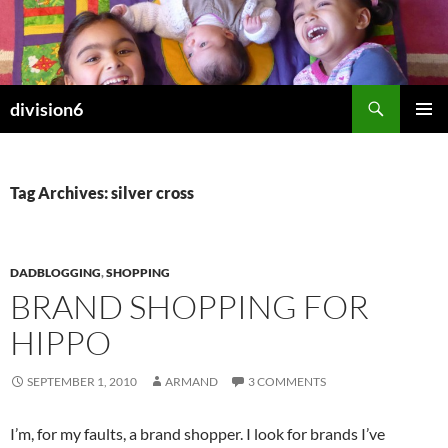
Skip
to
content
Search
division6
PRIMAR
MENU
Tag Archives: silver cross
DADBLOGGING
,
SHOPPING
BRAND SHOPPING FOR
HIPPO
SEPTEMBER 1, 2010
ARMAND
3 COMMENTS
I’m, for my faults, a brand shopper. I look for brands I’ve