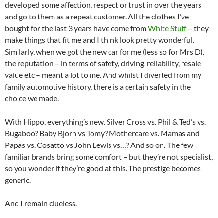
developed some affection, respect or trust in over the years
and go to them as a repeat customer. All the clothes I’ve
bought for the last 3 years have come from
White Stuff
– they
make things that fit me and I think look pretty wonderful.
Similarly, when we got the new car for me (less so for Mrs D),
the reputation – in terms of safety, driving, reliability, resale
value etc – meant a lot to me. And whilst I diverted from my
family automotive history, there is a certain safety in the
choice we made.
With Hippo, everything’s new. Silver Cross vs. Phil & Ted’s vs.
Bugaboo? Baby Bjorn vs Tomy? Mothercare vs. Mamas and
Papas vs. Cosatto vs John Lewis vs…? And so on. The few
familiar brands bring some comfort – but they’re not specialist,
so you wonder if they’re good at this. The prestige becomes
generic.
And I remain clueless.