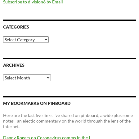
Subscribe to division6 by Email
CATEGORIES
Categories
ARCHIVES
Archives
MY BOOKMARKS ON PINBOARD
Here are the last five links I've shared on pinboard, a wide plus some
notes - an electic commentary on the world through the lens of the
internet.
Danny Rogers on Coronavirus comms in the I