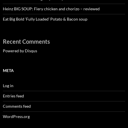
Heinz BIG SOUP: Fiery chicken and chorizo – reviewed
Eat Big Bold ‘Fully Loaded’ Potato & Bacon soup
Recent Comments
Powered by Disqus
META
Log in
Entries feed
Comments feed
WordPress.org