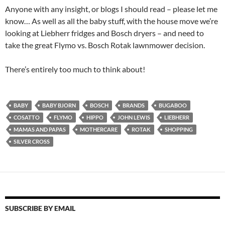
Anyone with any insight, or blogs I should read – please let me
know… As well as all the baby stuff, with the house move we’re
looking at Liebherr fridges and Bosch dryers – and need to
take the great Flymo vs. Bosch Rotak lawnmower decision.
There’s entirely too much to think about!
BABY
BABY BJORN
BOSCH
BRANDS
BUGABOO
COSATTO
FLYMO
HIPPO
JOHN LEWIS
LIEBHERR
MAMAS AND PAPAS
MOTHERCARE
ROTAK
SHOPPING
SILVER CROSS
SUBSCRIBE BY EMAIL