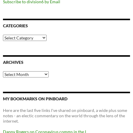
Subscribe to division6 by Email
CATEGORIES
Categories
ARCHIVES
Archives
MY BOOKMARKS ON PINBOARD
Here are the last five links I've shared on pinboard, a wide plus some
notes - an electic commentary on the world through the lens of the
internet.
Danny Rogers on Coronavirus comms in the I