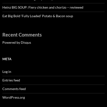
Heinz BIG SOUP: Fiery chicken and chorizo – reviewed
Eat Big Bold ‘Fully Loaded’ Potato & Bacon soup
Recent Comments
Powered by Disqus
META
Log in
Entries feed
Comments feed
WordPress.org