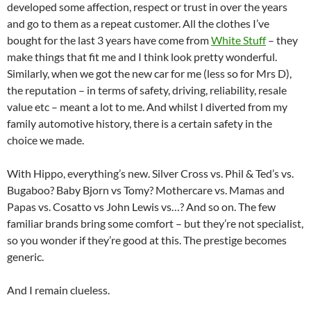
developed some affection, respect or trust in over the years
and go to them as a repeat customer. All the clothes I’ve
bought for the last 3 years have come from
White Stuff
– they
make things that fit me and I think look pretty wonderful.
Similarly, when we got the new car for me (less so for Mrs D),
the reputation – in terms of safety, driving, reliability, resale
value etc – meant a lot to me. And whilst I diverted from my
family automotive history, there is a certain safety in the
choice we made.
With Hippo, everything’s new. Silver Cross vs. Phil & Ted’s vs.
Bugaboo? Baby Bjorn vs Tomy? Mothercare vs. Mamas and
Papas vs. Cosatto vs John Lewis vs…? And so on. The few
familiar brands bring some comfort – but they’re not specialist,
so you wonder if they’re good at this. The prestige becomes
generic.
And I remain clueless.