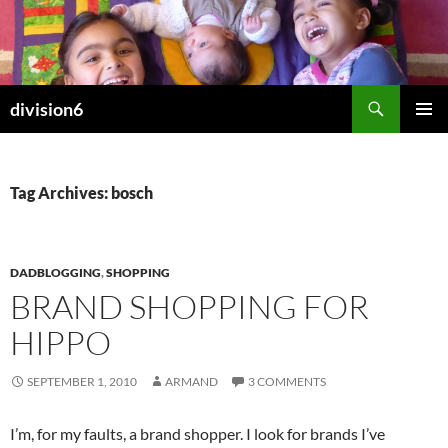
Skip
to
content
Search
division6
PRIMAR
MENU
Tag Archives: bosch
DADBLOGGING
,
SHOPPING
BRAND SHOPPING FOR
HIPPO
SEPTEMBER 1, 2010
ARMAND
3 COMMENTS
I’m, for my faults, a brand shopper. I look for brands I’ve