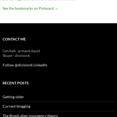
See the bookmarks on Pinboard
→
CONTACT ME
Gm/talk- armand.david
Skype - division6
Follow @division6
LinkedIn
RECENT POSTS
Getting older
Current blogging
The Brexit alien insurgency theory