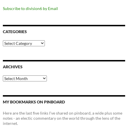
Subscribe to division6 by Email
CATEGORIES
Categories
ARCHIVES
Archives
MY BOOKMARKS ON PINBOARD
Here are the last five links I've shared on pinboard, a wide plus some
notes - an electic commentary on the world through the lens of the
internet.