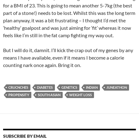
for a BMI of 23. This is going to mean another 5-7kg (the best
part of a stone!) needs to be lost. Whilst this was the long term
plan anyway, it was a bit frustrating – I thought I’d met the
‘healthy’ goalpost and was just aiming for ‘fit’ whereas it now
feels like I’m still in the fat camp fighting my way out.
But I will do it, damnit. I’ll kick the crap out of my genes by any
means I have available, even if it means I become a calorie
counting nark once again. Bring it on.
CRUCNCHES
DIABETES
GENETICS
INDIAN
JUNEATHON
PROPENSITY
SOUTH ASIAN
WEIGHT LOSS
SUBSCRIBE BY EMAIL