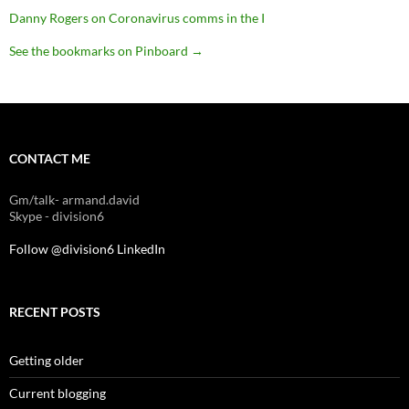
Danny Rogers on Coronavirus comms in the I
See the bookmarks on Pinboard
→
CONTACT ME
Gm/talk- armand.david
Skype - division6
Follow @division6
LinkedIn
RECENT POSTS
Getting older
Current blogging