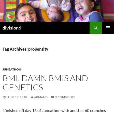
Skip
to
content
Search
division6
PRIMAR
MENU
Tag Archives: propensity
JUNEATHON
BMI, DAMN BMIS AND
GENETICS
JUNE 17, 2010
ARMAND
3 COMMENTS
I finished off day 16 of Juneathon with another 60 crunches