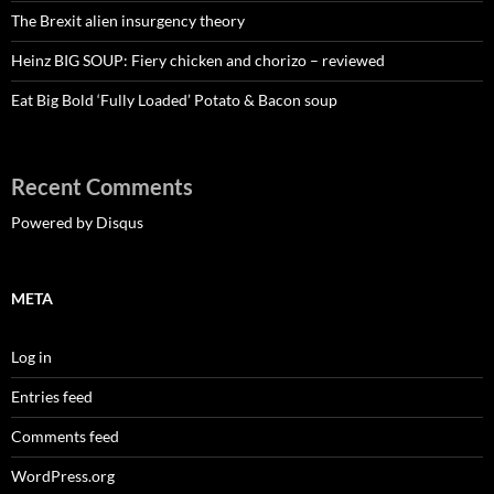
The Brexit alien insurgency theory
Heinz BIG SOUP: Fiery chicken and chorizo – reviewed
Eat Big Bold ‘Fully Loaded’ Potato & Bacon soup
Recent Comments
Powered by Disqus
META
Log in
Entries feed
Comments feed
WordPress.org