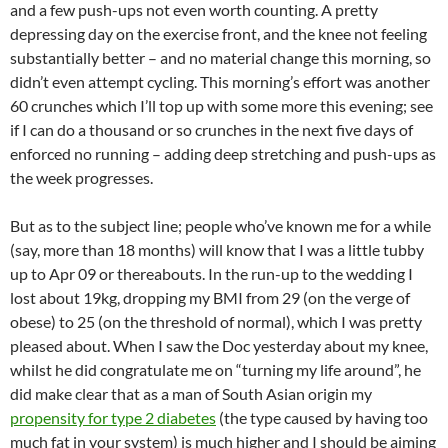
and a few push-ups not even worth counting. A pretty
depressing day on the exercise front, and the knee not feeling
substantially better – and no material change this morning, so
didn’t even attempt cycling. This morning’s effort was another
60 crunches which I’ll top up with some more this evening; see
if I can do a thousand or so crunches in the next five days of
enforced no running – adding deep stretching and push-ups as
the week progresses.
But as to the subject line; people who’ve known me for a while
(say, more than 18 months) will know that I was a little tubby
up to Apr 09 or thereabouts. In the run-up to the wedding I
lost about 19kg, dropping my BMI from 29 (on the verge of
obese) to 25 (on the threshold of normal), which I was pretty
pleased about. When I saw the Doc yesterday about my knee,
whilst he did congratulate me on “turning my life around”, he
did make clear that as a man of South Asian origin my
propensity for type 2 diabetes
(the type caused by having too
much fat in your system) is much higher and I should be aiming