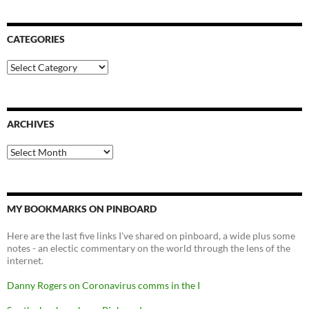
CATEGORIES
Categories
ARCHIVES
Archives
MY BOOKMARKS ON PINBOARD
Here are the last five links I've shared on pinboard, a wide plus some
notes - an electic commentary on the world through the lens of the
internet.
Danny Rogers on Coronavirus comms in the I