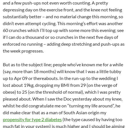
and a few push-ups not even worth counting. A pretty
depressing day on the exercise front, and the knee not feeling
substantially better – and no material change this morning, so
didn’t even attempt cycling. This morning’s effort was another
60 crunches which I’ll top up with some more this evening; see
if I can do a thousand or so crunches in the next five days of
enforced no running – adding deep stretching and push-ups as
the week progresses.
But as to the subject line; people who’ve known me for a while
(say, more than 18 months) will know that I was a little tubby
up to Apr 09 or thereabouts. In the run-up to the wedding I
lost about 19kg, dropping my BMI from 29 (on the verge of
obese) to 25 (on the threshold of normal), which I was pretty
pleased about. When I saw the Doc yesterday about my knee,
whilst he did congratulate me on “turning my life around”, he
did make clear that as a man of South Asian origin my
propensity for type 2 diabetes
(the type caused by having too
much fat in your system) is much higher and I should be aiming