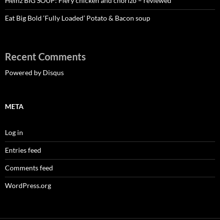
Heinz BIG SOUP: Fiery chicken and chorizo – reviewed
Eat Big Bold ‘Fully Loaded’ Potato & Bacon soup
Recent Comments
Powered by Disqus
META
Log in
Entries feed
Comments feed
WordPress.org