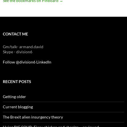
See the bookmarks on Pinboard
→
CONTACT ME
Gm/talk- armand.david
Skype - division6
Follow @division6
LinkedIn
RECENT POSTS
Getting older
Current blogging
The Brexit alien insurgency theory