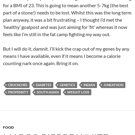
for a BMI of 23. This is going to mean another 5-7kg (the best
part of a stone!) needs to be lost. Whilst this was the long term
plan anyway, it was a bit frustrating – I thought I’d met the
‘healthy’ goalpost and was just aiming for ‘fit’ whereas it now
feels like I’m still in the fat camp fighting my way out.
But I will do it, damnit. I’ll kick the crap out of my genes by any
means I have available, even if it means I become a calorie
counting nark once again. Bring it on.
CRUCNCHES
DIABETES
GENETICS
INDIAN
JUNEATHON
PROPENSITY
SOUTH ASIAN
WEIGHT LOSS
FOOD