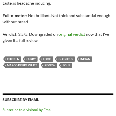
taste, is headache inducing.
Full-o-meter:
Not brilliant. Not thick and substantial enough
without bread.
Verdict:
3.5/5. Downgraded on
original verdict
now that I’ve
given it a full review.
CHICKEN
CURRY
FOOD
GLORIOUS
INDIAN
MARCO PIERRE WHITE
REVIEW
SOUP
SUBSCRIBE BY EMAIL
Subscribe to division6 by Email