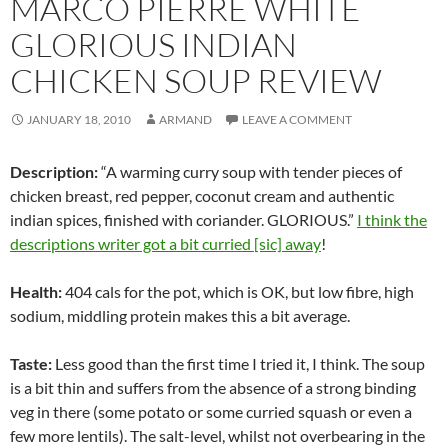
MARCO PIERRE WHITE
GLORIOUS INDIAN
CHICKEN SOUP REVIEW
JANUARY 18, 2010
ARMAND
LEAVE A COMMENT
Description:
“A warming curry soup with tender pieces of
chicken breast, red pepper, coconut cream and authentic
indian spices, finished with coriander. GLORIOUS.”
I think the
descriptions writer got a bit curried [sic] away
!
Health:
404 cals for the pot, which is OK, but low fibre, high
sodium, middling protein makes this a bit average.
Taste:
Less good than the first time I tried it, I think. The soup
is a bit thin and suffers from the absence of a strong binding
veg in there (some potato or some curried squash or even a
few more lentils). The salt-level, whilst not overbearing in the