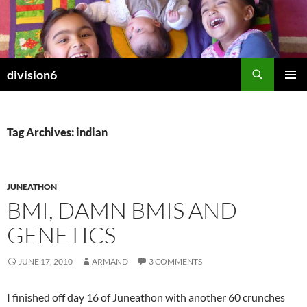
Skip
to
content
Search
division6
PRIMAR
MENU
Tag Archives: indian
JUNEATHON
BMI, DAMN BMIS AND
GENETICS
JUNE 17, 2010
ARMAND
3 COMMENTS
I finished off day 16 of Juneathon with another 60 crunches