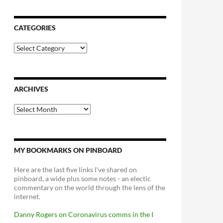
CATEGORIES
Categories
ARCHIVES
Archives
MY BOOKMARKS ON PINBOARD
Here are the last five links I've shared on
pinboard, a wide plus some notes - an electic
commentary on the world through the lens of the
internet.
Danny Rogers on Coronavirus comms in the I