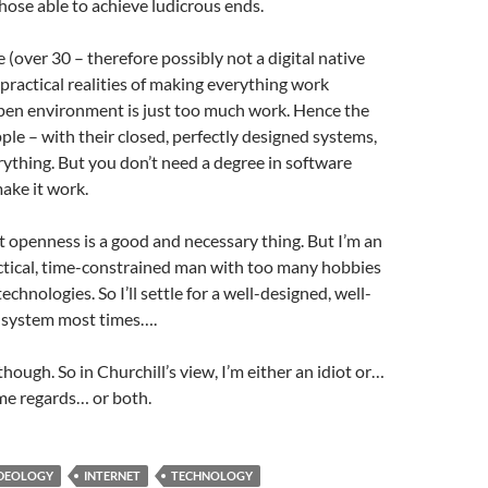
those able to achieve ludicrous ends.
 (over 30 – therefore possibly not a digital native
practical realities of making everything work
open environment is just too much work. Hence the
pple – with their closed, perfectly designed systems,
rything. But you don’t need a degree in software
ake it work.
hat openness is a good and necessary thing. But I’m an
ctical, time-constrained man with too many hobbies
echnologies. So I’ll settle for a well-designed, well-
 system most times….
l though. So in Churchill’s view, I’m either an idiot or…
ome regards… or both.
DEOLOGY
INTERNET
TECHNOLOGY