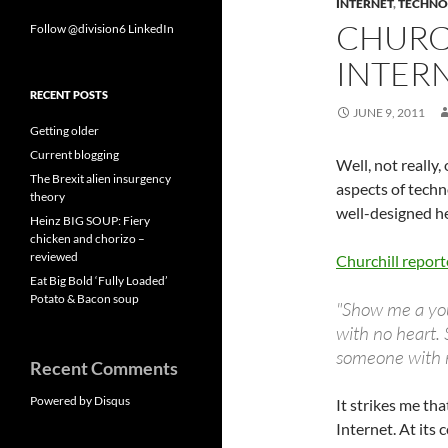
INTERNET
,
TECHNO
CHURC
Follow @division6
LinkedIn
INTER
RECENT POSTS
JUNE 9, 2011
Getting older
Current blogging
Well, not really
The Brexit alien insurgency
aspects of techn
theory
well-designed he
Heinz BIG SOUP: Fiery
chicken and chorizo –
reviewed
Churchill report
Eat Big Bold ‘Fully Loaded’
Potato & Bacon soup
"Show me a yo
with no heart. 
someone with n
Recent Comments
Powered by Disqus
It strikes me th
Internet. At its