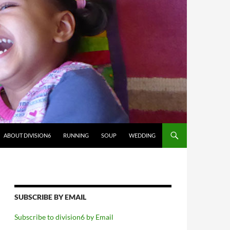
ABOUT DIVISION6
RUNNING
SOUP
WEDDING
SUBSCRIBE BY EMAIL
Subscribe to division6 by Email