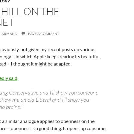
LOGY
HILL ON THE
NET
ARMAND
LEAVE A COMMENT
, obviously, but given my recent posts on various
ology – in which Apple keeps rearing its beautiful,
ad – I thought it might be adapted.
edly said
:
ung Conservative and I’ll show you someone
Show me an old Liberal and I’ll show you
o brains."
at a similar analogue applies to openness on the
 core – openness is a good thing. It opens up consumer