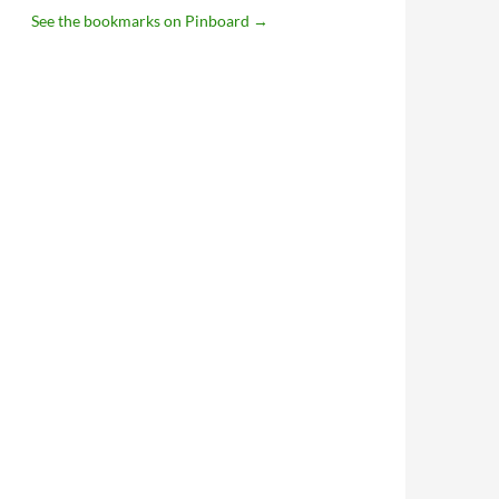
See the bookmarks on Pinboard
→