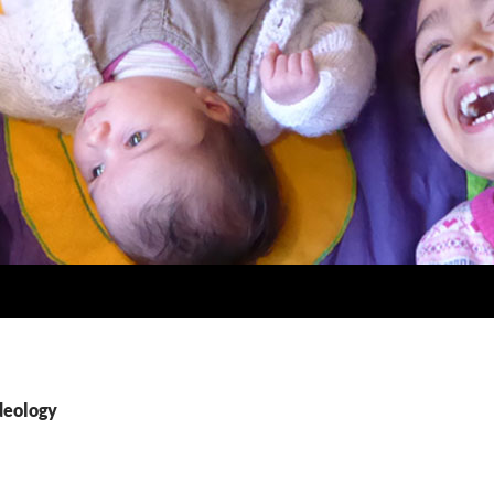
deology