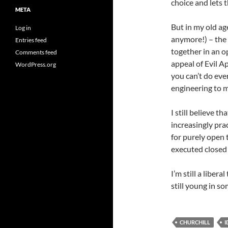
choice and lets 
META
But in my old age
Log in
anymore!) – the 
Entries feed
together in an 
Comments feed
appeal of Evil A
WordPress.org
you can’t do eve
engineering to m
I still believe t
increasingly pra
for purely open t
executed closed
I’m still a libera
still young in s
CHURCHILL
I