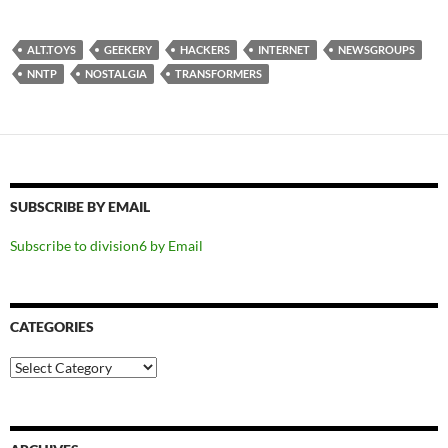
ALT.TOYS
GEEKERY
HACKERS
INTERNET
NEWSGROUPS
NNTP
NOSTALGIA
TRANSFORMERS
SUBSCRIBE BY EMAIL
Subscribe to division6 by Email
CATEGORIES
Categories