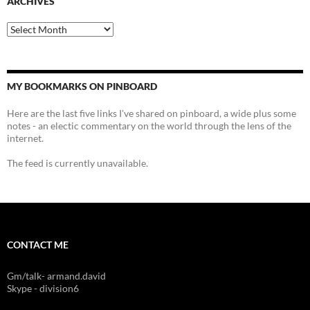
ARCHIVES
Archives
MY BOOKMARKS ON PINBOARD
Here are the last five links I've shared on pinboard, a wide plus some
notes - an electic commentary on the world through the lens of the
internet.
The feed is currently unavailable.
CONTACT ME
Gm/talk- armand.david
Skype - division6