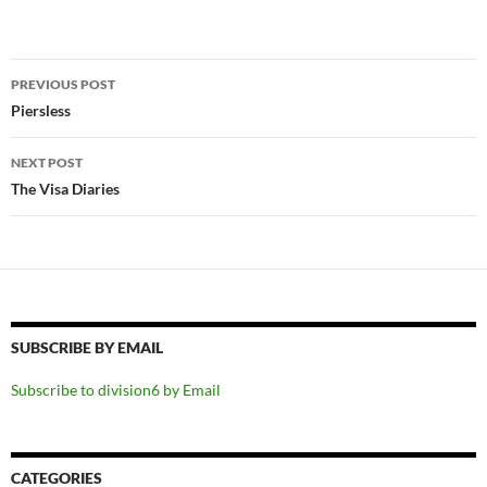
Post
PREVIOUS POST
navigation
Piersless
NEXT POST
The Visa Diaries
SUBSCRIBE BY EMAIL
Subscribe to division6 by Email
CATEGORIES