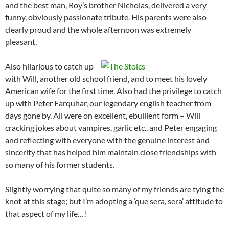
and the best man, Roy’s brother Nicholas, delivered a very
funny, obviously passionate tribute. His parents were also
clearly proud and the whole afternoon was extremely
pleasant.
Also hilarious to catch up
with Will, another old school friend, and to meet his lovely
American wife for the first time. Also had the privilege to catch
up with Peter Farquhar, our legendary english teacher from
days gone by. All were on excellent, ebullient form – Will
cracking jokes about vampires, garlic etc., and Peter engaging
and reflecting with everyone with the genuine interest and
sincerity that has helped him maintain close friendships with
so many of his former students.
Slightly worrying that quite so many of my friends are tying the
knot at this stage; but I’m adopting a ‘que sera, sera’ attitude to
that aspect of my life…!