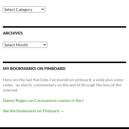
Categories
ARCHIVES
Archives
MY BOOKMARKS ON PINBOARD
Here are the last five links I've shared on pinboard, a wide plus some
notes - an electic commentary on the world through the lens of the
internet.
Danny Rogers on Coronavirus comms in the I
See the bookmarks on Pinboard
→