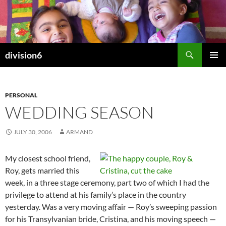
Skip
to
content
Search
division6
PRIMAR
MENU
PERSONAL
WEDDING SEASON
JULY 30, 2006
ARMAND
My closest school friend,
Roy, gets married this
week, in a three stage ceremony, part two of which I had the
privilege to attend at his family’s place in the country
yesterday. Was a very moving affair — Roy’s sweeping passion
for his Transylvanian bride, Cristina, and his moving speech —