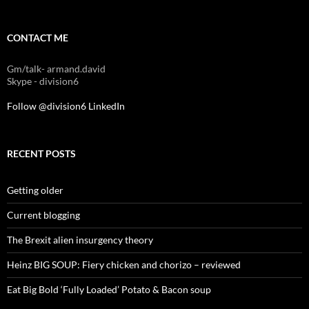
CONTACT ME
Gm/talk- armand.david
Skype - division6
Follow @division6
LinkedIn
RECENT POSTS
Getting older
Current blogging
The Brexit alien insurgency theory
Heinz BIG SOUP: Fiery chicken and chorizo – reviewed
Eat Big Bold ‘Fully Loaded’ Potato & Bacon soup