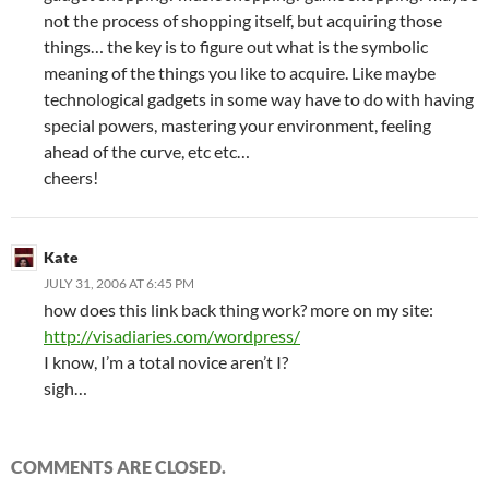
not the process of shopping itself, but acquiring those
things… the key is to figure out what is the symbolic
meaning of the things you like to acquire. Like maybe
technological gadgets in some way have to do with having
special powers, mastering your environment, feeling
ahead of the curve, etc etc…
cheers!
Kate
JULY 31, 2006 AT 6:45 PM
how does this link back thing work? more on my site:
http://visadiaries.com/wordpress/
I know, I’m a total novice aren’t I?
sigh…
COMMENTS ARE CLOSED.