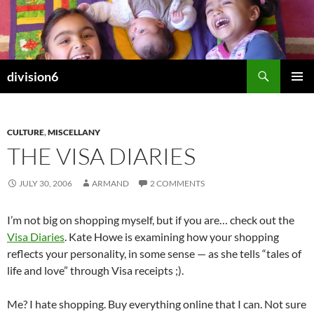
Skip
to
content
Search
division6
PRIMAR
MENU
CULTURE
,
MISCELLANY
THE VISA DIARIES
JULY 30, 2006
ARMAND
2 COMMENTS
I’m not big on shopping myself, but if you are… check out the
Visa Diaries
. Kate Howe is examining how your shopping
reflects your personality, in some sense — as she tells “tales of
life and love” through Visa receipts ;).
Me? I hate shopping. Buy everything online that I can. Not sure