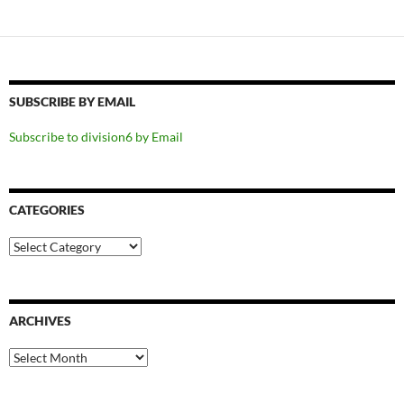
SUBSCRIBE BY EMAIL
Subscribe to division6 by Email
CATEGORIES
Categories
ARCHIVES
Archives