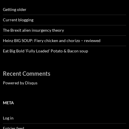
Getting older
Current blogging
The Brexit alien insurgency theory
Heinz BIG SOUP: Fiery chicken and chorizo – reviewed
Eat Big Bold ‘Fully Loaded’ Potato & Bacon soup
Recent Comments
Powered by Disqus
META
Log in
Entries feed