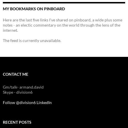
MY BOOKMARKS ON PINBOARD
Here are the last five links I've shared on pinboard, a wide plus some
notes - an electic commentary on the world through the lens of the
internet.
The feed is currently unavailable.
CONTACT ME
Gm/talk- armand.david
Skype - division6
Follow @division6
LinkedIn
RECENT POSTS