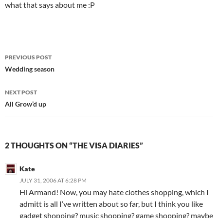
what that says about me :P
Post
PREVIOUS POST
navigation
Wedding season
NEXT POST
All Grow’d up
2 THOUGHTS ON “THE VISA DIARIES”
Kate
JULY 31, 2006 AT 6:28 PM
Hi Armand! Now, you may hate clothes shopping, which I
admitt is all I’ve written about so far, but I think you like
gadget shopping? music shopping? game shopping? maybe