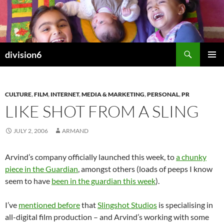
Skip
to
content
Search
division6
PRIMAR
MENU
CULTURE
,
FILM
,
INTERNET
,
MEDIA & MARKETING
,
PERSONAL
,
PR
LIKE SHOT FROM A SLING
JULY 2, 2006
ARMAND
Arvind’s company officially launched this week, to
a chunky
piece in the Guardian
, amongst others (loads of peeps I know
seem to have
been in the guardian this week
).
I’ve
mentioned before
that
Slingshot Studios
is specialising in
all-digital film production – and Arvind’s working with some