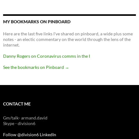
MY BOOKMARKS ON PINBOARD
Here are the last five links I've shared on pinboard, a wide plus some
notes - an electic commentary on the world through the lens of the
internet.
Danny Rogers on Coronavirus comms in the I
See the bookmarks on Pinboard
→
CONTACT ME
Gm/talk- armand.david
Skype - division6
Follow @division6
LinkedIn