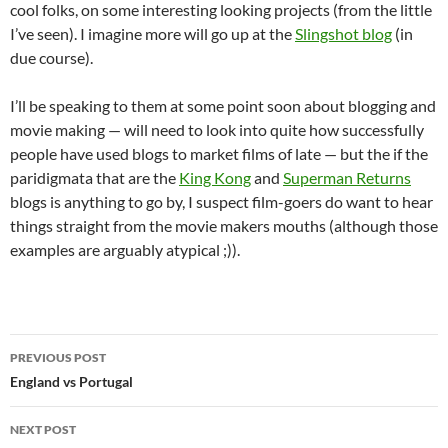
cool folks, on some interesting looking projects (from the little
I’ve seen). I imagine more will go up at the
Slingshot blog
(in
due course).
I’ll be speaking to them at some point soon about blogging and
movie making — will need to look into quite how successfully
people have used blogs to market films of late — but the if the
paridigmata that are the
King Kong
and
Superman Returns
blogs is anything to go by, I suspect film-goers do want to hear
things straight from the movie makers mouths (although those
examples are arguably atypical ;)).
Post
PREVIOUS POST
navigation
England vs Portugal
NEXT POST