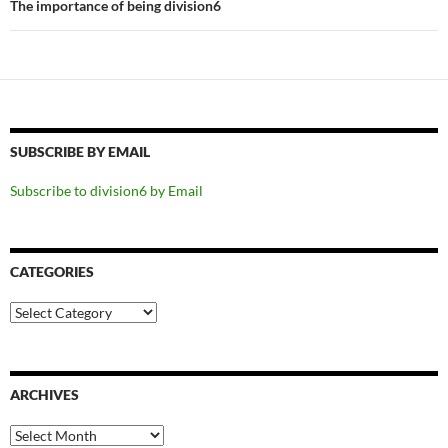
The importance of being division6
SUBSCRIBE BY EMAIL
Subscribe to division6 by Email
CATEGORIES
Categories
ARCHIVES
Archives