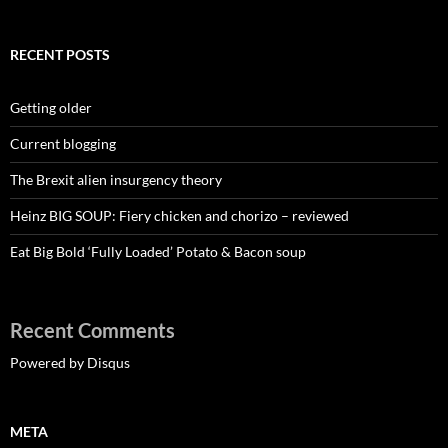
RECENT POSTS
Getting older
Current blogging
The Brexit alien insurgency theory
Heinz BIG SOUP: Fiery chicken and chorizo – reviewed
Eat Big Bold ‘Fully Loaded’ Potato & Bacon soup
Recent Comments
Powered by Disqus
META