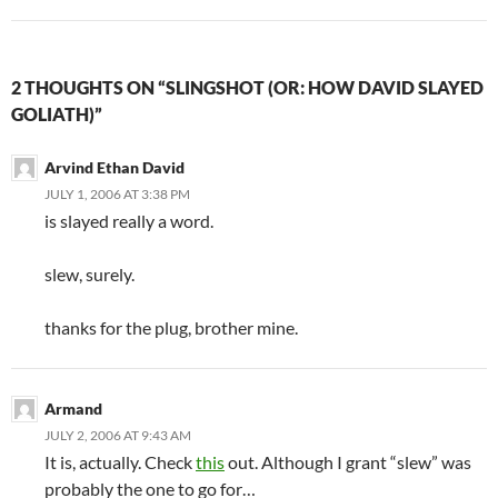
2 THOUGHTS ON “SLINGSHOT (OR: HOW DAVID SLAYED
GOLIATH)”
Arvind Ethan David
JULY 1, 2006 AT 3:38 PM
is slayed really a word.
slew, surely.
thanks for the plug, brother mine.
Armand
JULY 2, 2006 AT 9:43 AM
It is, actually. Check
this
out. Although I grant “slew” was
probably the one to go for…