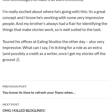
I’m really excited about where he’s going with this: its a great
concept and I know he’s working with some very impressive
people. And my brother’s always had a flair for identifying the
things that make stories work, so is well suited to the task.
Toured his offices at Ealing Studios the other day – also very
impressive. What can I say, I’m itching for a role as an extra
(and possibly a credit as a writer, once I get my stories off the
ground ;)).
Post
PREVIOUS POST
navigation
You know its time to refresh your Nano when…
NEXT POST
OMG I KILLED BLOGLINES!