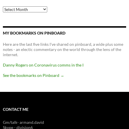
Archives
MY BOOKMARKS ON PINBOARD
Here are the last five links I've shared on pinboard, a wide plus some
notes - an electic commentary on the world through the lens of the
internet.
Danny Rogers on Coronavirus comms in the I
See the bookmarks on Pinboard
→
CONTACT ME
Gm/talk- armand.david
Skype - division6