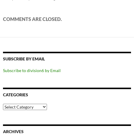
COMMENTS ARE CLOSED.
SUBSCRIBE BY EMAIL
Subscribe to division6 by Email
CATEGORIES
Categories
ARCHIVES