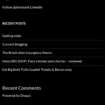
Follow @division6
LinkedIn
RECENT POSTS
Getting older
Current blogging
The Brexit alien insurgency theory
Heinz BIG SOUP: Fiery chicken and chorizo – reviewed
Eat Big Bold ‘Fully Loaded’ Potato & Bacon soup
Recent Comments
Powered by Disqus