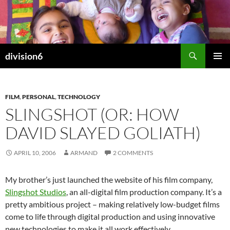
Skip
to
content
Search
division6
PRIMAR
MENU
FILM
,
PERSONAL
,
TECHNOLOGY
SLINGSHOT (OR: HOW
DAVID SLAYED GOLIATH)
APRIL 10, 2006
ARMAND
2 COMMENTS
My brother’s just launched the website of his film company,
Slingshot Studios
, an all-digital film production company. It’s a
pretty ambitious project – making relatively low-budget films
come to life through digital production and using innovative
new technologies to make it all work effectively.