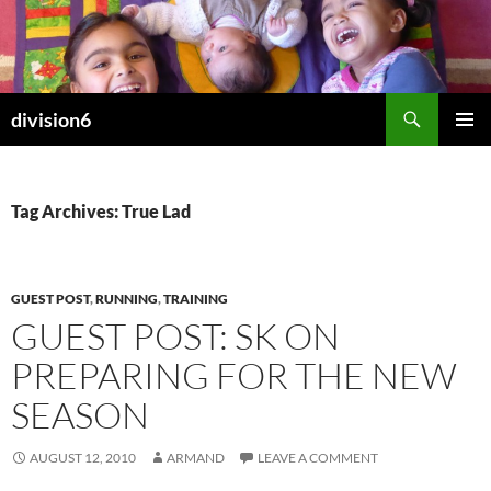
Skip
to
content
Search
division6
PRIMAR
MENU
Tag Archives: True Lad
GUEST POST
,
RUNNING
,
TRAINING
GUEST POST: SK ON
PREPARING FOR THE NEW
SEASON
AUGUST 12, 2010
ARMAND
LEAVE A COMMENT