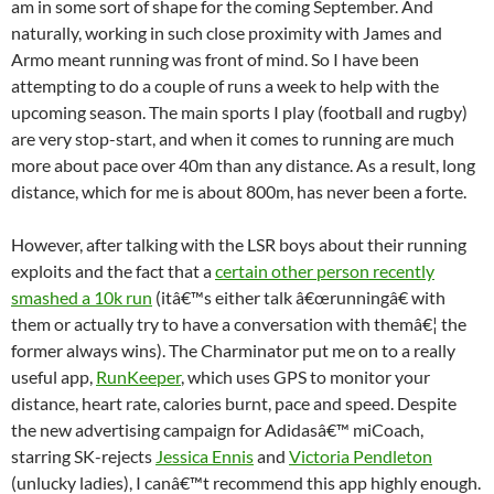
am in some sort of shape for the coming September. And
naturally, working in such close proximity with James and
Armo meant running was front of mind. So I have been
attempting to do a couple of runs a week to help with the
upcoming season. The main sports I play (football and rugby)
are very stop-start, and when it comes to running are much
more about pace over 40m than any distance. As a result, long
distance, which for me is about 800m, has never been a forte.
However, after talking with the LSR boys about their running
exploits and the fact that a
certain other person recently
smashed a 10k run
(itâ€™s either talk â€œrunningâ€ with
them or actually try to have a conversation with themâ€¦ the
former always wins). The Charminator put me on to a really
useful app,
RunKeeper
, which uses GPS to monitor your
distance, heart rate, calories burnt, pace and speed. Despite
the new advertising campaign for Adidasâ€™ miCoach,
starring SK-rejects
Jessica Ennis
and
Victoria Pendleton
(unlucky ladies), I canâ€™t recommend this app highly enough.