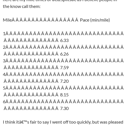
the know call them:
MileÂ Â Â Â Â Â Â Â Â Â Â Â Â Â Â Â Â Pace (min/mile)
1Â Â Â Â Â Â Â Â Â Â Â Â Â Â Â Â Â Â Â Â Â Â Â Â Â Â Â Â Â Â
Â Â Â Â Â Â Â Â Â Â Â Â Â Â 6.33
2Â Â Â Â Â Â Â Â Â Â Â Â Â Â Â Â Â Â Â Â Â Â Â Â Â Â Â Â Â Â
Â Â Â Â Â Â Â Â Â Â Â Â Â Â 6.26
3Â Â Â Â Â Â Â Â Â Â Â Â Â Â Â Â Â Â Â Â Â Â Â Â Â Â Â Â Â Â
Â Â Â Â Â Â Â Â Â Â Â Â Â Â 7.59
4Â Â Â Â Â Â Â Â Â Â Â Â Â Â Â Â Â Â Â Â Â Â Â Â Â Â Â Â Â Â
Â Â Â Â Â Â Â Â Â Â Â Â Â Â 7.20
5Â Â Â Â Â Â Â Â Â Â Â Â Â Â Â Â Â Â Â Â Â Â Â Â Â Â Â Â Â Â
Â Â Â Â Â Â Â Â Â Â Â Â Â Â 8.15
6Â Â Â Â Â Â Â Â Â Â Â Â Â Â Â Â Â Â Â Â Â Â Â Â Â Â Â Â Â Â
Â Â Â Â Â Â Â Â Â Â Â Â Â Â 7.30
I think itâ€™s fair to say I went off too quickly, but was pleased