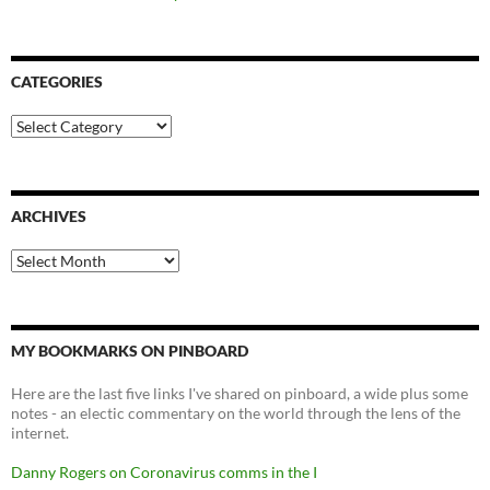
CATEGORIES
Categories
ARCHIVES
Archives
MY BOOKMARKS ON PINBOARD
Here are the last five links I've shared on pinboard, a wide plus some
notes - an electic commentary on the world through the lens of the
internet.
Danny Rogers on Coronavirus comms in the I