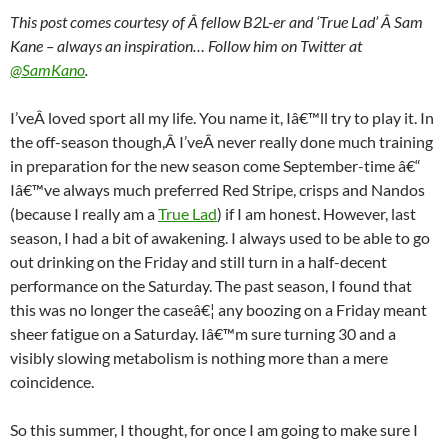
This post comes courtesy of Â fellow B2L-er and ‘True Lad’ Â Sam
Kane – always an inspiration… Follow him on Twitter at
@SamKano
.
I’veÂ loved sport all my life. You name it, Iâ€™ll try to play it. In
the off-season though,Â I’veÂ never really done much training
in preparation for the new season come September-time â€“
Iâ€™ve always much preferred Red Stripe, crisps and Nandos
(because I really am a
True Lad
) if I am honest. However, last
season, I had a bit of awakening. I always used to be able to go
out drinking on the Friday and still turn in a half-decent
performance on the Saturday. The past season, I found that
this was no longer the caseâ€¦ any boozing on a Friday meant
sheer fatigue on a Saturday. Iâ€™m sure turning 30 and a
visibly slowing metabolism is nothing more than a mere
coincidence.
So this summer, I thought, for once I am going to make sure I