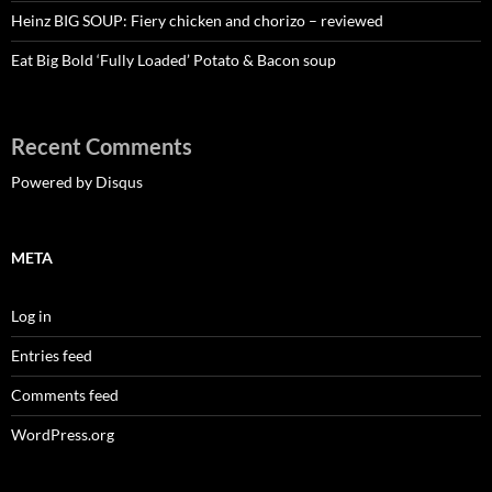
Heinz BIG SOUP: Fiery chicken and chorizo – reviewed
Eat Big Bold ‘Fully Loaded’ Potato & Bacon soup
Recent Comments
Powered by Disqus
META
Log in
Entries feed
Comments feed
WordPress.org