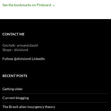
See the bookmarks on Pinboard
→
CONTACT ME
Gm/talk- armand.david
Skype - division6
Follow @division6
LinkedIn
RECENT POSTS
Getting older
Current blogging
The Brexit alien insurgency theory