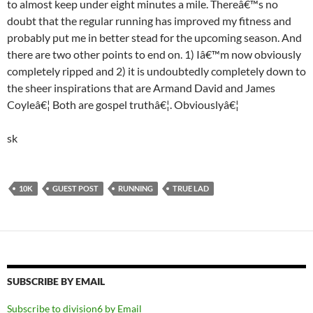
to almost keep under eight minutes a mile. Thereâ€™s no
doubt that the regular running has improved my fitness and
probably put me in better stead for the upcoming season. And
there are two other points to end on. 1) Iâ€™m now obviously
completely ripped and 2) it is undoubtedly completely down to
the sheer inspirations that are Armand David and James
Coyleâ€¦ Both are gospel truthâ€¦. Obviouslyâ€¦
sk
10K
GUEST POST
RUNNING
TRUE LAD
SUBSCRIBE BY EMAIL
Subscribe to division6 by Email