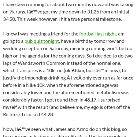
I have been running for about two months now and was taking
on 7k runs. Iâ€™ve got my time down to 31.26 from an initial
34.50. This week however, I hit a true personal milestone.
I knew I was meeting a friend for the
football last night
, am
going to a
pub quiz tonight
, have a birthday tomorrow and
wedding reception on Saturday, meaning running won’t be too
high on the agenda for the coming days. So I decided to do two
laps of Wandsworth Common instead of the normal one,
which transpires is a 10k run (ok 9.8km, but Iâ€™m new), to
justify the impending drinking.Â I’veÂ only ever run as far once
before in a Nike 10k, when the aforementioned age was
considerably lower and the aforementioned metabolism was
considerably faster. I got round then in 48.17. I surprised
myself with the result (and believe me, my ego is often off the
Richter). I clocked 44.28.
Now, Iâ€™ve seen what James and Armo do on this blog, so
here are my mile times or â€œsplitsâ€ as I believe people in