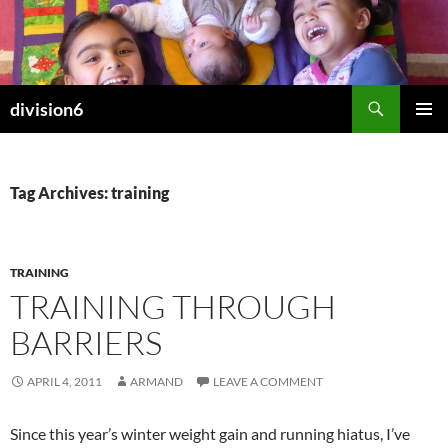
Skip
to
content
Search
division6
PRIMAR
MENU
Tag Archives: training
TRAINING
TRAINING THROUGH
BARRIERS
APRIL 4, 2011
ARMAND
LEAVE A COMMENT
Since this year’s winter weight gain and running hiatus, I’ve