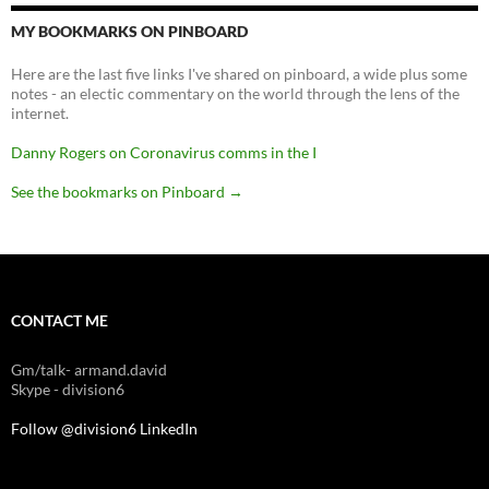
MY BOOKMARKS ON PINBOARD
Here are the last five links I've shared on pinboard, a wide plus some
notes - an electic commentary on the world through the lens of the
internet.
Danny Rogers on Coronavirus comms in the I
See the bookmarks on Pinboard
→
CONTACT ME
Gm/talk- armand.david
Skype - division6
Follow @division6
LinkedIn