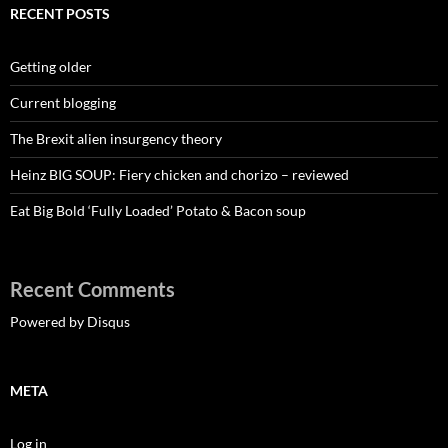
RECENT POSTS
Getting older
Current blogging
The Brexit alien insurgency theory
Heinz BIG SOUP: Fiery chicken and chorizo – reviewed
Eat Big Bold ‘Fully Loaded’ Potato & Bacon soup
Recent Comments
Powered by Disqus
META
Log in