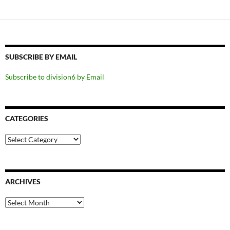
SUBSCRIBE BY EMAIL
Subscribe to division6 by Email
CATEGORIES
Categories
ARCHIVES
Archives