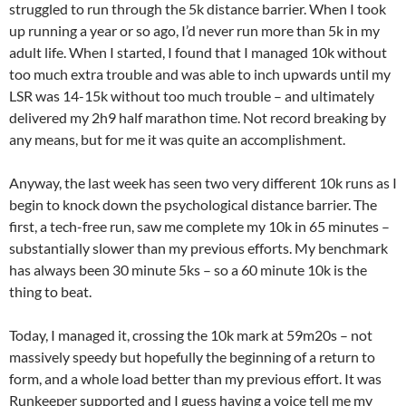
struggled to run through the 5k distance barrier. When I took
up running a year or so ago, I’d never run more than 5k in my
adult life. When I started, I found that I managed 10k without
too much extra trouble and was able to inch upwards until my
LSR was 14-15k without too much trouble – and ultimately
delivered my 2h9 half marathon time. Not record breaking by
any means, but for me it was quite an accomplishment.
Anyway, the last week has seen two very different 10k runs as I
begin to knock down the psychological distance barrier. The
first, a tech-free run, saw me complete my 10k in 65 minutes –
substantially slower than my previous efforts. My benchmark
has always been 30 minute 5ks – so a 60 minute 10k is the
thing to beat.
Today, I managed it, crossing the 10k mark at 59m20s – not
massively speedy but hopefully the beginning of a return to
form, and a whole load better than my previous effort. It was
Runkeeper supported and I guess having a voice tell me my