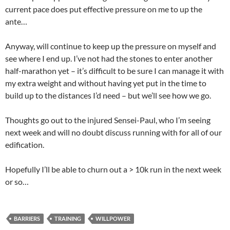
current pace does put effective pressure on me to up the
ante…
Anyway, will continue to keep up the pressure on myself and
see where I end up. I’ve not had the stones to enter another
half-marathon yet – it’s difficult to be sure I can manage it with
my extra weight and without having yet put in the time to
build up to the distances I’d need – but we’ll see how we go.
Thoughts go out to the injured Sensei-Paul, who I’m seeing
next week and will no doubt discuss running with for all of our
edification.
Hopefully I’ll be able to churn out a > 10k run in the next week
or so…
BARRIERS
TRAINING
WILLPOWER