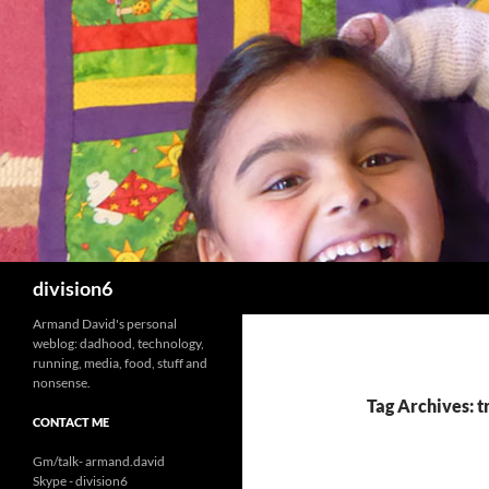
Skip
to
content
Search
division6
Armand David's personal
weblog: dadhood, technology,
running, media, food, stuff and
nonsense.
Tag Archives: t
CONTACT ME
Gm/talk- armand.david
Skype - division6