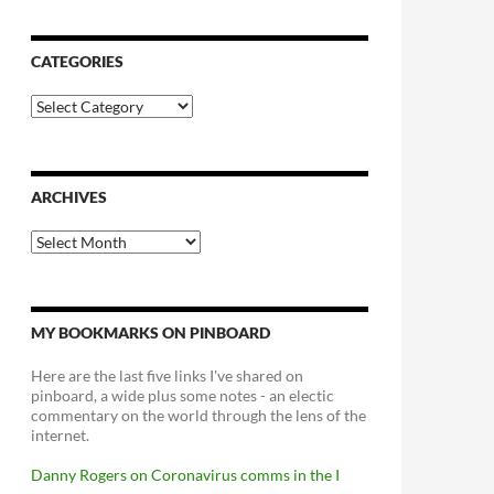
CATEGORIES
Categories
ARCHIVES
Archives
MY BOOKMARKS ON PINBOARD
Here are the last five links I've shared on
pinboard, a wide plus some notes - an electic
commentary on the world through the lens of the
internet.
Danny Rogers on Coronavirus comms in the I