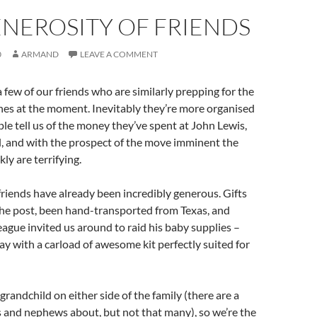
NEROSITY OF FRIENDS
0
ARMAND
LEAVE A COMMENT
a few of our friends who are similarly prepping for the
e ones at the moment. Inevitably they’re more organised
le tell us of the money they’ve spent at John Lewis,
l, and with the prospect of the move imminent the
ly are terrifying.
 friends have already been incredibly generous. Gifts
the post, been hand-transported from Texas, and
eague invited us around to raid his baby supplies –
 with a carload of awesome kit perfectly suited for
 grandchild on either side of the family (there are a
 and nephews about, but not that many), so we’re the