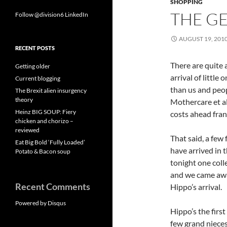
SHOPPING
THE GE
Follow @division6
LinkedIn
AUGUST 19, 201
RECENT POSTS
There are quite 
Getting older
arrival of littl
Current blogging
than us and peop
The Brexit alien insurgency
theory
Mothercare et a
Heinz BIG SOUP: Fiery
costs ahead frank
chicken and chorizo –
reviewed
That said, a few
Eat Big Bold ‘Fully Loaded’
have arrived in 
Potato & Bacon soup
tonight one coll
and we came away
Recent Comments
Hippo’s arrival.
Powered by Disqus
Hippo’s the first
few grand nieces