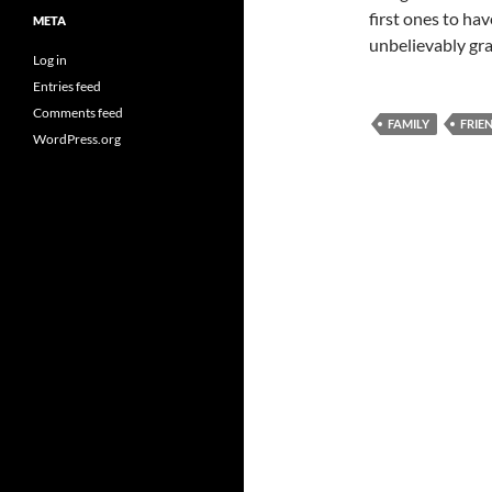
first ones to hav
META
unbelievably gra
Log in
Entries feed
Comments feed
FAMILY
FRIE
WordPress.org