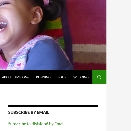
ABOUT DIVISION6
RUNNING
SOUP
WEDDING
SUBSCRIBE BY EMAIL
Subscribe to division6 by Email