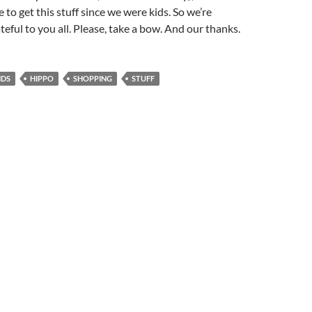
e to get this stuff since we were kids. So we’re
teful to you all. Please, take a bow. And our thanks.
NDS
HIPPO
SHOPPING
STUFF