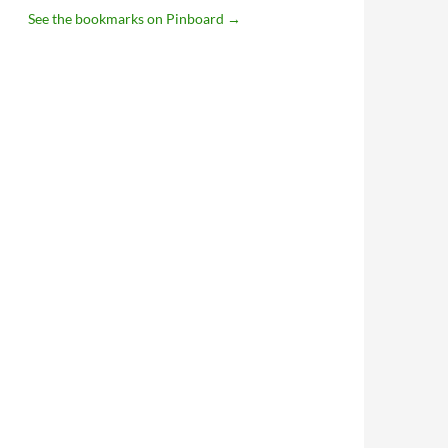
See the bookmarks on Pinboard
→