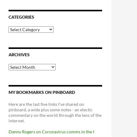
CATEGORIES
Categories
ARCHIVES
Archives
MY BOOKMARKS ON PINBOARD
Here are the last five links I've shared on
pinboard, a wide plus some notes - an electic
commentary on the world through the lens of the
internet.
Danny Rogers on Coronavirus comms in the I