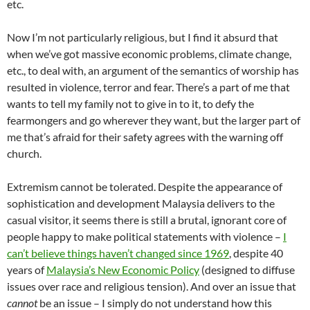
etc.
Now I’m not particularly religious, but I find it absurd that
when we’ve got massive economic problems, climate change,
etc., to deal with, an argument of the semantics of worship has
resulted in violence, terror and fear. There’s a part of me that
wants to tell my family not to give in to it, to defy the
fearmongers and go wherever they want, but the larger part of
me that’s afraid for their safety agrees with the warning off
church.
Extremism cannot be tolerated. Despite the appearance of
sophistication and development Malaysia delivers to the
casual visitor, it seems there is still a brutal, ignorant core of
people happy to make political statements with violence –
I
can’t believe things haven’t changed since 1969
, despite 40
years of
Malaysia’s New Economic Policy
(designed to diffuse
issues over race and religious tension). And over an issue that
cannot
be an issue – I simply do not understand how this