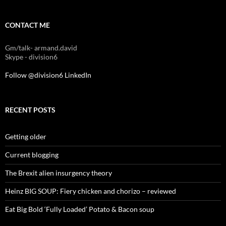
CONTACT ME
Gm/talk- armand.david
Skype - division6
Follow @division6
LinkedIn
RECENT POSTS
Getting older
Current blogging
The Brexit alien insurgency theory
Heinz BIG SOUP: Fiery chicken and chorizo – reviewed
Eat Big Bold ‘Fully Loaded’ Potato & Bacon soup