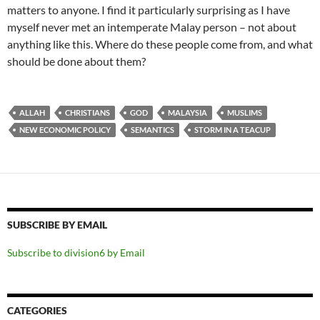
matters to anyone. I find it particularly surprising as I have
myself never met an intemperate Malay person – not about
anything like this. Where do these people come from, and what
should be done about them?
ALLAH
CHRISTIANS
GOD
MALAYSIA
MUSLIMS
NEW ECONOMIC POLICY
SEMANTICS
STORM IN A TEACUP
SUBSCRIBE BY EMAIL
Subscribe to division6 by Email
CATEGORIES