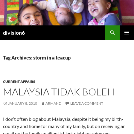
Skip
to
content
Search
division6
PRIMAR
MENU
Tag Archives: storm in a teacup
CURRENT AFFAIRS
MALAYSIA TIDAK BOLEH
JANUARY 8, 2010
ARMAND
LEAVE A COMMENT
I don’t often blog about Malaysia, despite it being my birth-
country and home for many of my family, but on receiving an
email on the family mailing list last night warning my