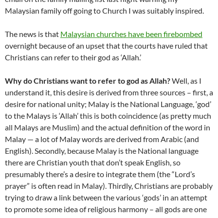
Malaysian family off going to Church I was suitably inspired.
The news is that
Malaysian churches have been firebombed
overnight because of an upset that the courts have ruled that
Christians can refer to their god as ‘Allah.’
Why do Christians want to refer to god as Allah?
Well, as I
understand it, this desire is derived from three sources – first, a
desire for national unity; Malay is the National Language, ‘god’
to the Malays is ‘Allah’ this is both coincidence (as pretty much
all Malays are Muslim) and the actual definition of the word in
Malay — a lot of Malay words are derived from Arabic (and
English). Secondly, because Malay is the National language
there are Christian youth that don’t speak English, so
presumably there’s a desire to integrate them (the “Lord’s
prayer” is often read in Malay). Thirdly, Christians are probably
trying to draw a link between the various ‘gods’ in an attempt
to promote some idea of religious harmony – all gods are one