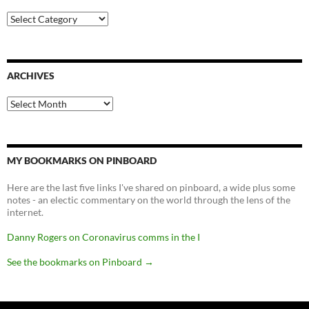
Categories
ARCHIVES
Archives
MY BOOKMARKS ON PINBOARD
Here are the last five links I've shared on pinboard, a wide plus some
notes - an electic commentary on the world through the lens of the
internet.
Danny Rogers on Coronavirus comms in the I
See the bookmarks on Pinboard
→