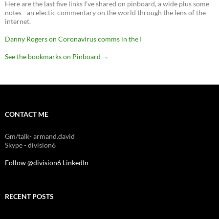
Here are the last five links I've shared on pinboard, a wide plus some
notes - an electic commentary on the world through the lens of the
internet.
Danny Rogers on Coronavirus comms in the I
See the bookmarks on Pinboard
→
CONTACT ME
Gm/talk- armand.david
Skype - division6
Follow @division6
LinkedIn
RECENT POSTS