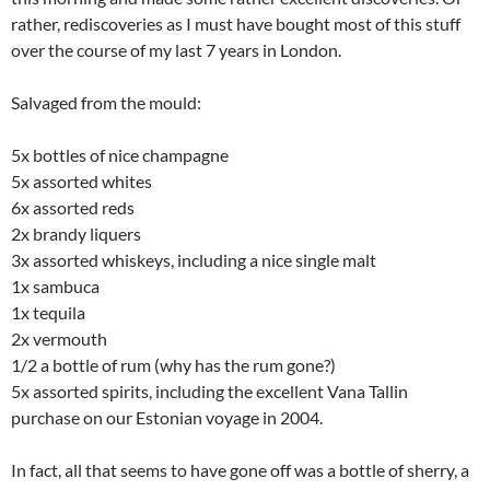
rather, rediscoveries as I must have bought most of this stuff
over the course of my last 7 years in London.
Salvaged from the mould:
5x bottles of nice champagne
5x assorted whites
6x assorted reds
2x brandy liquers
3x assorted whiskeys, including a nice single malt
1x sambuca
1x tequila
2x vermouth
1/2 a bottle of rum (why has the rum gone?)
5x assorted spirits, including the excellent Vana Tallin
purchase on our Estonian voyage in 2004.
In fact, all that seems to have gone off was a bottle of sherry, a