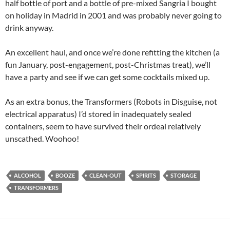
half bottle of port and a bottle of pre-mixed Sangria I bought
on holiday in Madrid in 2001 and was probably never going to
drink anyway.
An excellent haul, and once we’re done refitting the kitchen (a
fun January, post-engagement, post-Christmas treat), we’ll
have a party and see if we can get some cocktails mixed up.
As an extra bonus, the Transformers (Robots in Disguise, not
electrical apparatus) I’d stored in inadequately sealed
containers, seem to have survived their ordeal relatively
unscathed. Woohoo!
ALCOHOL
BOOZE
CLEAN-OUT
SPIRITS
STORAGE
TRANSFORMERS