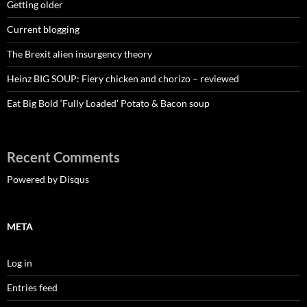
Getting older
Current blogging
The Brexit alien insurgency theory
Heinz BIG SOUP: Fiery chicken and chorizo – reviewed
Eat Big Bold ‘Fully Loaded’ Potato & Bacon soup
Recent Comments
Powered by Disqus
META
Log in
Entries feed