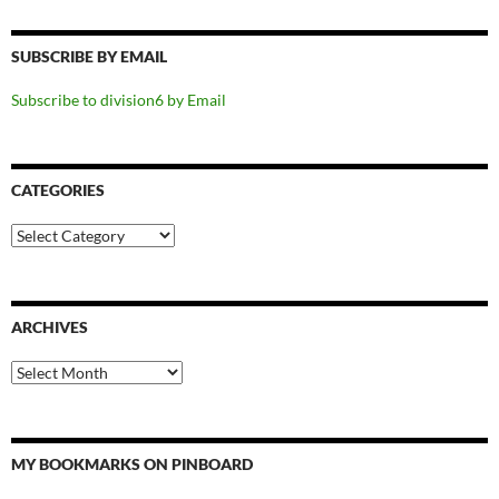
SUBSCRIBE BY EMAIL
Subscribe to division6 by Email
CATEGORIES
Categories
ARCHIVES
Archives
MY BOOKMARKS ON PINBOARD