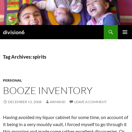
Skip
to
content
Search
division6
PRIMAR
MENU
Tag Archives: spirits
PERSONAL
BOOZE INVENTORY
DECEMBER 13, 2008
ARMAND
LEAVE A COMMENT
Having avoided my liquor cabinet for some time, on account of
it being in a very mouldy vault, I forced myself to go through it
this morning and made some rather excellent discoveries. Or