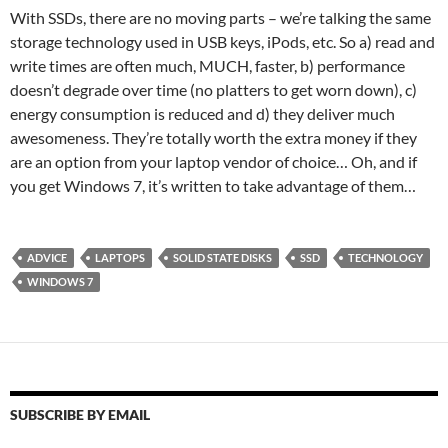
With SSDs, there are no moving parts – we’re talking the same
storage technology used in USB keys, iPods, etc. So a) read and
write times are often much, MUCH, faster, b) performance
doesn’t degrade over time (no platters to get worn down), c)
energy consumption is reduced and d) they deliver much
awesomeness. They’re totally worth the extra money if they
are an option from your laptop vendor of choice… Oh, and if
you get Windows 7, it’s written to take advantage of them…
ADVICE
LAPTOPS
SOLID STATE DISKS
SSD
TECHNOLOGY
WINDOWS 7
SUBSCRIBE BY EMAIL