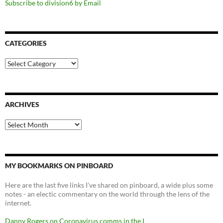
Subscribe to division6 by Email
CATEGORIES
Categories
ARCHIVES
Archives
MY BOOKMARKS ON PINBOARD
Here are the last five links I've shared on pinboard, a wide plus some
notes - an electic commentary on the world through the lens of the
internet.
Danny Rogers on Coronavirus comms in the I