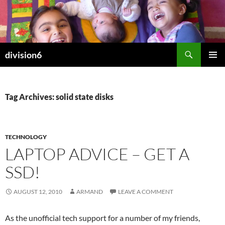
Skip
to
content
Search
division6
PRIMAR
MENU
Tag Archives: solid state disks
TECHNOLOGY
LAPTOP ADVICE – GET A
SSD!
AUGUST 12, 2010
ARMAND
LEAVE A COMMENT
As the unofficial tech support for a number of my friends,