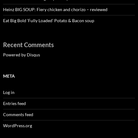
Heinz BIG SOUP: Fiery chicken and chorizo – reviewed
Eat Big Bold ‘Fully Loaded’ Potato & Bacon soup
Recent Comments
Powered by Disqus
META
Log in
Entries feed
Comments feed
WordPress.org