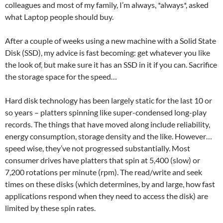
colleagues and most of my family, I’m always, *always*, asked
what Laptop people should buy.
After a couple of weeks using a new machine with a Solid State
Disk (SSD), my advice is fast becoming: get whatever you like
the look of, but make sure it has an SSD in it if you can. Sacrifice
the storage space for the speed…
Hard disk technology has been largely static for the last 10 or
so years – platters spinning like super-condensed long-play
records. The things that have moved along include reliability,
energy consumption, storage density and the like. However…
speed wise, they’ve not progressed substantially. Most
consumer drives have platters that spin at 5,400 (slow) or
7,200 rotations per minute (rpm). The read/write and seek
times on these disks (which determines, by and large, how fast
applications respond when they need to access the disk) are
limited by these spin rates.