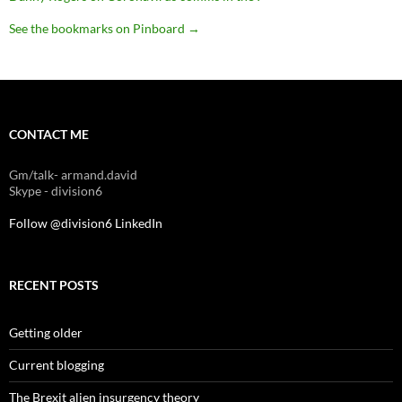
See the bookmarks on Pinboard
→
CONTACT ME
Gm/talk- armand.david
Skype - division6
Follow @division6
LinkedIn
RECENT POSTS
Getting older
Current blogging
The Brexit alien insurgency theory