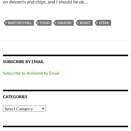
on desserts and chips, and I should be ok…
BARTON'S MILL
FOOD
GAUCHO
ROAST
STEAK
SUBSCRIBE BY EMAIL
Subscribe to division6 by Email
CATEGORIES
Categories