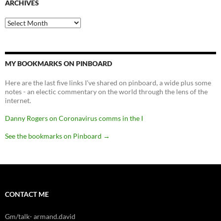
ARCHIVES
Archives
MY BOOKMARKS ON PINBOARD
Here are the last five links I've shared on pinboard, a wide plus some
notes - an electic commentary on the world through the lens of the
internet.
Danny Rogers on Coronavirus comms in the I
See the bookmarks on Pinboard
→
CONTACT ME
Gm/talk- armand.david