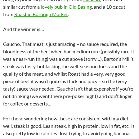
similar cut from a
lovely pub in Old Basing
, and a 10 oz cut
from
Roast in Borough Market
.
And the winner is…
Gaucho. That meat is just amazing – no sauce required, the
bloodiness of the beef when had medium rare (possibly rare, it
was a near-run thing) was a cut above (sorry…). Barton’s Mill’s
steak was tasty, but lacking the well-seasonedness and the
quality of the meat, and whilst Roast had a very, very good
piece of beef it wasn’t quite as thick and juicy – so the (very
tasty) sauce was needed. Gaucho isn’t that expensive if you’re
not drinking (we went there pre-poker night) and don’t linger
for coffee or desserts…
For those wondering how these are consistent with my diet –
well, steak is good. Lean steak, high in protein, low in fat, etc., is
also pretty low in calories. Just trying to avoid going bananas