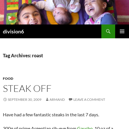
Skip
to
content
Search
division6
PRIMAR
MENU
Tag Archives: roast
FOOD
STEAK OFF
SEPTEMBER 30, 2009
ARMAND
LEAVE A COMMENT
Have had a few fantastic steaks in the last 7 days.
300g of prime Argentian rib-eye from
Gaucho
, 10 oz of a