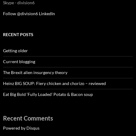
Skype - division6
Follow @division6
LinkedIn
RECENT POSTS
Getting older
Current blogging
The Brexit alien insurgency theory
Heinz BIG SOUP: Fiery chicken and chorizo – reviewed
Eat Big Bold ‘Fully Loaded’ Potato & Bacon soup
Recent Comments
Powered by Disqus