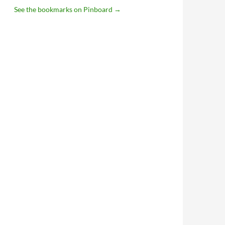
See the bookmarks on Pinboard
→