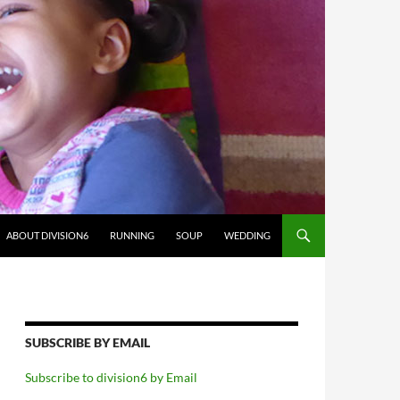
ABOUT DIVISION6
RUNNING
SOUP
WEDDING
SUBSCRIBE BY EMAIL
Subscribe to division6 by Email