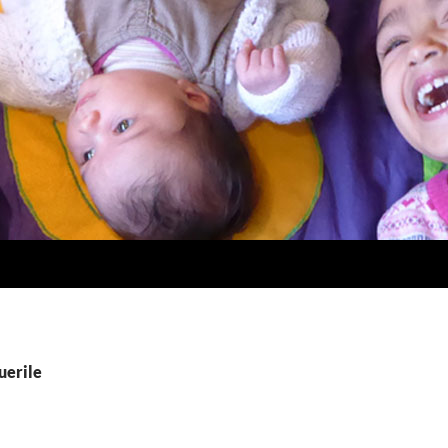
uerile