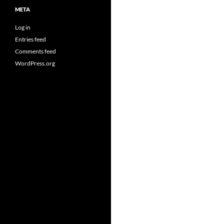
META
Log in
Entries feed
Comments feed
WordPress.org