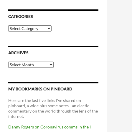
CATEGORIES
Categories
ARCHIVES
Archives
MY BOOKMARKS ON PINBOARD
Here are the last five links I've shared on
pinboard, a wide plus some notes - an electic
commentary on the world through the lens of the
internet.
Danny Rogers on Coronavirus comms in the I