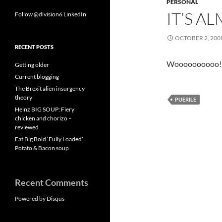
PERSONAL
IT’S A
Follow @division6
LinkedIn
OCTOBER 2, 200
RECENT POSTS
Woooooooooo!
Getting older
Current blogging
The Brexit alien insurgency
theory
PUERILE
Heinz BIG SOUP: Fiery
chicken and chorizo –
reviewed
Eat Big Bold ‘Fully Loaded’
Potato & Bacon soup
Recent Comments
Powered by Disqus