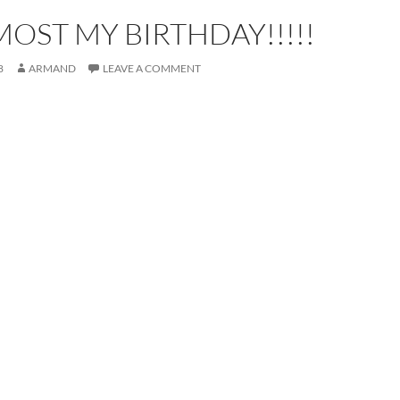
LMOST MY BIRTHDAY!!!!!
8
ARMAND
LEAVE A COMMENT