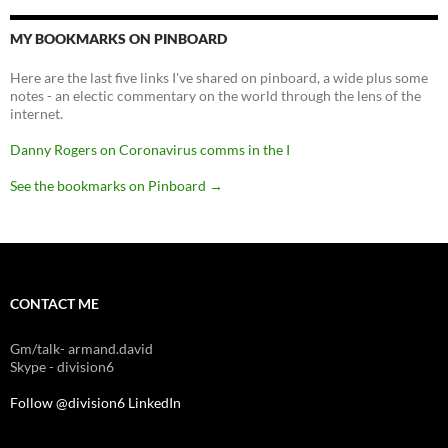
MY BOOKMARKS ON PINBOARD
Here are the last five links I've shared on pinboard, a wide plus some
notes - an electic commentary on the world through the lens of the
internet.
Danny Rogers on Coronavirus comms in the I
See the bookmarks on Pinboard
→
CONTACT ME
Gm/talk- armand.david
Skype - division6
Follow @division6
LinkedIn