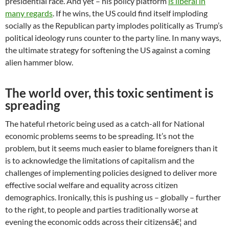
presidential race. And yet – his policy platform
is liberal in
many regards
. If he wins, the US could find itself imploding
socially as the Republican party implodes politically as Trump’s
political ideology runs counter to the party line. In many ways,
the ultimate strategy for softening the US against a coming
alien hammer blow.
The world over, this toxic sentiment is
spreading
The hateful rhetoric being used as a catch-all for National
economic problems seems to be spreading. It’s not the
problem, but it seems much easier to blame foreigners than it
is to acknowledge the limitations of capitalism and the
challenges of implementing policies designed to deliver more
effective social welfare and equality across citizen
demographics. Ironically, this is pushing us – globally – further
to the right, to people and parties traditionally worse at
evening the economic odds across their citizensâ€¦ and