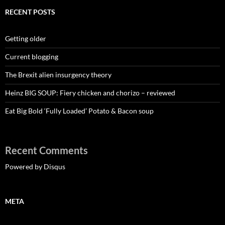
RECENT POSTS
Getting older
Current blogging
The Brexit alien insurgency theory
Heinz BIG SOUP: Fiery chicken and chorizo – reviewed
Eat Big Bold ‘Fully Loaded’ Potato & Bacon soup
Recent Comments
Powered by Disqus
META