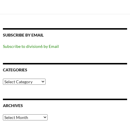
SUBSCRIBE BY EMAIL
Subscribe to division6 by Email
CATEGORIES
Categories
ARCHIVES
Archives