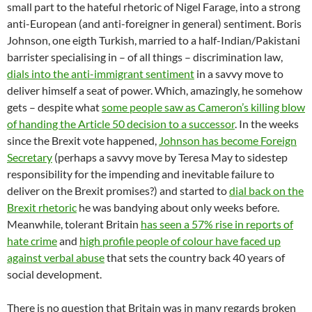
small part to the hateful rhetoric of Nigel Farage, into a strong
anti-European (and anti-foreigner in general) sentiment. Boris
Johnson, one eigth Turkish, married to a half-Indian/Pakistani
barrister specialising in – of all things – discrimination law,
dials into the anti-immigrant sentiment
in a savvy move to
deliver himself a seat of power. Which, amazingly, he somehow
gets – despite what
some people saw as Cameron’s killing blow
of handing the Article 50 decision to a successor
. In the weeks
since the Brexit vote happened,
Johnson has become Foreign
Secretary
(perhaps a savvy move by Teresa May to sidestep
responsibility for the impending and inevitable failure to
deliver on the Brexit promises?) and started to
dial back on the
Brexit rhetoric
he was bandying about only weeks before.
Meanwhile, tolerant Britain
has seen a 57% rise in reports of
hate crime
and
high profile people of colour have faced up
against verbal abuse
that sets the country back 40 years of
social development.
There is no question that Britain was in many regards broken