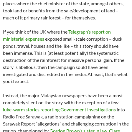
places where the chief minister of the state, amongst others,
took land or benefits from the sale/development of land –
much of it primary rainforest – for themselves.
If you think of the UK where the
Telegraph’s report on
ministerial expenses
exposed small-scale corruption – duck
ponds, travel, houses and the like – this story should have
been immense. This is (at least potentially) the systematic
destruction of the rainforest for massive personal gain. If the
story is libellous, then the campaign sould have been
investigated and discredited in the media. At least, that’s what
you’d expect.
Instead, the major Malaysian newspapers have been almost
completely silent on the story, with the exception of a few
luke-warm stories reporting Government investigations
into
Radio Free Sarawak, a radio station campaigning on the
Sarawak Report “allegations” and challenging corruption in the
region, championed by
Gordon Brown’s sister in law, Clare