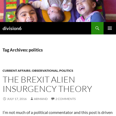
Skip
to
content
Search
division6
PRIMAR
MENU
Tag Archives: politics
CURRENT AFFAIRS
,
OBSERVATIONAL
,
POLITICS
THE BREXIT ALIEN
INSURGENCY THEORY
JULY 17, 2016
ARMAND
2 COMMENTS
I’m not much of a political commentator and this post is driven