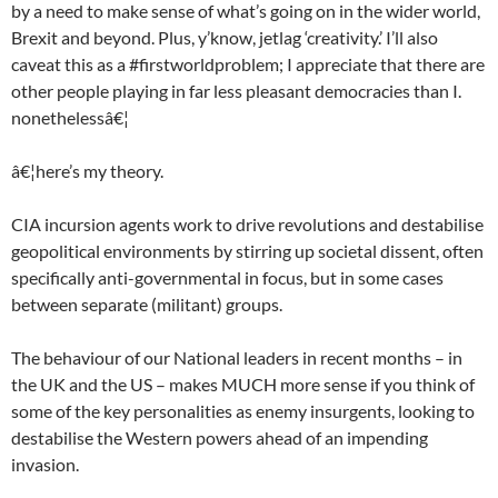
by a need to make sense of what’s going on in the wider world,
Brexit and beyond. Plus, y’know, jetlag ‘creativity.’ I’ll also
caveat this as a #firstworldproblem; I appreciate that there are
other people playing in far less pleasant democracies than I.
nonethelessâ€¦
â€¦here’s my theory.
CIA incursion agents work to drive revolutions and destabilise
geopolitical environments by stirring up societal dissent, often
specifically anti-governmental in focus, but in some cases
between separate (militant) groups.
The behaviour of our National leaders in recent months – in
the UK and the US – makes MUCH more sense if you think of
some of the key personalities as enemy insurgents, looking to
destabilise the Western powers ahead of an impending
invasion.