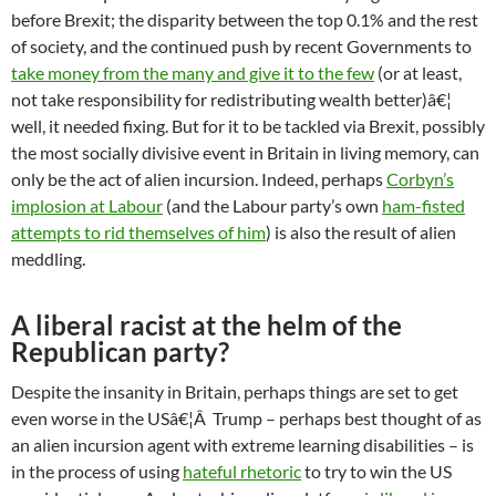
before Brexit; the disparity between the top 0.1% and the rest
of society, and the continued push by recent Governments to
take money from the many and give it to the few
(or at least,
not take responsibility for redistributing wealth better)â€¦
well, it needed fixing. But for it to be tackled via Brexit, possibly
the most socially divisive event in Britain in living memory, can
only be the act of alien incursion. Indeed, perhaps
Corbyn’s
implosion at Labour
(and the Labour party’s own
ham-fisted
attempts to rid themselves of him
) is also the result of alien
meddling.
A liberal racist at the helm of the
Republican party?
Despite the insanity in Britain, perhaps things are set to get
even worse in the USâ€¦Â Trump – perhaps best thought of as
an alien incursion agent with extreme learning disabilities – is
in the process of using
hateful rhetoric
to try to win the US