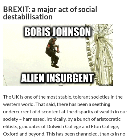
BREXIT: a major act of social
destabilisation
The UK is one of the most stable, tolerant societies in the
western world. That said, there has been a seething
undercurrent of discontent at the disparity of wealth in our
society – harnessed, ironically, by a bunch of aristocratic
elitists, graduates of Dulwich College and Eton College,
Oxford and beyond. This has been channeled, thanks in no