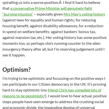
spiralling us into a worse position.Â I find it hard to believe
that
a conservative Prime Minister will genuinely fight
“burning injustice”
– especially given
Mrs May’s voting history
(against laws for equality and human rights; for reducing
housing benefit, against disability allowances, for a reduction
in spend on welfare benefits; against bankers’ bonus tax,
against mansion tax, etc.). Her voting history has some positive
moments too, so perhaps she’s running counter to the alien
insurgency theory after all, but I’m reserving judgement until I
see it happen.
Optimism?
I’m trying to be optimistic and focussing on the positive ways I
can participate in our Citizen democracy in the UK. It’s proving
hard to stay optimistic (my
friend Chris has compiled lots of
reasons to be pessimistic
!). I would love to hear actual, positive
steps people have seen emerge to address the crushing social
and economic divide, the impending demise of universal