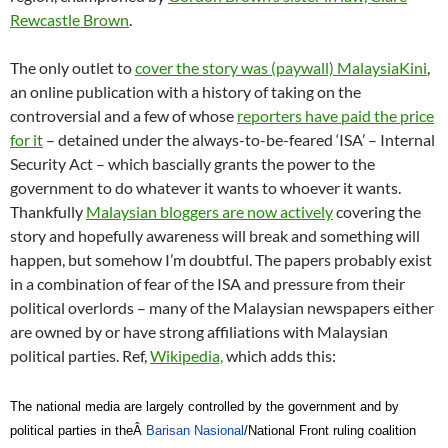
Rewcastle Brown
.
The only outlet to
cover the story was (paywall) MalaysiaKini
,
an online publication with a history of taking on the
controversial and a few of whose
reporters have paid the price
for it
– detained under the always-to-be-feared ‘ISA’ – Internal
Security Act – which bascially grants the power to the
government to do whatever it wants to whoever it wants.
Thankfully
Malaysian bloggers are now actively
covering the
story and hopefully awareness will break and something will
happen, but somehow I’m doubtful. The papers probably exist
in a combination of fear of the ISA and pressure from their
political overlords – many of the Malaysian newspapers either
are owned by or have strong affiliations with Malaysian
political parties. Ref,
Wikipedia,
which adds this:
The national media are largely controlled by the government and by
political parties in theÂ
Barisan Nasional
/National Front ruling coalition