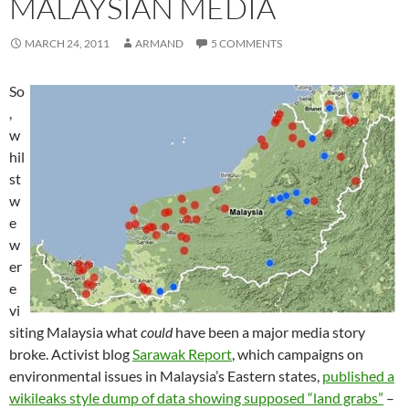
MALAYSIAN MEDIA
MARCH 24, 2011
ARMAND
5 COMMENTS
So
,
w
hil
st
w
e
w
er
e
vi
siting Malaysia what
could
have been a major media story
broke. Activist blog
Sarawak Report
, which campaigns on
environmental issues in Malaysia’s Eastern states,
published a
wikileaks style dump of data showing supposed “land grabs”
–