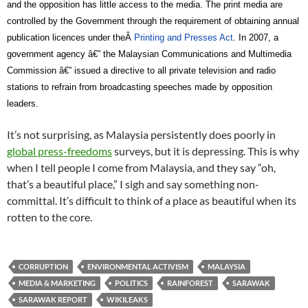
and the opposition has little access to the media. The print media are
controlled by the Government through the requirement of obtaining annual
publication licences under theÂ
Printing and Presses Act
. In 2007, a
government agency â€” the Malaysian Communications and Multimedia
Commission â€” issued a directive to all private television and radio
stations to refrain from broadcasting speeches made by opposition
leaders.
It’s not surprising, as Malaysia persistently does poorly in
global press-freedoms
surveys, but it is depressing. This is why
when I tell people I come from Malaysia, and they say “oh,
that’s a beautiful place,” I sigh and say something non-
committal. It’s difficult to think of a place as beautiful when its
rotten to the core.
CORRUPTION
ENVIRONMENTAL ACTIVISM
MALAYSIA
MEDIA & MARKETING
POLITICS
RAINFOREST
SARAWAK
SARAWAK REPORT
WIKILEAKS