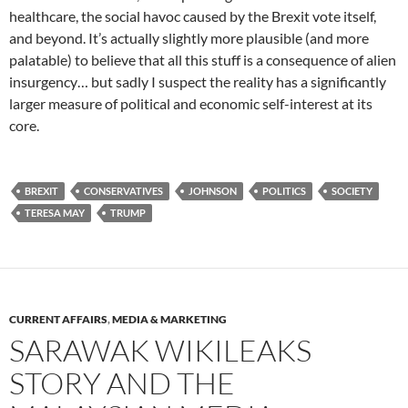
healthcare, the social havoc caused by the Brexit vote itself,
and beyond. It’s actually slightly more plausible (and more
palatable) to believe that all this stuff is a consequence of alien
insurgency… but sadly I suspect the reality has a significantly
larger measure of political and economic self-interest at its
core.
BREXIT
CONSERVATIVES
JOHNSON
POLITICS
SOCIETY
TERESA MAY
TRUMP
CURRENT AFFAIRS
,
MEDIA & MARKETING
SARAWAK WIKILEAKS
STORY AND THE