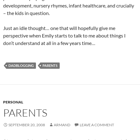
development, nursery rhymes, infant healthcare, and crucially
– the kids in question.
Just an idle thought… one that will hopefully give me
perspective when Emily starts to talk to me about things I
don’t understand at all in a few years time…
DADBLOGGING
PARENTS
PERSONAL
PARENTS
SEPTEMBER 20, 2008
ARMAND
LEAVE A COMMENT