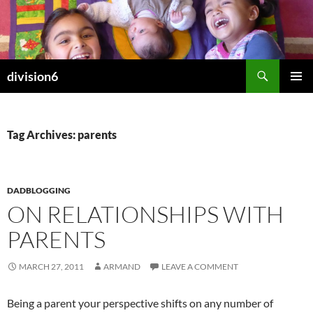
Skip
to
content
Search
division6
PRIMAR
MENU
Tag Archives: parents
DADBLOGGING
ON RELATIONSHIPS WITH
PARENTS
MARCH 27, 2011
ARMAND
LEAVE A COMMENT
Being a parent your perspective shifts on any number of