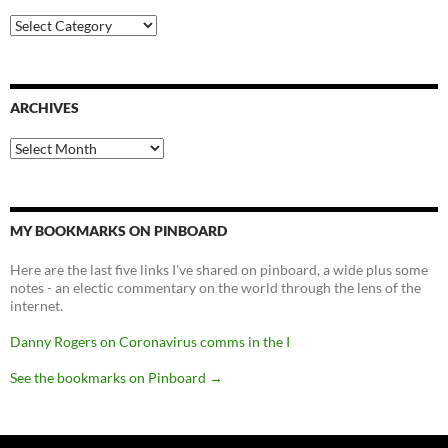
Categories
ARCHIVES
Archives
MY BOOKMARKS ON PINBOARD
Here are the last five links I've shared on pinboard, a wide plus some
notes - an electic commentary on the world through the lens of the
internet.
Danny Rogers on Coronavirus comms in the I
See the bookmarks on Pinboard
→