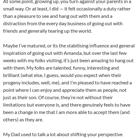
At some point, growing up, you turn against your parents in a
small way. Or at least, I did — it felt occasionally a duty rather
than a pleasure to see and hang out with them and a
distraction from the every day business of going out with
friends and generally tearing up the world.
Maybe I’ve matured, or its the stabilising influence and general
inspiration of going out with Amanda, but over the last few
weeks with my folks visiting, it’s just been amazing to hang out
with them. My folks are talented, funny, interesting and
brilliant (what else, I guess, would you expect when their
progeny includes, well, me), and I’m pleased to have reached a
point where I can enjoy and appreciate them as people, not
just as their son. Of course, they’re not without their
limitations but everyone is, and there genuinely feels to have
been a change in me that I am more able to accept them (and
others) as they are.
My Dad used to talk a lot about shifting your perspective