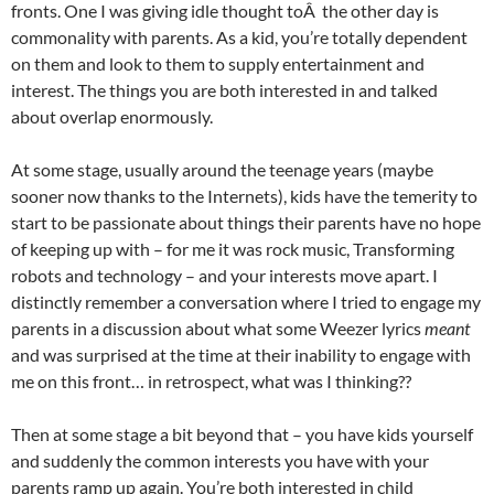
fronts. One I was giving idle thought toÂ the other day is
commonality with parents. As a kid, you’re totally dependent
on them and look to them to supply entertainment and
interest. The things you are both interested in and talked
about overlap enormously.
At some stage, usually around the teenage years (maybe
sooner now thanks to the Internets), kids have the temerity to
start to be passionate about things their parents have no hope
of keeping up with – for me it was rock music, Transforming
robots and technology – and your interests move apart. I
distinctly remember a conversation where I tried to engage my
parents in a discussion about what some Weezer lyrics
meant
and was surprised at the time at their inability to engage with
me on this front… in retrospect, what was I thinking??
Then at some stage a bit beyond that – you have kids yourself
and suddenly the common interests you have with your
parents ramp up again. You’re both interested in child