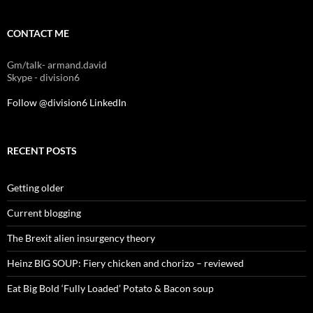
CONTACT ME
Gm/talk- armand.david
Skype - division6
Follow @division6
LinkedIn
RECENT POSTS
Getting older
Current blogging
The Brexit alien insurgency theory
Heinz BIG SOUP: Fiery chicken and chorizo – reviewed
Eat Big Bold ‘Fully Loaded’ Potato & Bacon soup