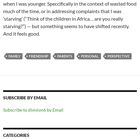
when I was younger. Speccifically in the context of wasted food
much of the time, or in addressing complaints that I was
‘starving’ (“Think of the children in Africa… are you really
starving?”) — but something seems to have shifted recently.
And it feels good.
FAMILY
FRIENDSHIP
PARENTS
PERSONAL
PERSPECTIVE
SUBSCRIBE BY EMAIL
Subscribe to division6 by Email
CATEGORIES