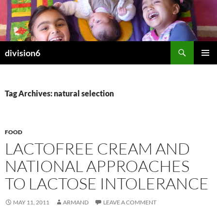
Skip
to
content
Search
division6
PRIMAR
MENU
Tag Archives: natural selection
FOOD
LACTOFREE CREAM AND
NATIONAL APPROACHES
TO LACTOSE INTOLERANCE
MAY 11, 2011
ARMAND
LEAVE A COMMENT