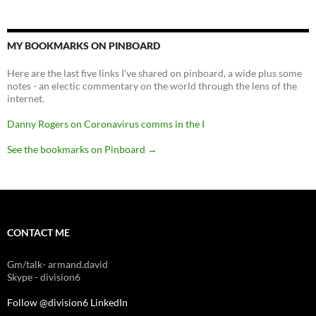
MY BOOKMARKS ON PINBOARD
Here are the last five links I've shared on pinboard, a wide plus some
notes - an electic commentary on the world through the lens of the
internet.
Danny Rogers on Coronavirus comms in the I
See the bookmarks on Pinboard
→
CONTACT ME
Gm/talk- armand.david
Skype - division6
Follow @division6
LinkedIn