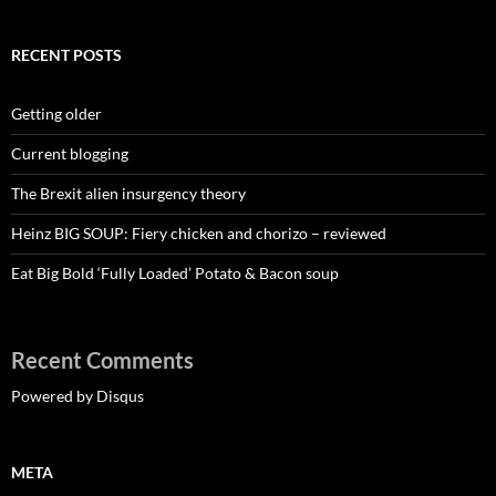
RECENT POSTS
Getting older
Current blogging
The Brexit alien insurgency theory
Heinz BIG SOUP: Fiery chicken and chorizo – reviewed
Eat Big Bold ‘Fully Loaded’ Potato & Bacon soup
Recent Comments
Powered by Disqus
META