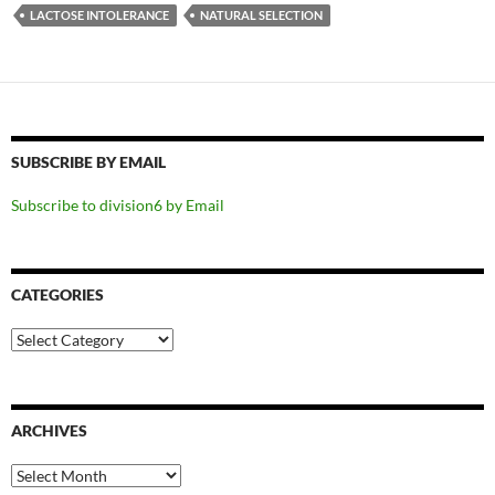
LACTOSE INTOLERANCE
NATURAL SELECTION
SUBSCRIBE BY EMAIL
Subscribe to division6 by Email
CATEGORIES
Categories
ARCHIVES
Archives