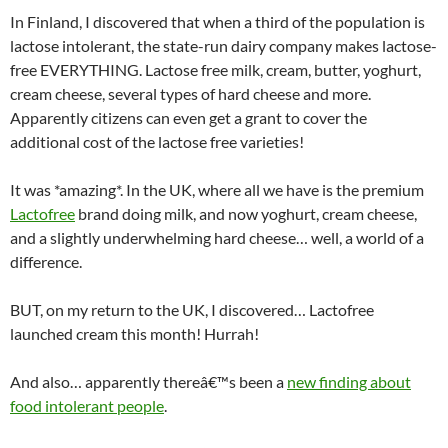
In Finland, I discovered that when a third of the population is
lactose intolerant, the state-run dairy company makes lactose-
free EVERYTHING. Lactose free milk, cream, butter, yoghurt,
cream cheese, several types of hard cheese and more.
Apparently citizens can even get a grant to cover the
additional cost of the lactose free varieties!
It was *amazing*. In the UK, where all we have is the premium
Lactofree
brand doing milk, and now yoghurt, cream cheese,
and a slightly underwhelming hard cheese… well, a world of a
difference.
BUT, on my return to the UK, I discovered… Lactofree
launched cream this month! Hurrah!
And also… apparently thereâ€™s been a
new finding about
food intolerant people
.