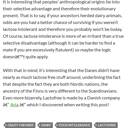
It is interesting that peoples’ anthropological origins tie into
their selective advantage and therefore their evolutionary
present. That is to say, if your ancestors herded dairy animals,
odds are you had a better chance of surviving if you weren’t
lactose intolerant and therefore you probably won’t be today.
Of course, lactose intolerance is more of an irritant than a true
selective disadvantage (although it can be harder to find a
mate if you are excessively flatulent) so maybe the logic
doesnâ€™t quite apply.
With that in mind, it’s interesting that the Danes didn’t have
nearly as much lactose free stuff around, underlining the fact
that despite the fact they are both Nordic nations, the
ancestry of the Finns is very different to the Scandinavians.
Even more bizarrely, Lactofree is made by a Danish company
â€“
Arla
â€“ which I discovered when writing this post!
CRAZY THEORIES
DAIRY
FOOD INTOLERANCE
LACTOFREE