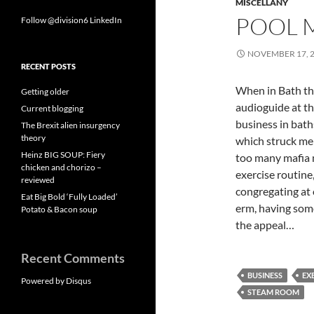
MISCELLANY
POOL 
Follow @division6
LinkedIn
NOVEMBER 17, 
RECENT POSTS
When in Bath th
Getting older
audioguide at th
Current blogging
business in bat
The Brexit alien insurgency
theory
which struck me 
Heinz BIG SOUP: Fiery
too many mafia m
chicken and chorizo –
exercise routine
reviewed
congregating at 
Eat Big Bold ‘Fully Loaded’
erm, having some 
Potato & Bacon soup
the appeal…
Recent Comments
BUSINESS
EX
Powered by Disqus
STEAM ROOM