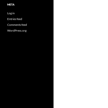
META
Log in
Entries feed
Comments feed
WordPress.org