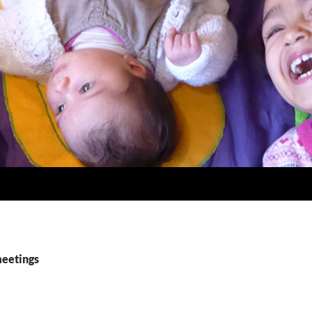
meetings