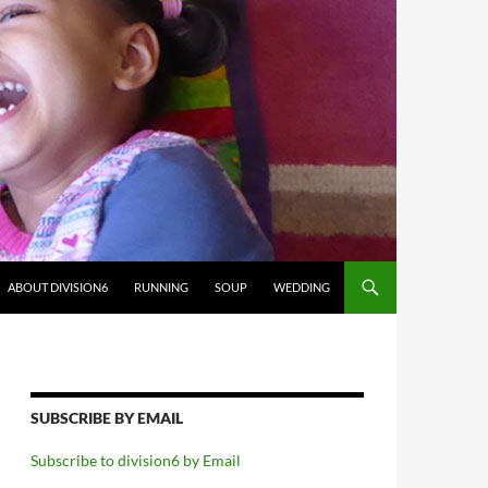
ABOUT DIVISION6
RUNNING
SOUP
WEDDING
SUBSCRIBE BY EMAIL
Subscribe to division6 by Email