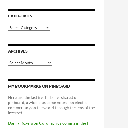
CATEGORIES
Categories
ARCHIVES
Archives
MY BOOKMARKS ON PINBOARD
Here are the last five links I've shared on
pinboard, a wide plus some notes - an electic
commentary on the world through the lens of the
internet.
Danny Rogers on Coronavirus comms in the I