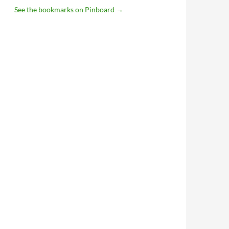
See the bookmarks on Pinboard
→