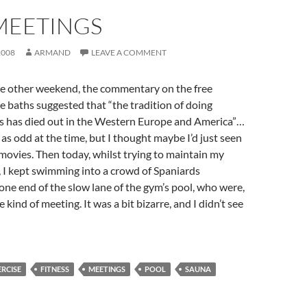
MEETINGS
2008
ARMAND
LEAVE A COMMENT
e other weekend, the commentary on the free
e baths suggested that “the tradition of doing
hs has died out in the Western Europe and America”…
as odd at the time, but I thought maybe I’d just seen
ovies. Then today, whilst trying to maintain my
, I kept swimming into a crowd of Spaniards
one end of the slow lane of the gym’s pool, who were,
kind of meeting. It was a bit bizarre, and I didn’t see
ERCISE
FITNESS
MEETINGS
POOL
SAUNA