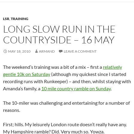
LSR
,
TRAINING
LONG SLOW RUN IN THE
COUNTRYSIDE – 16 MAY
MAY 18, 2010
ARMAND
LEAVE A COMMENT
The weekend’s training was a bit of a mix – first a
relatively
gentle 10k on Saturday
(although my quickest since I started
recording runs with Runkeeper) – and then, whilst staying with
Amanda’s family, a
10 mile country ramble on Sunday
.
The 10-miler was challenging and entertaining for a number of
reasons.
First; hills. My leisurely London route doesn’t really have any.
My Hampshire ramble? Did. Very much so. Yowza.