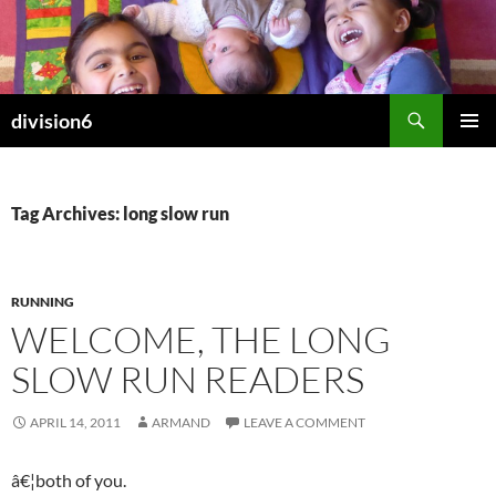
Skip
to
content
Search
division6
PRIMAR
MENU
Tag Archives: long slow run
RUNNING
WELCOME, THE LONG
SLOW RUN READERS
APRIL 14, 2011
ARMAND
LEAVE A COMMENT
â€¦both of you.