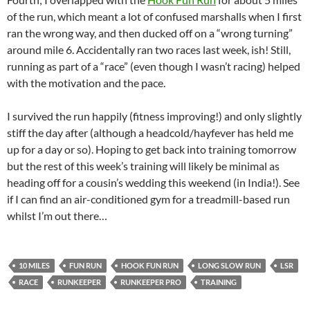
of the run, which meant a lot of confused marshalls when I first
ran the wrong way, and then ducked off on a “wrong turning”
around mile 6. Accidentally ran two races last week, ish! Still,
running as part of a “race” (even though I wasn’t racing) helped
with the motivation and the pace.
I survived the run happily (fitness improving!) and only slightly
stiff the day after (although a headcold/hayfever has held me
up for a day or so). Hoping to get back into training tomorrow
but the rest of this week’s training will likely be minimal as
heading off for a cousin’s wedding this weekend (in India!). See
if I can find an air-conditioned gym for a treadmill-based run
whilst I’m out there…
10 MILES
FUN RUN
HOOK FUN RUN
LONG SLOW RUN
LSR
RACE
RUNKEEPER
RUNKEEPER PRO
TRAINING