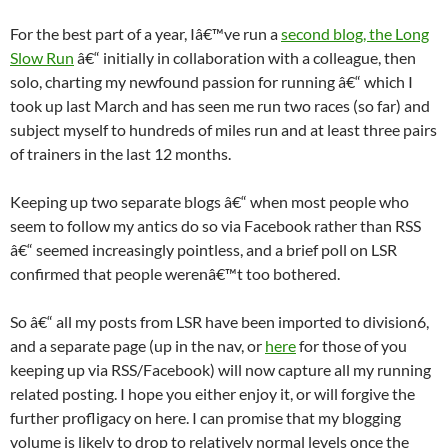
For the best part of a year, Iâ€™ve run a
second blog, the Long
Slow Run
â€“ initially in collaboration with a colleague, then
solo, charting my newfound passion for running â€“ which I
took up last March and has seen me run two races (so far) and
subject myself to hundreds of miles run and at least three pairs
of trainers in the last 12 months.
Keeping up two separate blogs â€“ when most people who
seem to follow my antics do so via Facebook rather than RSS
â€“ seemed increasingly pointless, and a brief poll on LSR
confirmed that people werenâ€™t too bothered.
So â€“ all my posts from LSR have been imported to division6,
and a separate page (up in the nav, or
here
for those of you
keeping up via RSS/Facebook) will now capture all my running
related posting. I hope you either enjoy it, or will forgive the
further profligacy on here. I can promise that my blogging
volume is likely to drop to relatively normal levels once the