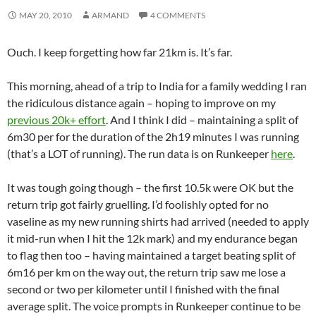
MAY 20, 2010
ARMAND
4 COMMENTS
Ouch. I keep forgetting how far 21km is. It’s far.
This morning, ahead of a trip to India for a family wedding I ran
the ridiculous distance again – hoping to improve on my
previous 20k+ effort
. And I think I did – maintaining a split of
6m30 per for the duration of the 2h19 minutes I was running
(that’s a LOT of running). The run data is on Runkeeper
here
.
It was tough going though – the first 10.5k were OK but the
return trip got fairly gruelling. I’d foolishly opted for no
vaseline as my new running shirts had arrived (needed to apply
it mid-run when I hit the 12k mark) and my endurance began
to flag then too – having maintained a target beating split of
6m16 per km on the way out, the return trip saw me lose a
second or two per kilometer until I finished with the final
average split. The voice prompts in Runkeeper continue to be