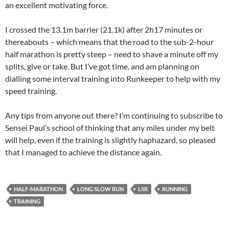
an excellent motivating force.
I crossed the 13.1m barrier (21.1k) after 2h17 minutes or
thereabouts – which means that the road to the sub-2-hour
half marathon is pretty steep – need to shave a minute off my
splits, give or take. But I’ve got time, and am planning on
dialling some interval training into Runkeeper to help with my
speed training.
Any tips from anyone out there? I’m continuing to subscribe to
Sensei Paul’s school of thinking that any miles under my belt
will help, even if the training is slightly haphazard, so pleased
that I managed to achieve the distance again.
HALF-MARATHON
LONG SLOW RUN
LSR
RUNNING
TRAINING