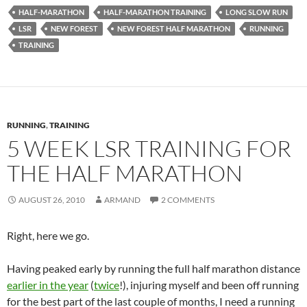
HALF-MARATHON
HALF-MARATHON TRAINING
LONG SLOW RUN
LSR
NEW FOREST
NEW FOREST HALF MARATHON
RUNNING
TRAINING
RUNNING
,
TRAINING
5 WEEK LSR TRAINING FOR
THE HALF MARATHON
AUGUST 26, 2010
ARMAND
2 COMMENTS
Right, here we go.
Having peaked early by running the full half marathon distance
earlier in the year
(
twice
!), injuring myself and been off running
for the best part of the last couple of months, I need a running