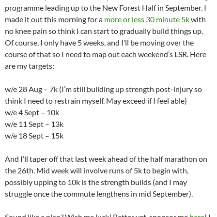
programme leading up to the New Forest Half in September. I
made it out this morning for a
more or less 30 minute 5k
with
no knee pain so think I can start to gradually build things up.
Of course, I only have 5 weeks, and I’ll be moving over the
course of that so I need to map out each weekend’s LSR. Here
are my targets:
w/e 28 Aug – 7k (I’m still building up strength post-injury so
think I need to restrain myself. May exceed if I feel able)
w/e 4 Sept – 10k
w/e 11 Sept – 13k
w/e 18 Sept – 15k
And I’ll taper off that last week ahead of the half marathon on
the 26th. Mid week will involve runs of 5k to begin with,
possibly upping to 10k is the strength builds (and I may
struggle once the commute lengthens in mid September).
Sound like a plan? Wish me luck! Better yet, sponsor me
here
! I