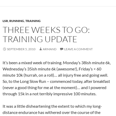
LSR
,
RUNNING
,
TRAINING
THREE WEEKS TO GO:
TRAINING UPDATE
SEPTEMBER 5, 2010
ARMAND
LEAVE A COMMENT
It’s been a mixed week of training. Monday’s 38ish minute 6k,
Wednesday’s 35ish minute 6k (awesome!), Friday’s < 60
minute 10k (hurrah, on a roll)… all injury free and going well.
So, to the Long Slow Run – commenced today, after breakfast
(never a good thing for me at the moment)… and I powered
through 15k in a not terribly impressive 100 minutes.
It was a little disheartening the extent to which my long-
distance endurance has withered over the course of the