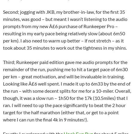
Second; jogging with JKB, my brother-in-law, for the first 35
minutes, was good – but meant I wasn’t listening to the audio
prompts from my new Â£6 purchase of Runkeeper Pro –
resulting in my early pace being relatively slow (about 6m50
per km). I also need to warm up better – if not stretch – as it
took about 35 minutes to work out the tightness in my shins.
Third; Runkeeper paid edition gave me audio prompts for the
remainder of the run, pushing me to hit a target pace of 6m30
per km – great motivation, and will be invaluable in training.
Looking like Â£6 well spent. I made it up to 6m33 by the end of
the run – with some decent splits for me for a 10-miler. Overall,
though, it was a slow run – 1h50 for the 17k (10.5miles) that I
ran. I will need to up the pace significantly to beat the 2 hour
target for the half marathon (either that, or get to a point
where I can run the final 4k in 9 minutes!).
Fourth; I overlapped with the
Hook Fun Run
for about 5 miles