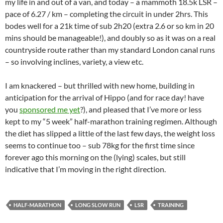
my life in and out of a van, and today – a mammoth 18.5k LSR –
pace of 6.27 / km – completing the circuit in under 2hrs. This
bodes well for a 21k time of sub 2h20 (extra 2.6 or so km in 20
mins should be manageable!), and doubly so as it was on a real
countryside route rather than my standard London canal runs
– so involving inclines, variety, a view etc.
I am knackered – but thrilled with new home, building in
anticipation for the arrival of Hippo (and for race day! have
you
sponsored me yet
?), and pleased that I’ve more or less
kept to my “5 week” half-marathon training regimen. Although
the diet has slipped a little of the last few days, the weight loss
seems to continue too – sub 78kg for the first time since
forever ago this morning on the (lying) scales, but still
indicative that I’m moving in the right direction.
HALF-MARATHON
LONG SLOW RUN
LSR
TRAINING