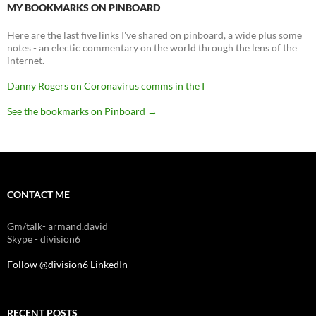
MY BOOKMARKS ON PINBOARD
Here are the last five links I've shared on pinboard, a wide plus some
notes - an electic commentary on the world through the lens of the
internet.
Danny Rogers on Coronavirus comms in the I
See the bookmarks on Pinboard
→
CONTACT ME
Gm/talk- armand.david
Skype - division6
Follow @division6
LinkedIn
RECENT POSTS