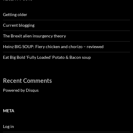
Getting older
Current blogging
The Brexit alien insurgency theory
Heinz BIG SOUP: Fiery chicken and chorizo – reviewed
Eat Big Bold ‘Fully Loaded’ Potato & Bacon soup
Recent Comments
Powered by Disqus
META
Log in