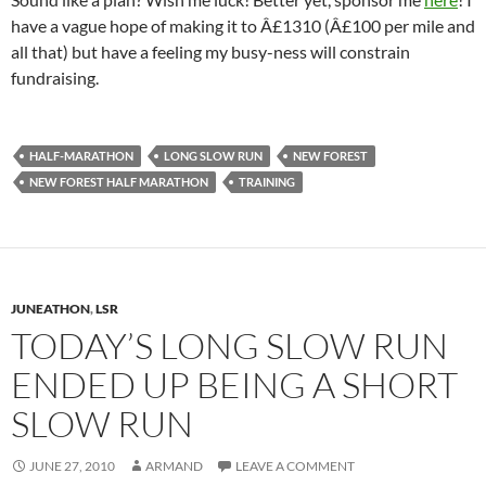
have a vague hope of making it to Â£1310 (Â£100 per mile and
all that) but have a feeling my busy-ness will constrain
fundraising.
HALF-MARATHON
LONG SLOW RUN
NEW FOREST
NEW FOREST HALF MARATHON
TRAINING
JUNEATHON
,
LSR
TODAY’S LONG SLOW RUN
ENDED UP BEING A SHORT
SLOW RUN
JUNE 27, 2010
ARMAND
LEAVE A COMMENT