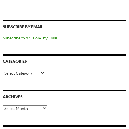
SUBSCRIBE BY EMAIL
Subscribe to division6 by Email
CATEGORIES
Categories
ARCHIVES
Archives