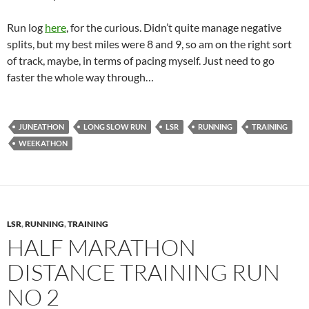
Run log
here
, for the curious. Didn’t quite manage negative
splits, but my best miles were 8 and 9, so am on the right sort
of track, maybe, in terms of pacing myself. Just need to go
faster the whole way through…
JUNEATHON
LONG SLOW RUN
LSR
RUNNING
TRAINING
WEEKATHON
LSR
,
RUNNING
,
TRAINING
HALF MARATHON
DISTANCE TRAINING RUN
NO 2