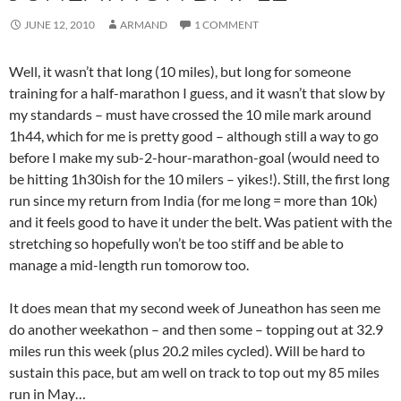
JUNE 12, 2010
ARMAND
1 COMMENT
Well, it wasn’t that long (10 miles), but long for someone
training for a half-marathon I guess, and it wasn’t that slow by
my standards – must have crossed the 10 mile mark around
1h44, which for me is pretty good – although still a way to go
before I make my sub-2-hour-marathon-goal (would need to
be hitting 1h30ish for the 10 milers – yikes!). Still, the first long
run since my return from India (for me long = more than 10k)
and it feels good to have it under the belt. Was patient with the
stretching so hopefully won’t be too stiff and be able to
manage a mid-length run tomorow too.
It does mean that my second week of Juneathon has seen me
do another weekathon – and then some – topping out at 32.9
miles run this week (plus 20.2 miles cycled). Will be hard to
sustain this pace, but am well on track to top out my 85 miles
run in May…