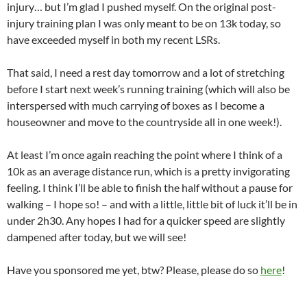
injury… but I’m glad I pushed myself. On the original post-
injury training plan I was only meant to be on 13k today, so
have exceeded myself in both my recent LSRs.
That said, I need a rest day tomorrow and a lot of stretching
before I start next week’s running training (which will also be
interspersed with much carrying of boxes as I become a
houseowner and move to the countryside all in one week!).
At least I’m once again reaching the point where I think of a
10k as an average distance run, which is a pretty invigorating
feeling. I think I’ll be able to finish the half without a pause for
walking – I hope so! – and with a little, little bit of luck it’ll be in
under 2h30. Any hopes I had for a quicker speed are slightly
dampened after today, but we will see!
Have you sponsored me yet, btw? Please, please do so
here
!