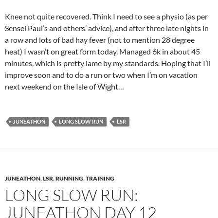
Knee not quite recovered. Think I need to see a physio (as per
Sensei Paul’s and others’ advice), and after three late nights in
a row and lots of bad hay fever (not to mention 28 degree
heat) I wasn’t on great form today. Managed 6k in about 45
minutes, which is pretty lame by my standards. Hoping that I’ll
improve soon and to do a run or two when I’m on vacation
next weekend on the Isle of Wight…
JUNEATHON
LONG SLOW RUN
LSR
JUNEATHON
,
LSR
,
RUNNING
,
TRAINING
LONG SLOW RUN:
JUNEATHON DAY 12