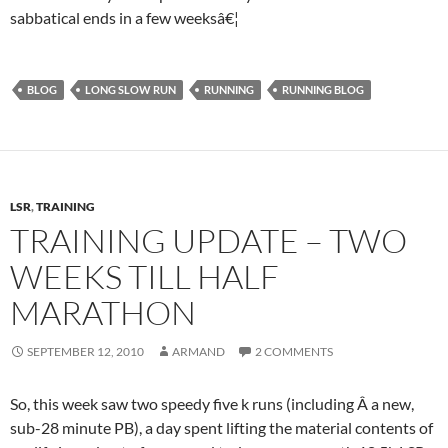
sabbatical ends in a few weeksâ€¦
BLOG
LONG SLOW RUN
RUNNING
RUNNING BLOG
LSR
,
TRAINING
TRAINING UPDATE – TWO
WEEKS TILL HALF
MARATHON
SEPTEMBER 12, 2010
ARMAND
2 COMMENTS
So, this week saw two speedy five k runs (including Â a new,
sub-28 minute PB), a day spent lifting the material contents of