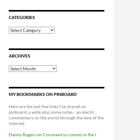
CATEGORIES
Categories
ARCHIVES
Archives
MY BOOKMARKS ON PINBOARD
Here are the last five links I've shared on
pinboard, a wide plus some notes - an electic
commentary on the world through the lens of the
internet.
Danny Rogers on Coronavirus comms in the I