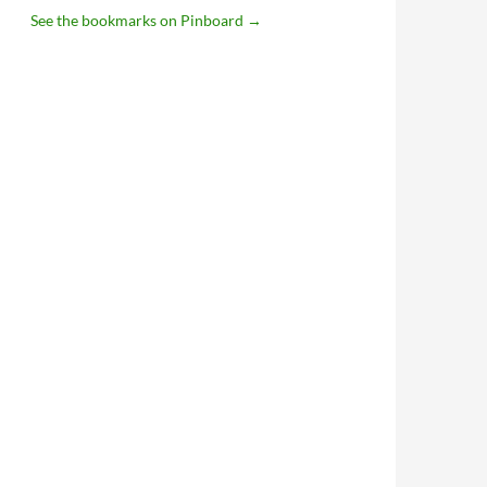
See the bookmarks on Pinboard
→