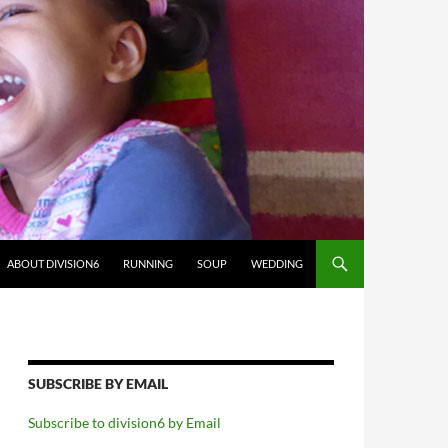
ABOUT DIVISION6
RUNNING
SOUP
WEDDING
SUBSCRIBE BY EMAIL
Subscribe to division6 by Email