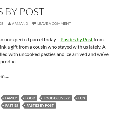
S BY POST
08
ARMAND
LEAVE A COMMENT
an unexpected parcel today –
Pasties by Post
from
nk a gift from a cousin who stayed with us lately. A
lled with uncooked pasties and ice arrived and we’ve
 product.
m….
FAMILY
FOOD
FOOD DELIVERY
FUN
PASTIES
PASTIES BY POST