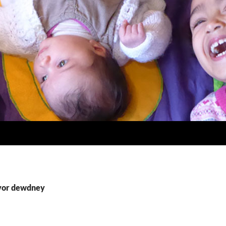
ivor dewdney