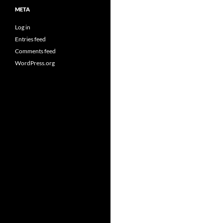
META
Log in
Entries feed
Comments feed
WordPress.org