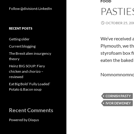
FOOD
PASTIE
Follow @division6
LinkedIn
OCTOBER 25, 20
RECENT POSTS
We’ve received 
Getting older
Plymouth, we thi
Current blogging
styrofoam box fi
The Brexit alien insurgency
theory
eaten the baked
Heinz BIG SOUP: Fiery
chicken and chorizo –
Nomnomnomno
reviewed
Eat Big Bold ‘Fully Loaded’
Potato & Bacon soup
CORNISH PASTY
IVOR DEWDNEY
Recent Comments
Powered by Disqus