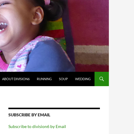
ABOUT DIVISION6
RUNNING
SOUP
WEDDING
SUBSCRIBE BY EMAIL
Subscribe to division6 by Email