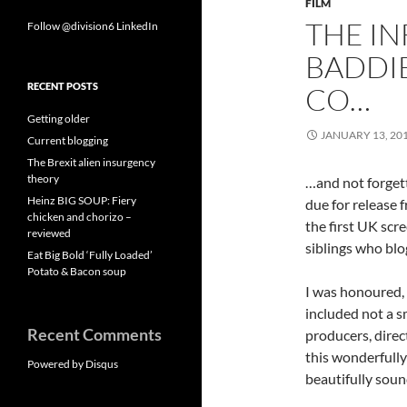
FILM
THE IN
Follow @division6
LinkedIn
BADDIE
RECENT POSTS
CO…
Getting older
JANUARY 13, 20
Current blogging
The Brexit alien insurgency
theory
…and not forget
Heinz BIG SOUP: Fiery
due for release 
chicken and chorizo –
the first UK scre
reviewed
siblings who bl
Eat Big Bold ‘Fully Loaded’
Potato & Bacon soup
I was honoured, 
included not a sm
Recent Comments
producers, direc
this wonderfully
Powered by Disqus
beautifully soun