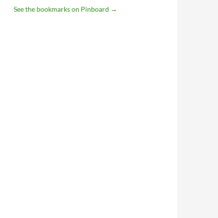
See the bookmarks on Pinboard
→