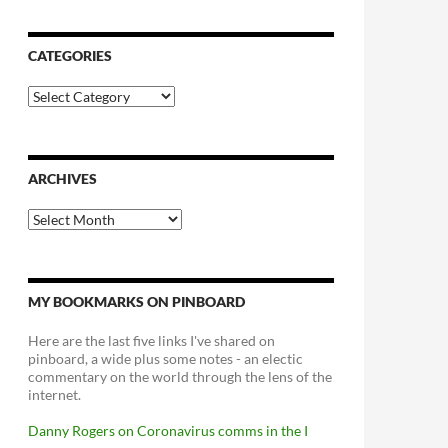
CATEGORIES
Categories
ARCHIVES
Archives
MY BOOKMARKS ON PINBOARD
Here are the last five links I've shared on
pinboard, a wide plus some notes - an electic
commentary on the world through the lens of the
internet.
Danny Rogers on Coronavirus comms in the I