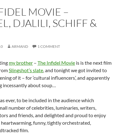
FIDEL MOVIE –
L, DJALILI, SCHIFF &
10
ARMAND
1 COMMENT
ting
my brother
–
The Infidel Movie
is is the next film
from
Slingshot’s slate
, and tonight we got invited to
ening of it – for ‘cultural influencers’, and apparently
og incessantly about soup…
as ever, to be included in the audience which
all number of celebrities, luminaries, writers,
tors and friends, and delighted and proud to enjoy
 heartwarming, funny, tightly orchestrated,
dtracked film.