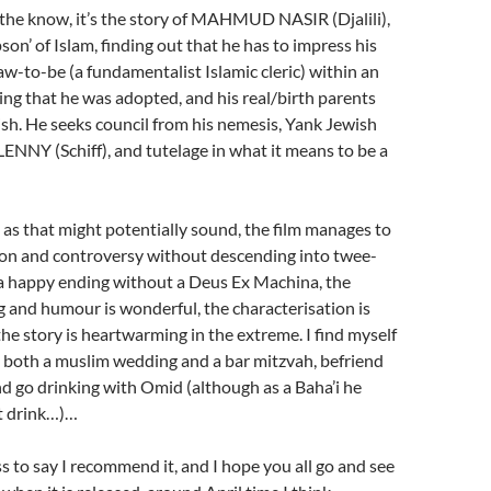
 the know, it’s the story of MAHMUD NASIR (Djalili),
on’ of Islam, finding out that he has to impress his
law-to-be (a fundamentalist Islamic cleric) within an
ing that he was adopted, and his real/birth parents
ish. He seeks council from his nemesis, Yank Jewish
NNY (Schiff), and tutelage in what it means to be a
 as that might potentially sound, the film manages to
ion and controversy without descending into twee-
s a happy ending without a Deus Ex Machina, the
 and humour is wonderful, the characterisation is
he story is heartwarming in the extreme. I find myself
 both a muslim wedding and a bar mitzvah, befriend
nd go drinking with Omid (although as a Baha’i he
t drink…)…
 to say I recommend it, and I hope you all go and see