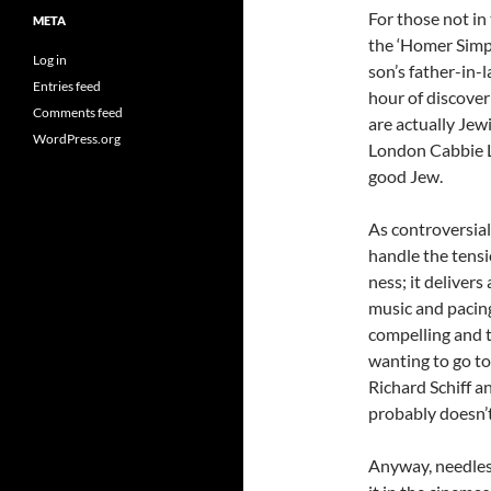
For those not in
META
the ‘Homer Simps
Log in
son’s father-in-
Entries feed
hour of discover
Comments feed
are actually Jew
WordPress.org
London Cabbie LE
good Jew.
As controversial
handle the tens
ness; it deliver
music and pacing
compelling and t
wanting to go to
Richard Schiff a
probably doesn’
Anyway, needless