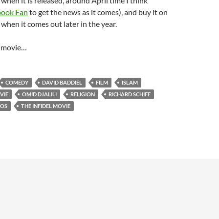
 when it is released, around April time I think
book Fan
to get the news as it comes), and buy it on
hen it comes out later in the year.
l movie…
COMEDY
DAVID BADDIEL
FILM
ISLAM
VIE
OMID DJALILI
RELIGION
RICHARD SCHIFF
IOS
THE INFIDEL MOVIE