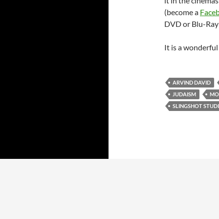
it in the cinemas
(become a
Face
DVD or Blu-Ray w
It is a wonderfu
ARVIND DAVID
JUDAISM
MO
SLINGSHOT STUD