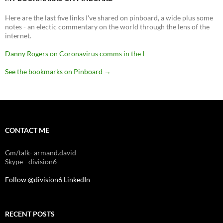
Here are the last five links I've shared on pinboard, a wide plus some
notes - an electic commentary on the world through the lens of the
internet.
Danny Rogers on Coronavirus comms in the I
See the bookmarks on Pinboard
→
CONTACT ME
Gm/talk- armand.david
Skype - division6
Follow @division6
LinkedIn
RECENT POSTS