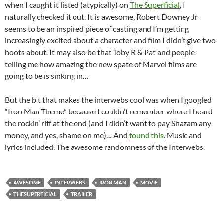
when I caught it listed (atypically) on
The Superficial
, I
naturally checked it out. It is awesome, Robert Downey Jr
seems to be an inspired piece of casting and I’m getting
increasingly excited about a character and film I didn’t give two
hoots about. It may also be that Toby R & Pat and people
telling me how amazing the new spate of Marvel films are
going to be is sinking in…
But the bit that makes the interwebs cool was when I googled
“Iron Man Theme” because I couldn’t remember where I heard
the rockin’ riff at the end (and I didn’t want to pay Shazam any
money, and yes, shame on me)… And
found this
. Music and
lyrics included. The awesome randomness of the Interwebs.
AWESOME
INTERWEBS
IRON MAN
MOVIE
THESUPERFICIAL
TRAILER