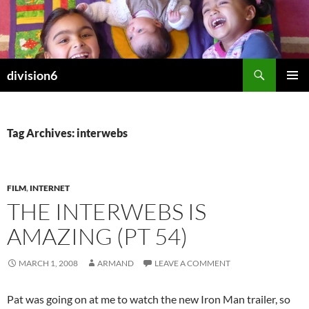
Skip
to
content
Search
division6
PRIMAR
MENU
Tag Archives: interwebs
FILM
,
INTERNET
THE INTERWEBS IS
AMAZING (PT 54)
MARCH 1, 2008
ARMAND
LEAVE A COMMENT
Pat was going on at me to watch the new Iron Man trailer, so