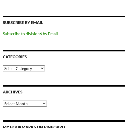
SUBSCRIBE BY EMAIL
Subscribe to division6 by Email
CATEGORIES
Categories
ARCHIVES
Archives
MY BOOKMARKS ON PINBOARD