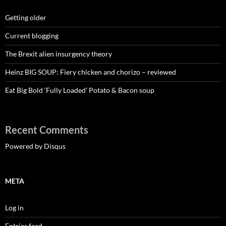
Getting older
Current blogging
The Brexit alien insurgency theory
Heinz BIG SOUP: Fiery chicken and chorizo – reviewed
Eat Big Bold ‘Fully Loaded’ Potato & Bacon soup
Recent Comments
Powered by Disqus
META
Log in
Entries feed