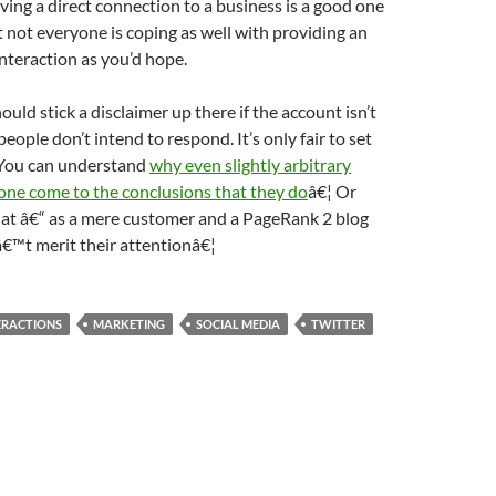
ving a direct connection to a business is a good one
t not everyone is coping as well with providing an
interaction as you’d hope.
ould stick a disclaimer up there if the account isn’t
people don’t intend to respond. It’s only fair to set
 You can understand
why even slightly arbitrary
s one come to the conclusions that they do
â€¦ Or
at â€“ as a mere customer and a PageRank 2 blog
â€™t merit their attentionâ€¦
ERACTIONS
MARKETING
SOCIAL MEDIA
TWITTER