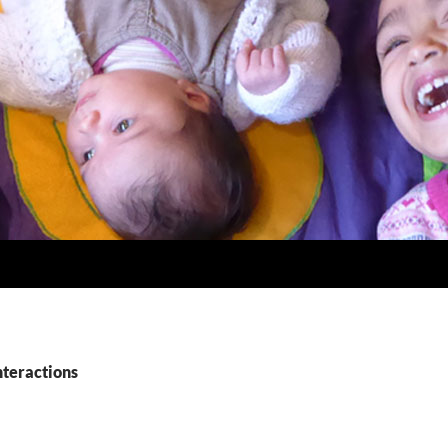
nteractions