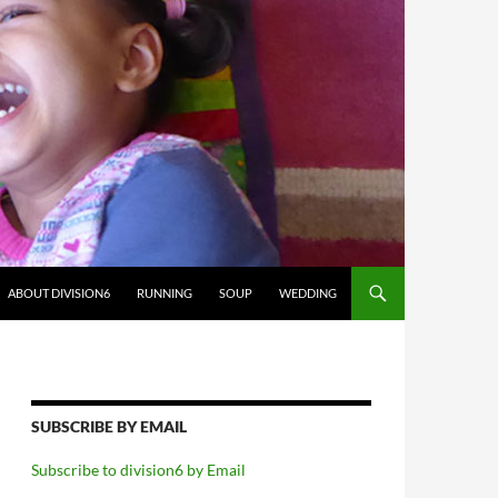
ABOUT DIVISION6
RUNNING
SOUP
WEDDING
SUBSCRIBE BY EMAIL
Subscribe to division6 by Email