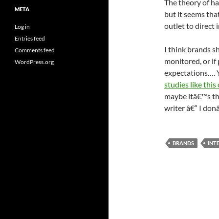
The theory of ha
META
but it seems tha
outlet to direct 
Log in
Entries feed
I think brands sh
Comments feed
monitored, or if 
WordPress.org
expectations….
studies like thi
maybe itâ€™s th
writer â€“ I don
BRANDS
INT