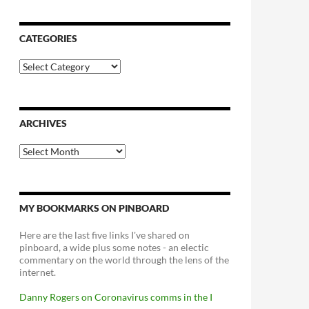
CATEGORIES
Categories
ARCHIVES
Archives
MY BOOKMARKS ON PINBOARD
Here are the last five links I've shared on
pinboard, a wide plus some notes - an electic
commentary on the world through the lens of the
internet.
Danny Rogers on Coronavirus comms in the I