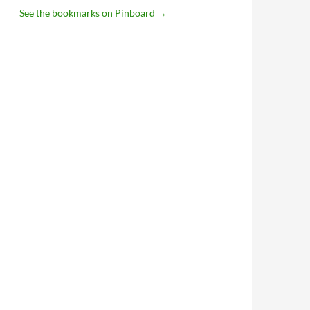
See the bookmarks on Pinboard
→