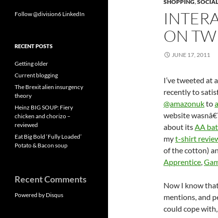
SHOPPING
,
SOCIAL
INTER
Follow @division6
LinkedIn
ON TW
RECENT POSTS
JUNE 17, 2011
Getting older
Current blogging
I’ve tweeted at 
The Brexit alien insurgency
recently to sati
theory
@amazonuk
to
Heinz BIG SOUP: Fiery
website wasnâ€
chicken and chorizo –
reviewed
about its
AA bat
Eat Big Bold ‘Fully Loaded’
my
t-shirt revie
Potato & Bacon soup
of the cotton) 
Apprentice
,
Gam
Recent Comments
Now I know that
Powered by Disqus
mentions, and p
could cope with