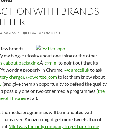
 MEDIA
ACTION WITH BRANDS
ITTER
ARMAND
LEAVE A COMMENT
a few brands
sfy my blog-curiosity about one thing or the other.
ask about packaging
,Â
@mini
to point out that its
™t working properly in Chrome,
@duracelluk
to ask
tery charger
,
@qwertee_com
to let them know about
w
(and give them an opportunity to defend the quality
and possibly one or two other media programmes (
the
e of Thrones
et al).
 the media programmes will be inundated with
erhaps even Amazon might get more tweets than it
, but
Mini was the only company to get back to me
.