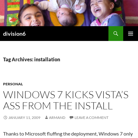
Skip
to
content
Search
division6
PRIMAR
MENU
Tag Archives: installation
PERSONAL
WINDOWS 7 KICKS VISTA’S
ASS FROM THE INSTALL
JANUARY 11, 2009
ARMAND
LEAVE A COMMENT
Thanks to Microsoft fluffing the deployment, Windows 7 only