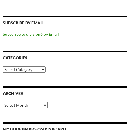
SUBSCRIBE BY EMAIL
Subscribe to division6 by Email
CATEGORIES
Categories
ARCHIVES
Archives
MY BOOKMARKS ON PINBOARD