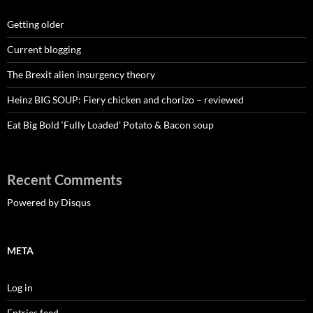
Getting older
Current blogging
The Brexit alien insurgency theory
Heinz BIG SOUP: Fiery chicken and chorizo – reviewed
Eat Big Bold ‘Fully Loaded’ Potato & Bacon soup
Recent Comments
Powered by Disqus
META
Log in
Entries feed