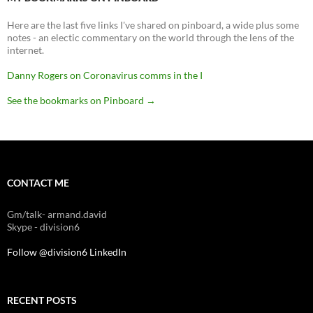
Here are the last five links I've shared on pinboard, a wide plus some
notes - an electic commentary on the world through the lens of the
internet.
Danny Rogers on Coronavirus comms in the I
See the bookmarks on Pinboard
→
CONTACT ME
Gm/talk- armand.david
Skype - division6
Follow @division6
LinkedIn
RECENT POSTS