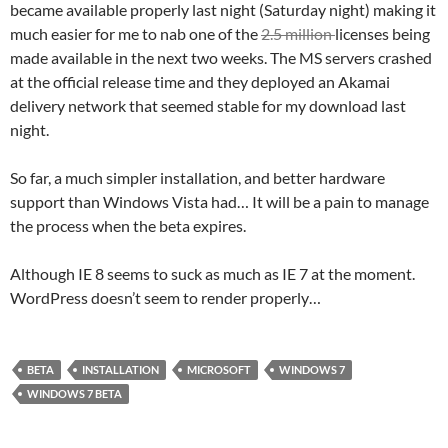
became available properly last night (Saturday night) making it
much easier for me to nab one of the
2.5 million
licenses being
made available in the next two weeks. The MS servers crashed
at the official release time and they deployed an Akamai
delivery network that seemed stable for my download last
night.
So far, a much simpler installation, and better hardware
support than Windows Vista had… It will be a pain to manage
the process when the beta expires.
Although IE 8 seems to suck as much as IE 7 at the moment.
WordPress doesn’t seem to render properly…
BETA
INSTALLATION
MICROSOFT
WINDOWS 7
WINDOWS 7 BETA