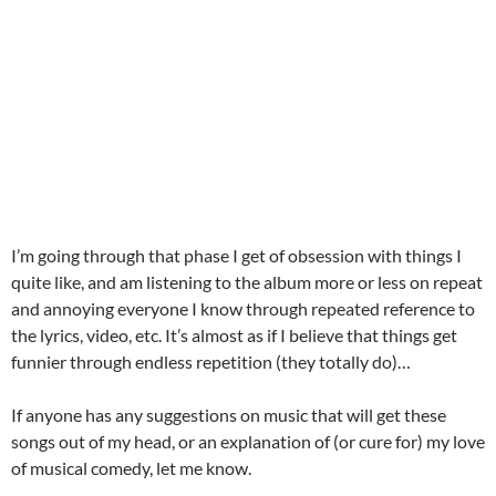
I’m going through that phase I get of obsession with things I
quite like, and am listening to the album more or less on repeat
and annoying everyone I know through repeated reference to
the lyrics, video, etc. It’s almost as if I believe that things get
funnier through endless repetition (they totally do)…
If anyone has any suggestions on music that will get these
songs out of my head, or an explanation of (or cure for) my love
of musical comedy, let me know.