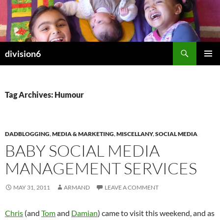
Skip
to
content
Search
division6
PRIMAR
MENU
Tag Archives: Humour
DADBLOGGING
,
MEDIA & MARKETING
,
MISCELLANY
,
SOCIAL MEDIA
BABY SOCIAL MEDIA
MANAGEMENT SERVICES
MAY 31, 2011
ARMAND
LEAVE A COMMENT
Chris
(and
Tom
and
Damian
) came to visit this weekend, and as