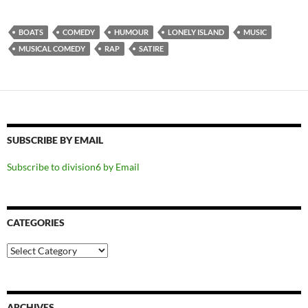
BOATS
COMEDY
HUMOUR
LONELY ISLAND
MUSIC
MUSICAL COMEDY
RAP
SATIRE
SUBSCRIBE BY EMAIL
Subscribe to division6 by Email
CATEGORIES
Categories
ARCHIVES