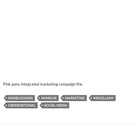
Pink pony integrated marketing campaign ftw
DADBLOGGING
HUMOUR
MARKETING
MISCELLANY
OBSERVATIONAL
SOCIAL MEDIA