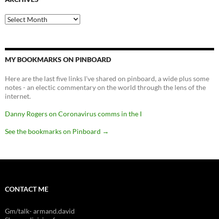
Archives
MY BOOKMARKS ON PINBOARD
Here are the last five links I've shared on pinboard, a wide plus some
notes - an electic commentary on the world through the lens of the
internet.
Danny Rogers on Coronavirus comms in the I
See the bookmarks on Pinboard
→
CONTACT ME
Gm/talk- armand.david