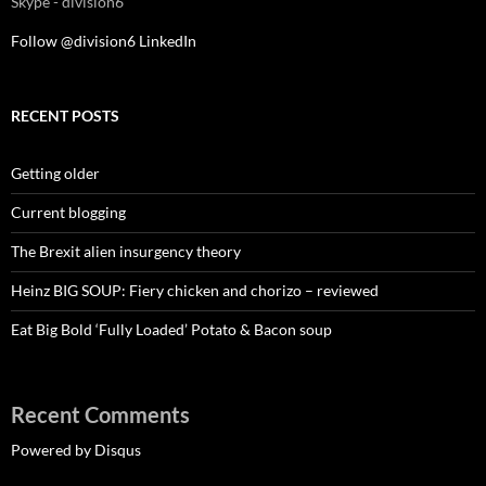
Skype - division6
Follow @division6
LinkedIn
RECENT POSTS
Getting older
Current blogging
The Brexit alien insurgency theory
Heinz BIG SOUP: Fiery chicken and chorizo – reviewed
Eat Big Bold ‘Fully Loaded’ Potato & Bacon soup
Recent Comments
Powered by Disqus