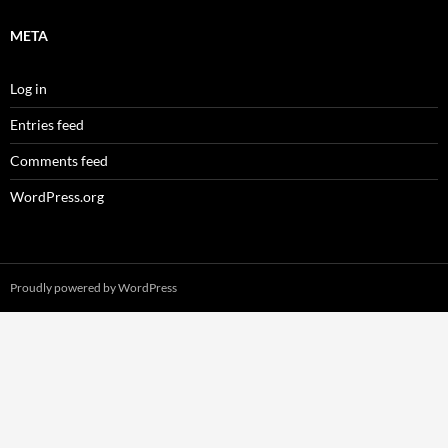
META
Log in
Entries feed
Comments feed
WordPress.org
Proudly powered by WordPress