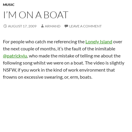
MUSIC
I’M ON A BOAT
AUGUST 17, 2009
ARMAND
LEAVE A COMMENT
For people who catch me referencing the
Lonely Island
over
the next couple of months, it’s the fault of the inimitable
@patrickyiu
, who made the mistake of telling me about the
following song whilst we were on a boat. The video is slightly
NSFW, if you work in the kind of work environment that
frowns on excessive swearing, or, erm, boats.