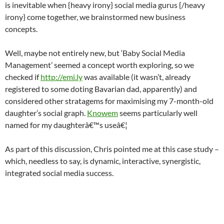
is inevitable when {heavy irony} social media gurus {/heavy
irony} come together, we brainstormed new business
concepts.
Well, maybe not entirely new, but ‘Baby Social Media
Management’ seemed a concept worth exploring, so we
checked if
http://emi.ly
was available (it wasn’t, already
registered to some doting Bavarian dad, apparently) and
considered other stratagems for maximising my 7-month-old
daughter’s social graph.
Knowem
seems particularly well
named for my daughterâ€™s useâ€¦
As part of this discussion, Chris pointed me at this case study –
which, needless to say, is dynamic, interactive, synergistic,
integrated social media success.