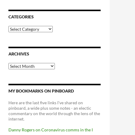
CATEGORIES
Categories
ARCHIVES
Archives
MY BOOKMARKS ON PINBOARD
Here are the last five links I've shared on
pinboard, a wide plus some notes - an electic
commentary on the world through the lens of the
internet.
Danny Rogers on Coronavirus comms in the I