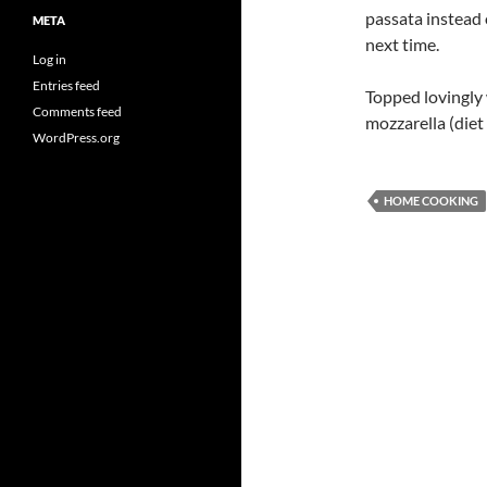
passata instead 
META
next time.
Log in
Entries feed
Topped lovingly
Comments feed
mozzarella (diet
WordPress.org
HOME COOKING