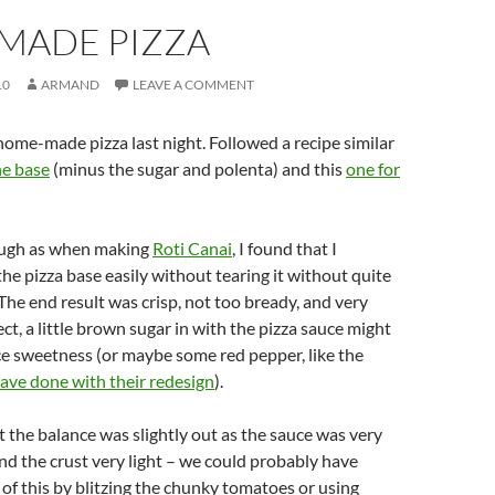
MADE PIZZA
10
ARMAND
LEAVE A COMMENT
ome-made pizza last night. Followed a recipe similar
he base
(minus the sugar and polenta) and this
one for
ough as when making
Roti Canai
, I found that I
the pizza base easily without tearing it without quite
l. The end result was crisp, not too bready, and very
ect, a little brown sugar in with the pizza sauce might
e sweetness (or maybe some red pepper, like the
ave done with their redesign
).
the balance was slightly out as the sauce was very
nd the crust very light – we could probably have
f this by blitzing the chunky tomatoes or using