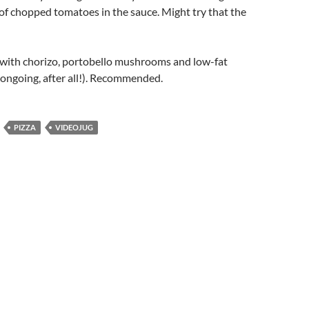
of chopped tomatoes in the sauce. Might try that the
 with chorizo, portobello mushrooms and low-fat
 ongoing, after all!). Recommended.
PIZZA
VIDEOJUG