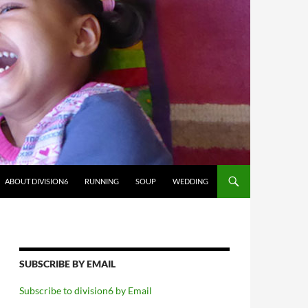
ABOUT DIVISION6
RUNNING
SOUP
WEDDING
SUBSCRIBE BY EMAIL
Subscribe to division6 by Email