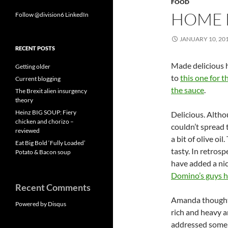
FOOD
HOME 
Follow @division6
LinkedIn
JANUARY 10, 20
RECENT POSTS
Made delicious h
Getting older
to
this one for t
Current blogging
the sauce
.
The Brexit alien insurgency
theory
Heinz BIG SOUP: Fiery
Delicious. Alth
chicken and chorizo –
couldn’t spread 
reviewed
a bit of olive oi
Eat Big Bold ‘Fully Loaded’
tasty. In retrosp
Potato & Bacon soup
have added a nic
Domino’s guys h
Recent Comments
Amanda thought 
Powered by Disqus
rich and heavy a
addressed some o