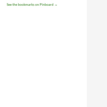
See the bookmarks on Pinboard
→