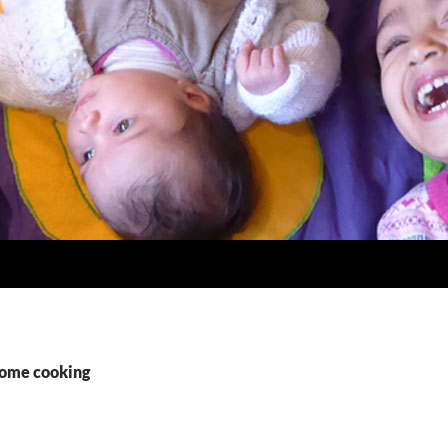
home cooking