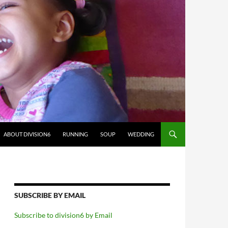
ABOUT DIVISION6
RUNNING
SOUP
WEDDING
SUBSCRIBE BY EMAIL
Subscribe to division6 by Email