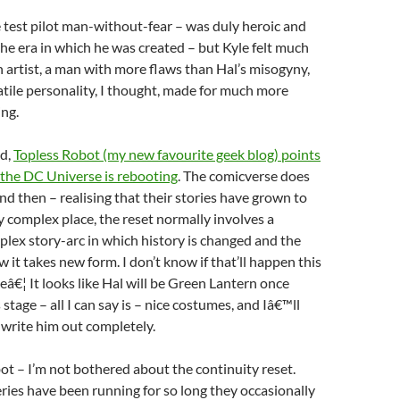
 test pilot man-without-fear – was duly heroic and
he era in which he was created – but Kyle felt much
 artist, a man with more flaws than Hal’s misogyny,
tile personality, I thought, made for much more
ing.
nd,
Topless Robot (my new favourite geek blog) points
 the DC Universe is rebooting
. The comicverse does
nd then – realising that their stories have grown to
 complex place, the reset normally involves a
plex story-arc in which history is changed and the
 it takes new form. I don’t know if that’ll happen this
eeâ€¦ It looks like Hal will be Green Lantern once
s stage – all I can say is – nice costumes, and Iâ€™ll
y write him out completely.
ot – I’m not bothered about the continuity reset.
ries have been running for so long they occasionally