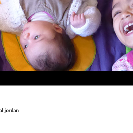
al jordan