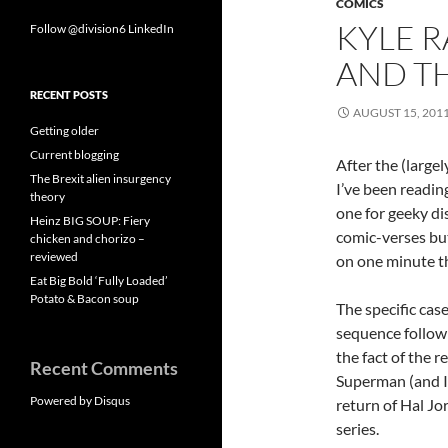
COMICS
KYLE R
Follow @division6
LinkedIn
AND T
RECENT POSTS
AUGUST 15, 201
Getting older
Current blogging
After the (large
The Brexit alien insurgency
I’ve been readin
theory
one for geeky di
Heinz BIG SOUP: Fiery
comic-verses but
chicken and chorizo –
reviewed
on one minute t
Eat Big Bold ‘Fully Loaded’
Potato & Bacon soup
The specific cas
sequence followin
the fact of the 
Recent Comments
Superman (and I 
Powered by Disqus
return of Hal Jo
series.