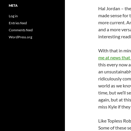
META
Hal Jordan – the
made sense for t
Log in
more current. An
Entries feed
and a more versa
Comments feed
interesting read
WordPress.org
With that in mi
me at news that
this every now a
an unsustainably
ridiculously com
world as we know
time, but we’ll s
again, but at thi
miss Kyle if the
Like Topless Rob
Some of these se