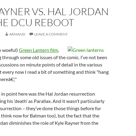
AYNER VS. HAL JORDAN
HE DCU REBOOT
1
ARMAND
LEAVE A COMMENT
ly woeful)
Green Lantern film
,
g through some old issues of the comic. I’ve not been
scussions on minute points of detail in the various
 every now I read a bit of something and think "hang
hereâ€¦"
e in point here was the Hal Jordan resurrection
g his ‘death’ as Parallax. And it wasn’t particularly
resurrection – they’ve done those things before for
think now for Batman too), but the fact that the
rdan diminishes the role of Kyle Rayner from the