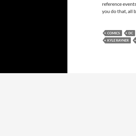
reference events
you do that, all
COMICS
DC
KYLE RAYNER