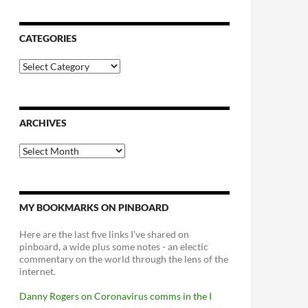
CATEGORIES
Categories
ARCHIVES
Archives
MY BOOKMARKS ON PINBOARD
Here are the last five links I've shared on
pinboard, a wide plus some notes - an electic
commentary on the world through the lens of the
internet.
Danny Rogers on Coronavirus comms in the I