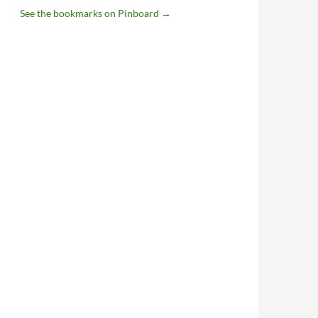
See the bookmarks on Pinboard
→