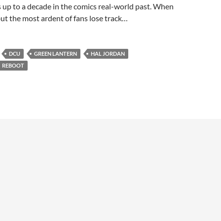
 up to a decade in the comics real-world past. When
 but the most ardent of fans lose track…
DCU
GREEN LANTERN
HAL JORDAN
REBOOT