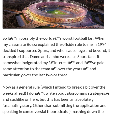
So Iâ€™m possibly the worldâ€™s worst football fan. When
my classmate Bozza explained the offside rule to me in 1994 I
decided I supported Spurs, and when, at college and beyond, it
transpired that Damo and Jimbo were also Spurs fans, it
somewhat invigorated my â€˜interestâ€™ and Iâ€™ve paid
some attention to the team â€“ over the years â€“ and
particularly over the last two or three.
Now as a general rule (which I intend to break a bit over the
weeks ahead) I donâ€™t write about â€œcomms strategiesâ€
and suchlike on here, but this has been an absolutely
fascinating story. Other than submitting the application and
speaking in controversial theoreticals (smashing down the