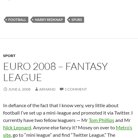
FOOTBALL
HARRY REDKNAP
SPURS
SPORT
EURO 2008 – FANTASY
LEAGUE
JUNE 6, 2008
ARMAND
1 COMMENT
In defiance of the fact that I know very, very little about
football I’ve set up a mini-league and promoted it via Twitter. I
currently have two fellow leaguers — Mr
Tom Phillips
and Mr
Nick Leonard
. Anyone else fancy it? Mosey on over to
Metro’s
site
, go to “mini league” and find “Twitter League.” The