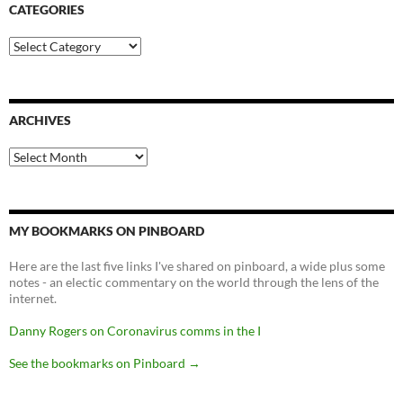
CATEGORIES
Categories
ARCHIVES
Archives
MY BOOKMARKS ON PINBOARD
Here are the last five links I've shared on pinboard, a wide plus some
notes - an electic commentary on the world through the lens of the
internet.
Danny Rogers on Coronavirus comms in the I
See the bookmarks on Pinboard
→