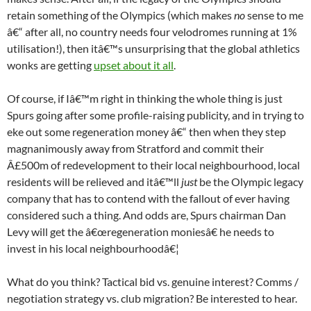
retain something of the Olympics (which makes
no
sense to me
â€“ after all, no country needs four velodromes running at 1%
utilisation!), then itâ€™s unsurprising that the global athletics
wonks are getting
upset about it all
.
Of course, if Iâ€™m right in thinking the whole thing is just
Spurs going after some profile-raising publicity, and in trying to
eke out some regeneration money â€“ then when they step
magnanimously away from Stratford and commit their
Â£500m of redevelopment to their local neighbourhood, local
residents will be relieved and itâ€™ll
just
be the Olympic legacy
company that has to contend with the fallout of ever having
considered such a thing. And odds are, Spurs chairman Dan
Levy will get the â€œregeneration moniesâ€ he needs to
invest in his local neighbourhoodâ€¦
What do you think? Tactical bid vs. genuine interest? Comms /
negotiation strategy vs. club migration? Be interested to hear.