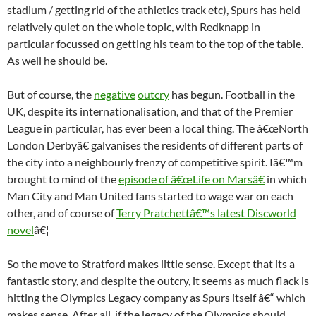
stadium / getting rid of the athletics track etc), Spurs has held
relatively quiet on the whole topic, with Redknapp in
particular focussed on getting his team to the top of the table.
As well he should be.
But of course, the
negative
outcry
has begun. Football in the
UK, despite its internationalisation, and that of the Premier
League in particular, has ever been a local thing. The â€œNorth
London Derbyâ€ galvanises the residents of different parts of
the city into a neighbourly frenzy of competitive spirit. Iâ€™m
brought to mind of the
episode of â€œLife on Marsâ€
in which
Man City and Man United fans started to wage war on each
other, and of course of
Terry Pratchettâ€™s latest Discworld
novel
â€¦
So the move to Stratford makes little sense. Except that its a
fantastic story, and despite the outcry, it seems as much flack is
hitting the Olympics Legacy company as Spurs itself â€“ which
makes sense. After all, if the legacy of the Olympics should