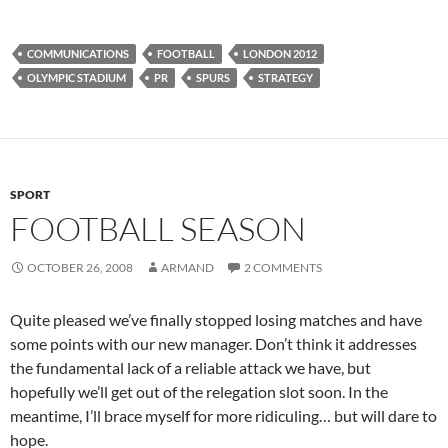
COMMUNICATIONS
FOOTBALL
LONDON 2012
OLYMPIC STADIUM
PR
SPURS
STRATEGY
SPORT
FOOTBALL SEASON
OCTOBER 26, 2008
ARMAND
2 COMMENTS
Quite pleased we’ve finally stopped losing matches and have
some points with our new manager. Don’t think it addresses
the fundamental lack of a reliable attack we have, but
hopefully we’ll get out of the relegation slot soon. In the
meantime, I’ll brace myself for more ridiculing… but will dare to
hope.