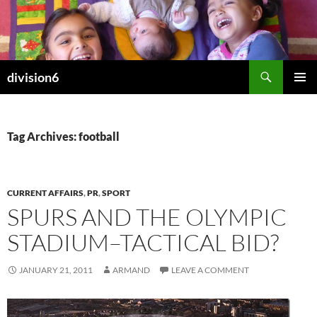
Skip
to
content
Search
division6
PRIMAR
MENU
Tag Archives: football
CURRENT AFFAIRS
,
PR
,
SPORT
SPURS AND THE OLYMPIC
STADIUM–TACTICAL BID?
JANUARY 21, 2011
ARMAND
LEAVE A COMMENT