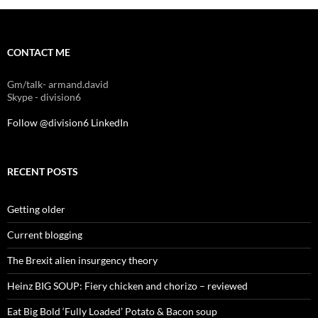
CONTACT ME
Gm/talk- armand.david
Skype - division6
Follow @division6
LinkedIn
RECENT POSTS
Getting older
Current blogging
The Brexit alien insurgency theory
Heinz BIG SOUP: Fiery chicken and chorizo – reviewed
Eat Big Bold ‘Fully Loaded’ Potato & Bacon soup