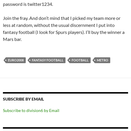
password is twitter1234.
Join the fray. And don’t mind that I picked my team more or
less at random, without the usual discernment I put into
fantasy football (I look for Spurs players). I’ll buy the winner a
Mars bar.
EURO2008
FANTASY FOOTBALL
FOOTBALL
METRO
SUBSCRIBE BY EMAIL
Subscribe to division6 by Email