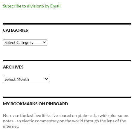
Subscribe to division6 by Email
CATEGORIES
Categories
ARCHIVES
Archives
MY BOOKMARKS ON PINBOARD
Here are the last five links I've shared on pinboard, a wide plus some
notes - an electic commentary on the world through the lens of the
internet.