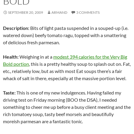
BOLD
SEPTEMBER 20, 2009
ARMAND
3 COMMENTS
Description:
Bits of light pasta suspended in a souped-up (i.e.
watered down) beefy tomato ragu, topped with a smattering
of delicious fresh parmesan.
Health:
Weighing in at a
modest 394 calories for the Very Big
Bold portion
, this is a pretty healthy soup to splash out on. Fat,
etc., relatively low, but as with most Eat soups there’s a fair
whack of salt in there, especially at the massive portion level.
Taste:
This is one of my new indulgences. Having failed my
driving test on Friday morning (BOO the DSA), I needed
something to cheer me up before a busy client meeting and the
rich tomatoey soup, tasty beef morsels and beautifully
moreish parmesan are a fantastic tonic.