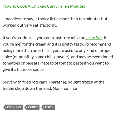
How To Cook A Chicken Curry In Ten Minutes
…needless to say, it took a little more than ten minutes but
worked out very satisfactorily.
If you’re curious — you can substitute milk (or
Lactofree
, if
you’re me) for the cream and it is pretty tasty. I’d recommend
using more than one chilli if you’re used to any kind of proper
spice (or possibly some chilli powder), and maybe even tinned
tomatoes or passata instead of tomato paste if you want to
give it a bit more sauce.
Serve with fried roti canai (paratha), bought frozen at the
Indian shop down the road. Nom nom nom…
COOKING
CURRY
FOOD