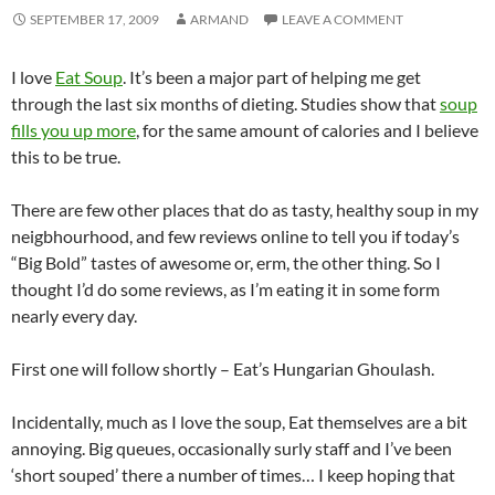
SEPTEMBER 17, 2009
ARMAND
LEAVE A COMMENT
I love
Eat Soup
. It’s been a major part of helping me get
through the last six months of dieting. Studies show that
soup
fills you up more
, for the same amount of calories and I believe
this to be true.
There are few other places that do as tasty, healthy soup in my
neigbhourhood, and few reviews online to tell you if today’s
“Big Bold” tastes of awesome or, erm, the other thing. So I
thought I’d do some reviews, as I’m eating it in some form
nearly every day.
First one will follow shortly – Eat’s Hungarian Ghoulash.
Incidentally, much as I love the soup, Eat themselves are a bit
annoying. Big queues, occasionally surly staff and I’ve been
‘short souped’ there a number of times… I keep hoping that