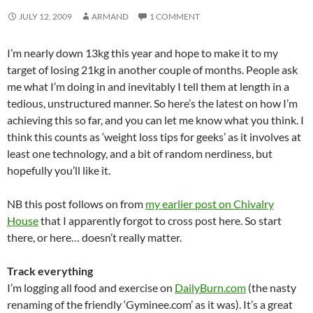
JULY 12, 2009
ARMAND
1 COMMENT
I’m nearly down 13kg this year and hope to make it to my
target of losing 21kg in another couple of months. People ask
me what I’m doing in and inevitably I tell them at length in a
tedious, unstructured manner. So here’s the latest on how I’m
achieving this so far, and you can let me know what you think. I
think this counts as ‘weight loss tips for geeks’ as it involves at
least one technology, and a bit of random nerdiness, but
hopefully you’ll like it.
NB this post follows on from
my earlier post on Chivalry
House
that I apparently forgot to cross post here. So start
there, or here… doesn’t really matter.
Track everything
I’m logging all food and exercise on
DailyBurn.com
(the nasty
renaming of the friendly ‘Gyminee.com’ as it was). It’s a great