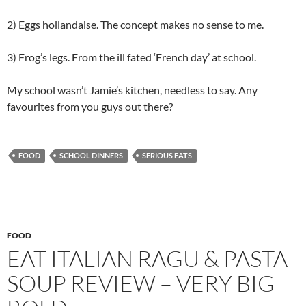
2) Eggs hollandaise. The concept makes no sense to me.
3) Frog’s legs. From the ill fated ‘French day’ at school.
My school wasn’t Jamie’s kitchen, needless to say. Any
favourites from you guys out there?
FOOD
SCHOOL DINNERS
SERIOUS EATS
FOOD
EAT ITALIAN RAGU & PASTA
SOUP REVIEW – VERY BIG