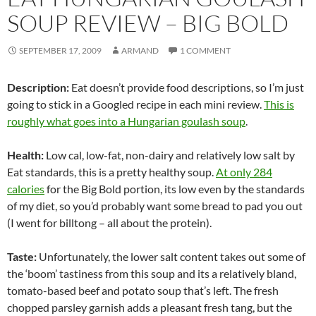
SOUP REVIEW – BIG BOLD
SEPTEMBER 17, 2009
ARMAND
1 COMMENT
Description:
Eat doesn’t provide food descriptions, so I’m just
going to stick in a Googled recipe in each mini review.
This is
roughly what goes into a Hungarian goulash soup
.
Health:
Low cal, low-fat, non-dairy and relatively low salt by
Eat standards, this is a pretty healthy soup.
At only 284
calories
for the Big Bold portion, its low even by the standards
of my diet, so you’d probably want some bread to pad you out
(I went for billtong – all about the protein).
Taste:
Unfortunately, the lower salt content takes out some of
the ‘boom’ tastiness from this soup and its a relatively bland,
tomato-based beef and potato soup that’s left. The fresh
chopped parsley garnish adds a pleasant fresh tang, but the