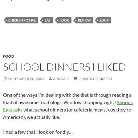
CHICKEN POT PIE
EAT
FOOD
REVIEW
SOUP
FOOD
SCHOOL DINNERS I LIKED
SEPTEMBER 20, 2009
ARMAND
LEAVE A COMMENT
One of the ways I’m dealing with the diet is through reading a
load of awesome food blogs. Window shopping, right?
Serious
Eats asks
what school dinners (or cafeteria meals, ‘cos they’re
American), we actually like.
I had a few that I look on fondly…