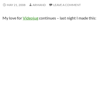
MAY 21, 2008
ARMAND
LEAVE A COMMENT
My love for
Videojug
continues – last night I made this: