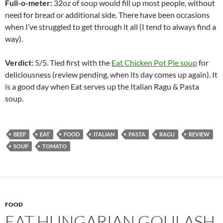
Full-o-meter:
32oz of soup would fill up most people, without
need for bread or additional side. There have been occasions
when I’ve struggled to get through it all (I tend to always find a
way).
Verdict:
5/5. Tied first with the
Eat Chicken Pot Pie soup
for
deliciousness (review pending, when its day comes up again). It
is a good day when Eat serves up the Italian Ragu & Pasta
soup.
BEEF
EAT
FOOD
ITALIAN
PASTA
RAGU
REVIEW
SOUP
TOMATO
FOOD
EAT HUNGARIAN GOULASH