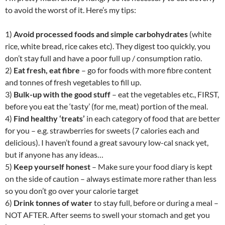
to avoid the worst of it. Here’s my tips:
1)
Avoid processed foods and simple carbohydrates
(white
rice, white bread, rice cakes etc). They digest too quickly, you
don’t stay full and have a poor full up / consumption ratio.
2)
Eat fresh, eat fibre
– go for foods with more fibre content
and tonnes of fresh vegetables to fill up.
3)
Bulk-up with the good stuff
– eat the vegetables etc., FIRST,
before you eat the ‘tasty’ (for me, meat) portion of the meal.
4)
Find healthy ‘treats’
in each category of food that are better
for you – e.g. strawberries for sweets (7 calories each and
delicious). I haven’t found a great savoury low-cal snack yet,
but if anyone has any ideas…
5)
Keep yourself honest
– Make sure your food diary is kept
on the side of caution – always estimate more rather than less
so you don’t go over your calorie target
6)
Drink tonnes of water
to stay full, before or during a meal –
NOT AFTER. After seems to swell your stomach and get you