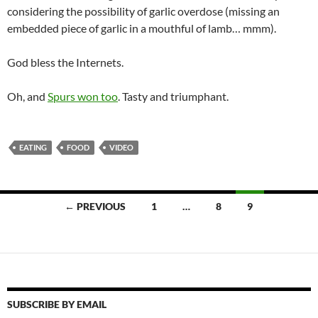
considering the possibility of garlic overdose (missing an
embedded piece of garlic in a mouthful of lamb… mmm).
God bless the Internets.
Oh, and
Spurs won too
. Tasty and triumphant.
EATING
FOOD
VIDEO
Posts
← PREVIOUS
1
…
8
9
navigation
SUBSCRIBE BY EMAIL