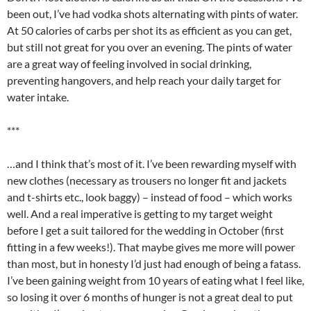
been out, I’ve had vodka shots alternating with pints of water.
At 50 calories of carbs per shot its as efficient as you can get,
but still not great for you over an evening. The pints of water
are a great way of feeling involved in social drinking,
preventing hangovers, and help reach your daily target for
water intake.
***
…and I think that’s most of it. I’ve been rewarding myself with
new clothes (necessary as trousers no longer fit and jackets
and t-shirts etc., look baggy) – instead of food – which works
well. And a real imperative is getting to my target weight
before I get a suit tailored for the wedding in October (first
fitting in a few weeks!). That maybe gives me more will power
than most, but in honesty I’d just had enough of being a fatass.
I’ve been gaining weight from 10 years of eating what I feel like,
so losing it over 6 months of hunger is not a great deal to put