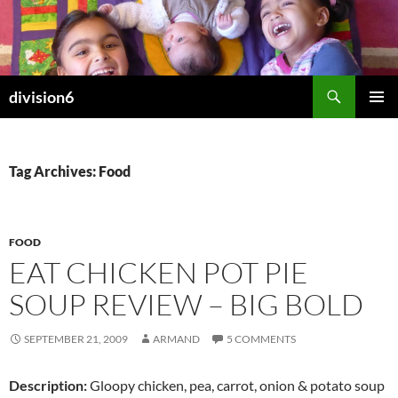
Skip
to
content
Search
division6
PRIMAR
MENU
Tag Archives: Food
FOOD
EAT CHICKEN POT PIE
SOUP REVIEW – BIG BOLD
SEPTEMBER 21, 2009
ARMAND
5 COMMENTS
Description:
Gloopy chicken, pea, carrot, onion & potato soup