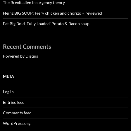
The Brexit alien insurgency theory
Heinz BIG SOUP: Fiery chicken and chorizo – reviewed
Eat Big Bold ‘Fully Loaded’ Potato & Bacon soup
Recent Comments
Powered by Disqus
META
Log in
Entries feed
Comments feed
WordPress.org