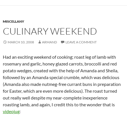
MISCELLANY
CULINARY WEEKEND
MARCH 10, 2008
ARMAND
LEAVE A COMMENT
Had an exciting weekend of cooking; roast leg of lamb with
rosemary and garlic, honey glazed carrots, broccolli and red
potato wedges, created with the help of Amanda and Sheila,
followed by an Amanda special crumble, which was delicious
(Amanda also made nutmeg-free currant buns in preparation
for Easter, which are even more delicious). The roast turned
out really well despite my near-complete inexperience
roasting lamb, and again, I credit this to the wonder that is
videojug
: