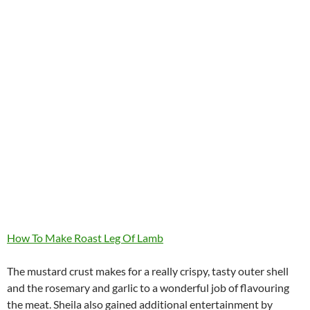
How To Make Roast Leg Of Lamb
The mustard crust makes for a really crispy, tasty outer shell
and the rosemary and garlic to a wonderful job of flavouring
the meat. Sheila also gained additional entertainment by