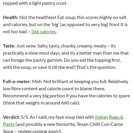
topped with a light pastry crust.
Health:
Not the healthiest Eat soup, this scores highly on salt
and calories, but on the ‘big’ (as opposed to very big) front it is
not too bad –
366 calories
.
Taste:
Just wow. Salty, tasty, chunky, creamy, meaty – its
practically a stew most days, and its a better man than me that
can forego the pastry garnish. Do you eat the topping first,
with the soup, or save it till the end? That’s the question.
Full-o-meter:
Meh. Not brilliant at keeping you full. Relatively
low fibre content and calorie count to blame there.
Recommend a very big portion if you have the calories to spare
(think that weighs in around 660 cals).
Verdict:
5/5. As I said, my fave soup tied with
Italian Ragu &
Pasta
(and possibly a new favourite, Texan Chilli Con Carne
Soup – review coming soon!).