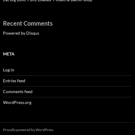
Recent Comments
Powered by Disqus
META
Log in
Entries feed
Comments feed
WordPress.org
Proudly powered by WordPress