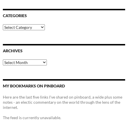
CATEGORIES
Categories
ARCHIVES
Archives
MY BOOKMARKS ON PINBOARD
Here are the last five links I've shared on pinboard, a wide plus some
notes - an electic commentary on the world through the lens of the
internet.
The feed is currently unavailable.