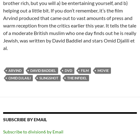
brother rich, but you will a) be entertaining yourself, and b)
helping out a little bit. If you don’t remember, it’s the film
Arvind produced that came out to vast amounts of press and
warm reception from the critics earlier this year. It tells the tale
of a moderate British muslim who one day finds out he is really
Jewish, was written by David Baddiel and stars Omid Djalili et
al.
ARVIND
DAVID BADDIEL
DVD
FILM
MOVIE
OMID DJLAILI
SLINGSHOT
THE INFIDEL
SUBSCRIBE BY EMAIL
Subscribe to division6 by Email