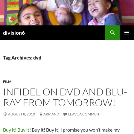
Skip
to
content
Search
division6
PRIMAR
MENU
Tag Archives: dvd
FILM
INFIDEL ON DVD AND BLU-
RAY FROM TOMORROW!
AUGUST 8, 2010
ARMAND
LEAVE A COMMENT
Buy it
!
Buy it
! Buy it! Buy it! I promise you won’t make my