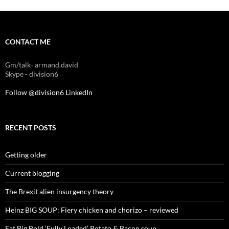
CONTACT ME
Gm/talk- armand.david
Skype - division6
Follow @division6
LinkedIn
RECENT POSTS
Getting older
Current blogging
The Brexit alien insurgency theory
Heinz BIG SOUP: Fiery chicken and chorizo – reviewed
Eat Big Bold ‘Fully Loaded’ Potato & Bacon soup