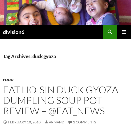
Skip
to
content
Search
division6
PRIMAR
MENU
Tag Archives: duck gyoza
FOOD
EAT HOISIN DUCK GYOZA
DUMPLING SOUP POT
REVIEW – @EAT_NEWS
FEBRUARY 10, 2010
ARMAND
2 COMMENTS