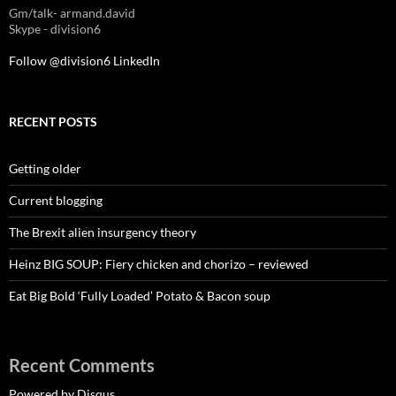
Gm/talk- armand.david
Skype - division6
Follow @division6
LinkedIn
RECENT POSTS
Getting older
Current blogging
The Brexit alien insurgency theory
Heinz BIG SOUP: Fiery chicken and chorizo – reviewed
Eat Big Bold ‘Fully Loaded’ Potato & Bacon soup
Recent Comments
Powered by Disqus