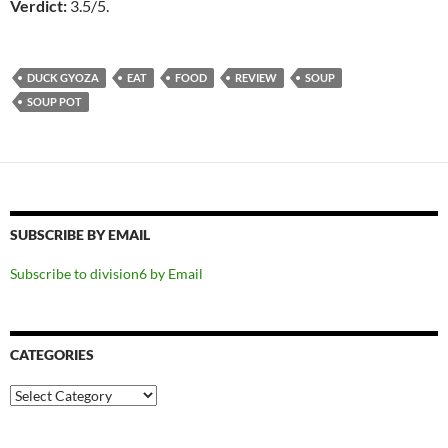
Verdict:
3.5/5.
DUCK GYOZA
EAT
FOOD
REVIEW
SOUP
SOUP POT
SUBSCRIBE BY EMAIL
Subscribe to division6 by Email
CATEGORIES
Categories