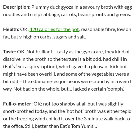
Description:
Plummy duck gyoza in a savoury broth with egg
noodles and crisp cabbage, carrots, bean sprouts and greens.
Health:
OK.
420 calories for the pot
, reasonable fibre, low on
fat, but v. high on carbs, sugars and salt.
Taste:
OK. Not brilliant – tasty as the gyoza are, they kind of
dissolve in the broth so the texture is a bit odd. had chilli in
(Eat’s ‘extra spicy’ option), which gave it a pleasant kick but
might have been overkill, and some of the vegetables were a
bit odd – the edamame-esque beans were crunchy in a weird
way. Not bad on the whole, but… lacked a certain ‘oomph’.
Full-o-meter:
OK; not too shabby at all but I was slightly
short-brothed today, and the ‘hot hot’ broth was either tepid
or the freezing wind chilled it over the 3 minute walk back to
the office. Still, better than Eat’s Tom Yum’s…