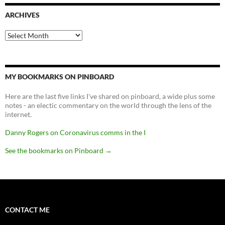
ARCHIVES
Archives
MY BOOKMARKS ON PINBOARD
Here are the last five links I've shared on pinboard, a wide plus some
notes - an electic commentary on the world through the lens of the
internet.
Danny Rogers on Coronavirus comms in the I
See the bookmarks on Pinboard
→
CONTACT ME