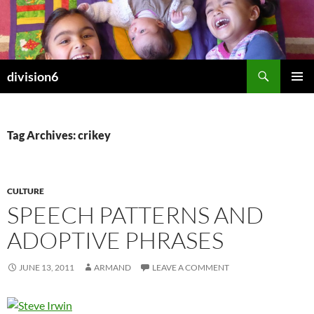
Skip
to
content
Search
division6
PRIMAR
MENU
Tag Archives: crikey
CULTURE
SPEECH PATTERNS AND
ADOPTIVE PHRASES
JUNE 13, 2011
ARMAND
LEAVE A COMMENT