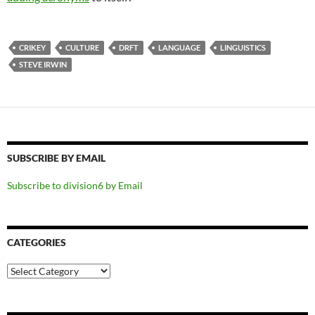
CRIKEY
CULTURE
DRFT
LANGUAGE
LINGUISTICS
STEVE IRWIN
SUBSCRIBE BY EMAIL
Subscribe to division6 by Email
CATEGORIES
Categories