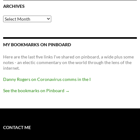
ARCHIVES
Archives
MY BOOKMARKS ON PINBOARD
Here are the last five links I've shared on pinboard, a wide plus some
notes - an electic commentary on the world through the lens of the
internet.
Danny Rogers on Coronavirus comms in the I
See the bookmarks on Pinboard
→
CONTACT ME