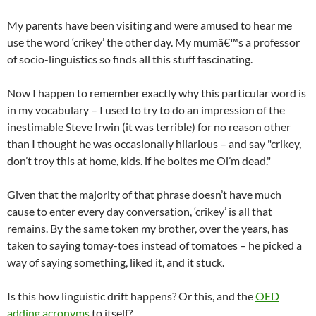
My parents have been visiting and were amused to hear me
use the word ‘crikey’ the other day. My mumâ€™s a professor
of socio-linguistics so finds all this stuff fascinating.
Now I happen to remember exactly why this particular word is
in my vocabulary – I used to try to do an impression of the
inestimable Steve Irwin (it was terrible) for no reason other
than I thought he was occasionally hilarious – and say "crikey,
don’t troy this at home, kids. if he boites me Oi’m dead."
Given that the majority of that phrase doesn’t have much
cause to enter every day conversation, ‘crikey’ is all that
remains. By the same token my brother, over the years, has
taken to saying tomay-toes instead of tomatoes – he picked a
way of saying something, liked it, and it stuck.
Is this how linguistic drift happens? Or this, and the
OED
adding acronyms
to itself?