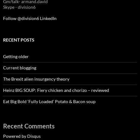
Gm/talk- armand.david
Skype - division6
Follow @division6
LinkedIn
RECENT POSTS
Getting older
Current blogging
The Brexit alien insurgency theory
Heinz BIG SOUP: Fiery chicken and chorizo – reviewed
Eat Big Bold ‘Fully Loaded’ Potato & Bacon soup
Recent Comments
Powered by Disqus