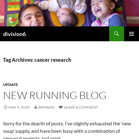
Skip
to
content
Search
division6
PRIMAR
MENU
Tag Archives: cancer research
UPDATE
NEW RUNNING BLOG
MAY 9, 2010
ARMAND
LEAVE A COMMENT
Sorry for the dearth of posts. I’ve slightly exhausted the ‘new
soup’ supply, and have been busy with a combination of
personal projects and work.