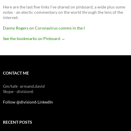
Here are the last five links I've shared on pinboard, a wide plus some
notes - an electic commentary on the world through the lens of the
internet.
Danny Rogers on Coronavirus comms in the I
See the bookmarks on Pinboard
→
CONTACT ME
Gm/talk- armand.david
Skype - division6
Follow @division6
LinkedIn
RECENT POSTS